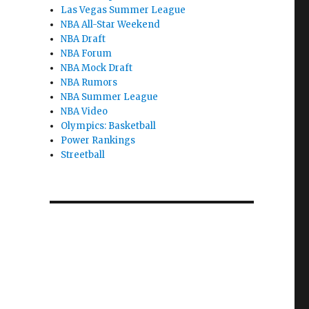
Las Vegas Summer League
NBA All-Star Weekend
NBA Draft
NBA Forum
NBA Mock Draft
NBA Rumors
NBA Summer League
NBA Video
Olympics: Basketball
Power Rankings
Streetball