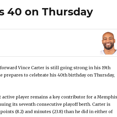
ns 40 on Thursday
forward Vince Carter is still going strong in his 19th
e prepares to celebrate his 40th birthday on Thursday,
t active player remains a key contributor for a Memphi
suing its seventh consecutive playoff berth. Carter is
oints (8.2) and minutes (23.8) than he did in either of