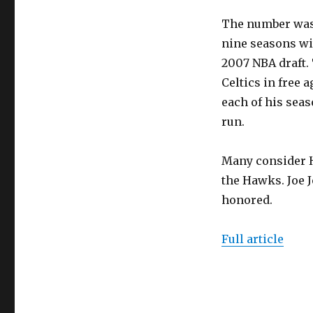
The number was 
nine seasons wit
2007 NBA draft. 
Celtics in free 
each of his seaso
run.
Many consider H
the Hawks. Joe J
honored.
Full article