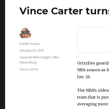
Vince Carter tur
Author
Inside Hoops
Posted
January 23, 2017
on
Categories
General NBA insight
,
NBA
News Blog
Grizzlies guard/
Tags
vince carter
NBA season as h
Jan. 26.
The NBA’s oldes
team that is pur
averaging more p