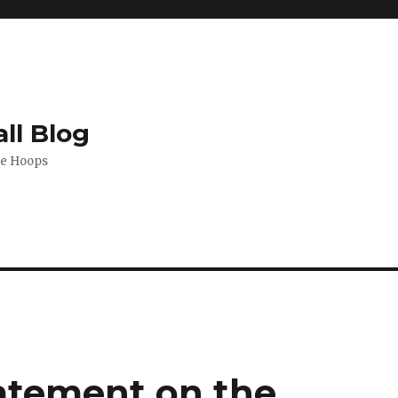
ll Blog
de Hoops
atement on the