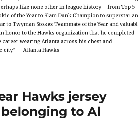
perhaps like none other in league history – from Top 5
ookie of the Year to Slam Dunk Champion to superstar a
Star to Twyman-Stokes Teammate of the Year and valuabl
s an honor to the Hawks organization that he completed
e career wearing Atlanta across his chest and
r city.” — Atlanta Hawks
ear Hawks jersey
belonging to Al