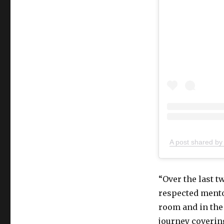
A post shared by
“Over the last t
respected mentor
room and in the
journey coverin