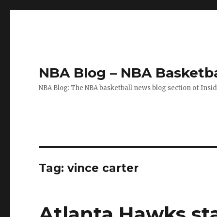
NBA Blog – NBA Basketba
NBA Blog: The NBA basketball news blog section of Insi
Tag: vince carter
Atlanta Hawks st