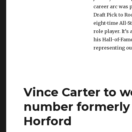
career arc was 
Draft Pick to R
eight-time All-
role player. It’
his Hall-of-Fam
representing ou
Vince Carter to w
number formerly 
Horford