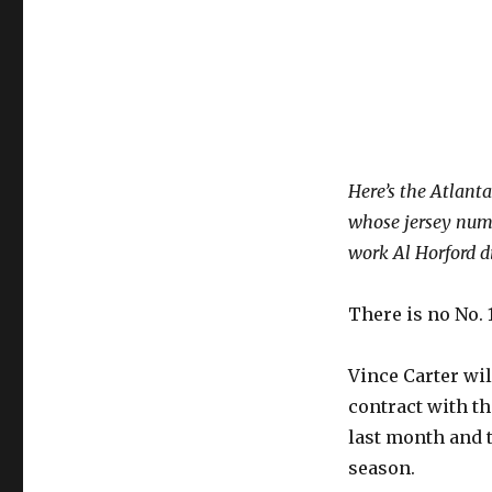
Here’s the Atlant
whose jersey numb
work Al Horford di
There is no No. 
Vince Carter wi
contract with t
last month and t
season.