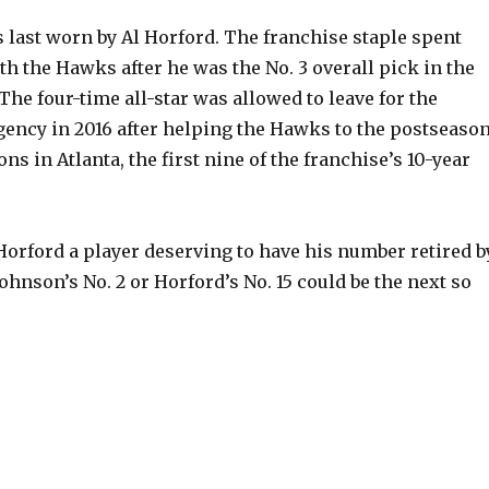
last worn by Al Horford. The franchise staple spent
h the Hawks after he was the No. 3 overall pick in the
The four-time all-star was allowed to leave for the
agency in 2016 after helping the Hawks to the postseaso
ns in Atlanta, the first nine of the franchise’s 10-year
orford a player deserving to have his number retired b
ohnson’s No. 2 or Horford’s No. 15 could be the next so