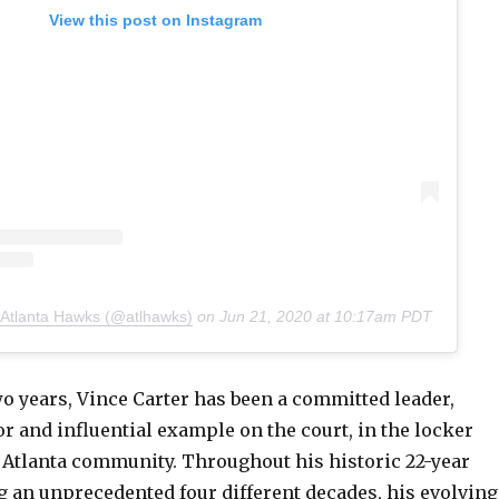
View this post on Instagram
 Atlanta Hawks (@atlhawks)
on
Jun 21, 2020 at 10:17am PDT
wo years, Vince Carter has been a committed leader,
 and influential example on the court, in the locker
 Atlanta community. Throughout his historic 22-year
g an unprecedented four different decades, his evolving