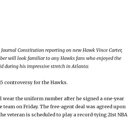
a Journal Constitution reporting on new Hawk Vince Carter,
er will look familiar to any Hawks fans who enjoyed the
d during his impressive stretch in Atlanta:
15 controversy for the Hawks.
ll wear the uniform number after he signed a one-year
he team on Friday. The free-agent deal was agreed upon
he veteran is scheduled to play a record-tying 21st NBA