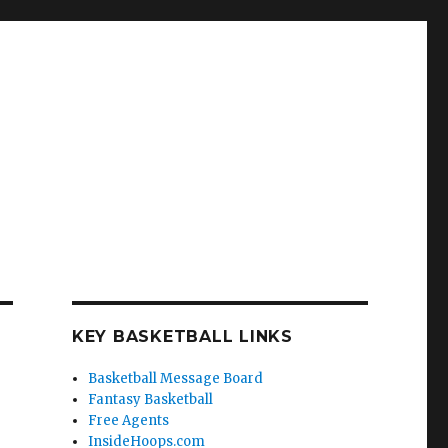
KEY BASKETBALL LINKS
Basketball Message Board
Fantasy Basketball
Free Agents
InsideHoops.com