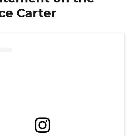
ce Carter