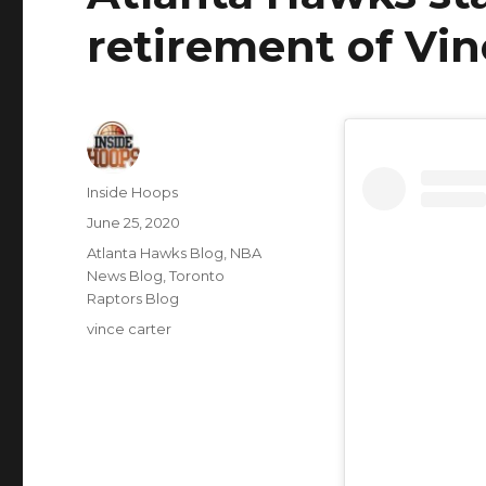
retirement of Vin
Author
Inside Hoops
Posted
June 25, 2020
on
Categories
Atlanta Hawks Blog
,
NBA
News Blog
,
Toronto
Raptors Blog
Tags
vince carter