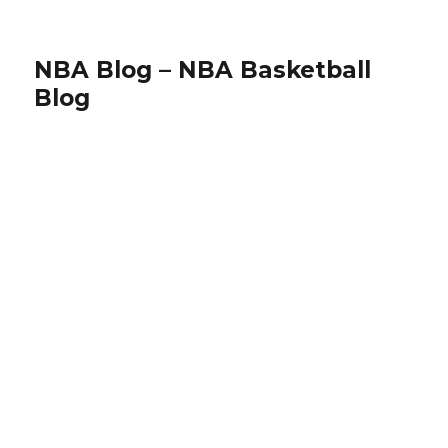
NBA Blog – NBA Basketball
Blog