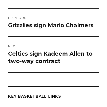
Post
PREVIOUS
navigation
Grizzlies sign Mario Chalmers
Previous
post:
NEXT
Celtics sign Kadeem Allen to
Next
two-way contract
post:
KEY BASKETBALL LINKS