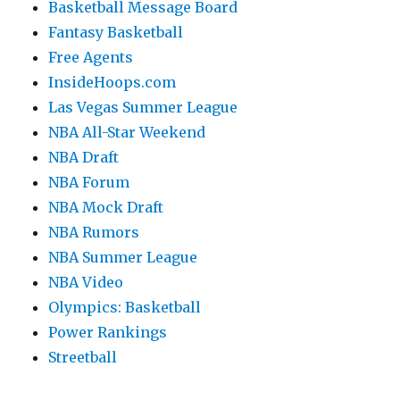
Basketball Message Board
Fantasy Basketball
Free Agents
InsideHoops.com
Las Vegas Summer League
NBA All-Star Weekend
NBA Draft
NBA Forum
NBA Mock Draft
NBA Rumors
NBA Summer League
NBA Video
Olympics: Basketball
Power Rankings
Streetball