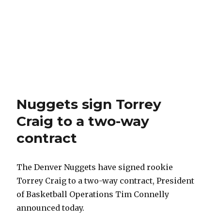
Nuggets sign Torrey
Craig to a two-way
contract
The Denver Nuggets have signed rookie
Torrey Craig to a two-way contract, President
of Basketball Operations Tim Connelly
announced today.