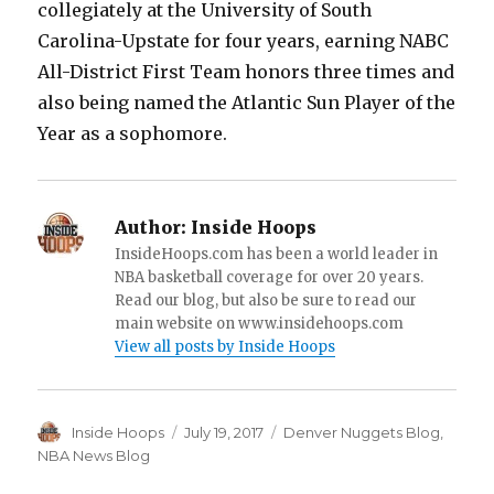
collegiately at the University of South
Carolina-Upstate for four years, earning NABC
All-District First Team honors three times and
also being named the Atlantic Sun Player of the
Year as a sophomore.
Author:
Inside Hoops
InsideHoops.com has been a world leader in
NBA basketball coverage for over 20 years.
Read our blog, but also be sure to read our
main website on www.insidehoops.com
View all posts by Inside Hoops
Author
Inside Hoops
Posted
July 19, 2017
Categories
Denver Nuggets Blog
,
on
NBA News Blog