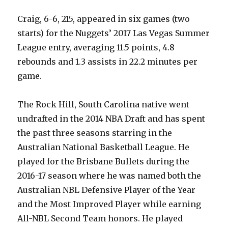
Craig, 6-6, 215, appeared in six games (two
starts) for the Nuggets’ 2017 Las Vegas Summer
League entry, averaging 11.5 points, 4.8
rebounds and 1.3 assists in 22.2 minutes per
game.
The Rock Hill, South Carolina native went
undrafted in the 2014 NBA Draft and has spent
the past three seasons starring in the
Australian National Basketball League. He
played for the Brisbane Bullets during the
2016-17 season where he was named both the
Australian NBL Defensive Player of the Year
and the Most Improved Player while earning
All-NBL Second Team honors. He played