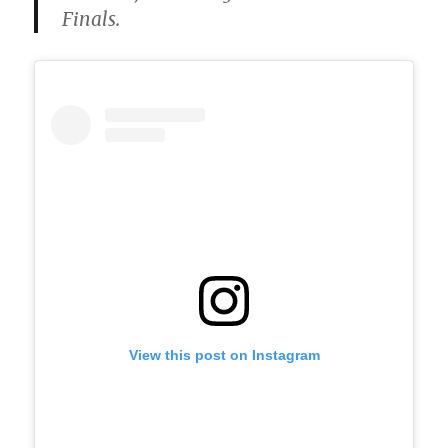
Finals.
View this post on Instagram