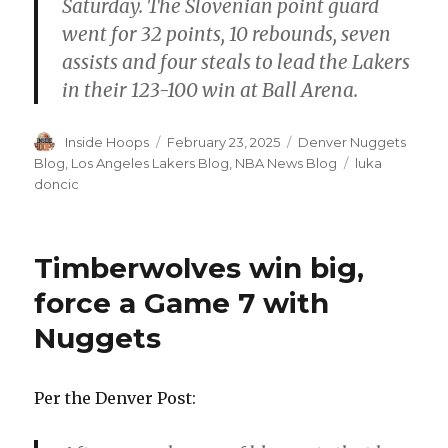
Saturday. The Slovenian point guard
went for 32 points, 10 rebounds, seven
assists and four steals to lead the Lakers
in their 123-100 win at Ball Arena.
Author
Inside Hoops
Posted
February 23, 2025
Categories
Denver Nuggets
on
Blog
,
Los Angeles Lakers Blog
,
NBA News Blog
Tags
luka
doncic
Timberwolves win big,
force a Game 7 with
Nuggets
Per the Denver Post: