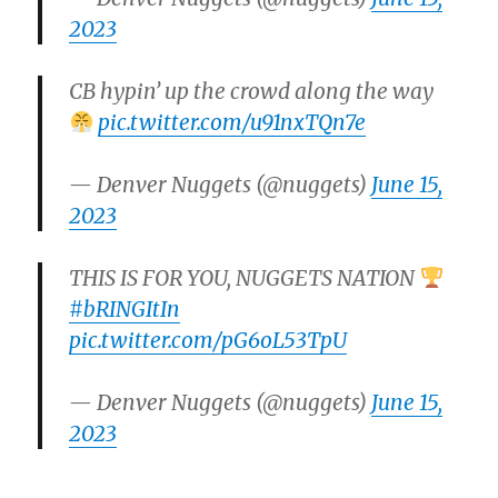
2023
CB hypin’ up the crowd along the way
pic.twitter.com/u91nxTQn7e
— Denver Nuggets (@nuggets)
June 15,
2023
THIS IS FOR YOU, NUGGETS NATION
#bRINGItIn
pic.twitter.com/pG6oL53TpU
— Denver Nuggets (@nuggets)
June 15,
2023