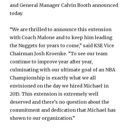
and General Manager Calvin Booth announced
today.
“We are thrilled to announce this extension
with Coach Malone and to keep him leading
the Nuggets for years to come,” said KSE Vice
Chairman Josh Kroenke. “To see our team
continue to improve year after year,
culminating with our ultimate goal of an NBA
Championship is exactly what we all
envisioned on the day we hired Michael in
2015. This extension is extremely well
deserved and there’s no question about the
commitment and dedication that Michael has
shown to our organization.”