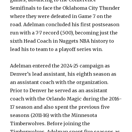
Semifinals to face the Oklahoma City Thunder
where they were defeated in Game 7 on the
road. Adelman concluded his first postseason
run with a 7-7 record (.500), becoming just the
sixth Head Coach in Nuggets NBA history to
lead his to team to a playoff series win.
Adelman entered the 2024-25 campaign as
Denver’s lead assistant, his eighth season as
an assistant coach with the organization.
Prior to Denver he served as an assistant
coach with the Orlando Magic during the 2016-
17 season and also spent the previous five
seasons (2011-16) with the Minnesota
Timberwolves. Before joining the
Timberwolves, Adelman spent five seasons as