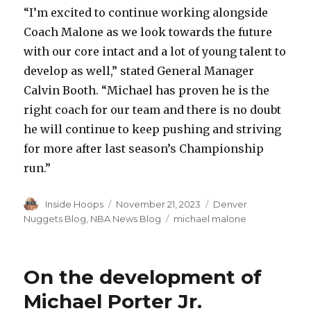
“I’m excited to continue working alongside
Coach Malone as we look towards the future
with our core intact and a lot of young talent to
develop as well,” stated General Manager
Calvin Booth. “Michael has proven he is the
right coach for our team and there is no doubt
he will continue to keep pushing and striving
for more after last season’s Championship
run.”
Author
Inside Hoops
Posted
November 21, 2023
Categories
Denver
on
Nuggets Blog
,
NBA News Blog
Tags
michael malone
On the development of
Michael Porter Jr.