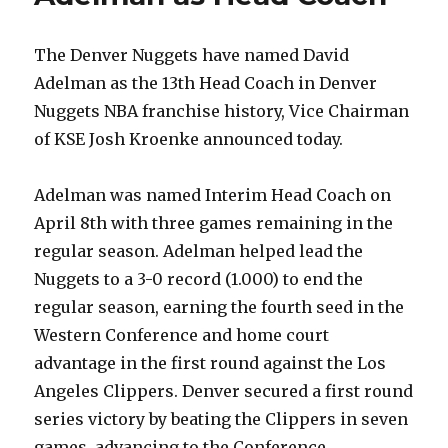
The Denver Nuggets have named David
Adelman as the 13th Head Coach in Denver
Nuggets NBA franchise history, Vice Chairman
of KSE Josh Kroenke announced today.
Adelman was named Interim Head Coach on
April 8th with three games remaining in the
regular season. Adelman helped lead the
Nuggets to a 3-0 record (1.000) to end the
regular season, earning the fourth seed in the
Western Conference and home court
advantage in the first round against the Los
Angeles Clippers. Denver secured a first round
series victory by beating the Clippers in seven
games, advancing to the Conference