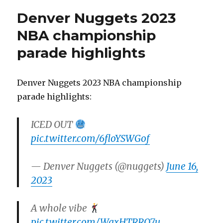
Denver Nuggets 2023
NBA championship
parade highlights
Denver Nuggets 2023 NBA championship
parade highlights:
ICED OUT
pic.twitter.com/6floYSWGof
— Denver Nuggets (@nuggets)
June 16,
2023
A whole vibe
pic.twitter.com/WgxHTRRQ7u