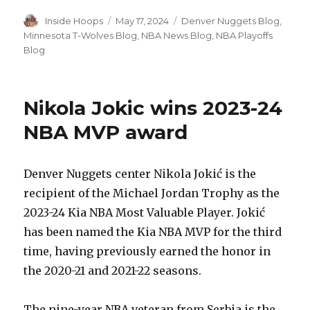
Author
Inside Hoops
Posted
May 17, 2024
Categories
Denver Nuggets Blog
,
on
Minnesota T-Wolves Blog
,
NBA News Blog
,
NBA Playoffs
Blog
Nikola Jokic wins 2023-24
NBA MVP award
Denver Nuggets center Nikola Jokić is the
recipient of the Michael Jordan Trophy as the
2023-24 Kia NBA Most Valuable Player. Jokić
has been named the Kia NBA MVP for the third
time, having previously earned the honor in
the 2020-21 and 2021-22 seasons.
The nine-year NBA veteran from Serbia is the