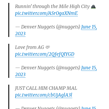
Runnin’ through the Mile High City
pic.twitter.com/ASrOgaXNmE
— Denver Nuggets (@nuggets)
June 15,
2023
Love from AG 🫶
pic.twitter.com/2QfefQIYGD
— Denver Nuggets (@nuggets)
June 15,
2023
JUST CALL HIM CHAMP MAL
pic.twitter.com/cbUjAglA3l
— Denver Nuggets (@nuggets)
June 15,