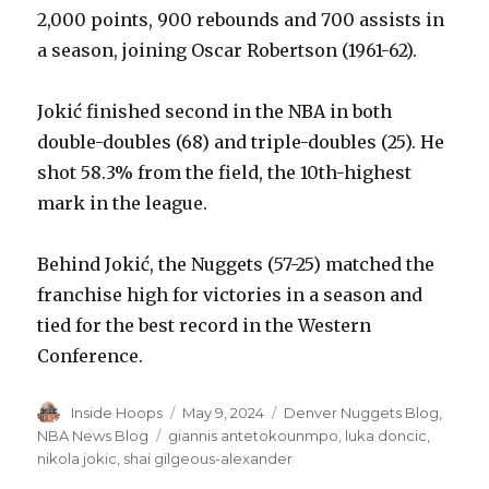
2,000 points, 900 rebounds and 700 assists in
a season, joining Oscar Robertson (1961-62).
Jokić finished second in the NBA in both
double-doubles (68) and triple-doubles (25). He
shot 58.3% from the field, the 10th-highest
mark in the league.
Behind Jokić, the Nuggets (57-25) matched the
franchise high for victories in a season and
tied for the best record in the Western
Conference.
Author
Inside Hoops
Posted
May 9, 2024
Categories
Denver Nuggets Blog
,
on
NBA News Blog
Tags
giannis antetokounmpo
,
luka doncic
,
nikola jokic
,
shai gilgeous-alexander