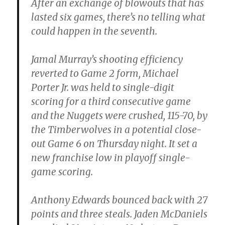
After an exchange of blowouts that has
lasted six games, there’s no telling what
could happen in the seventh.
Jamal Murray’s shooting efficiency
reverted to Game 2 form, Michael
Porter Jr. was held to single-digit
scoring for a third consecutive game
and the Nuggets were crushed, 115-70, by
the Timberwolves in a potential close-
out Game 6 on Thursday night. It set a
new franchise low in playoff single-
game scoring.
Anthony Edwards bounced back with 27
points and three steals. Jaden McDaniels