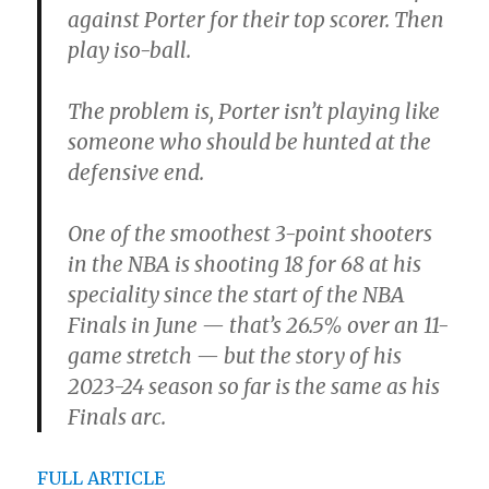
against Porter for their top scorer. Then
play iso-ball.
The problem is, Porter isn’t playing like
someone who should be hunted at the
defensive end.
One of the smoothest 3-point shooters
in the NBA is shooting 18 for 68 at his
speciality since the start of the NBA
Finals in June — that’s 26.5% over an 11-
game stretch — but the story of his
2023-24 season so far is the same as his
Finals arc.
FULL ARTICLE