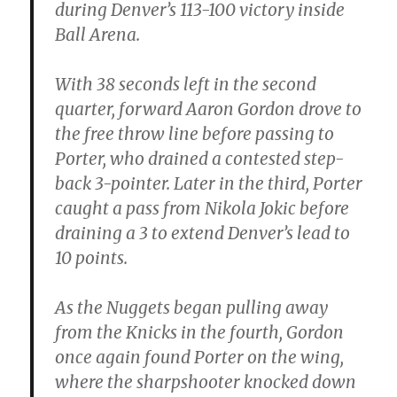
during Denver’s 113-100 victory inside
Ball Arena.
With 38 seconds left in the second
quarter, forward Aaron Gordon drove to
the free throw line before passing to
Porter, who drained a contested step-
back 3-pointer. Later in the third, Porter
caught a pass from Nikola Jokic before
draining a 3 to extend Denver’s lead to
10 points.
As the Nuggets began pulling away
from the Knicks in the fourth, Gordon
once again found Porter on the wing,
where the sharpshooter knocked down