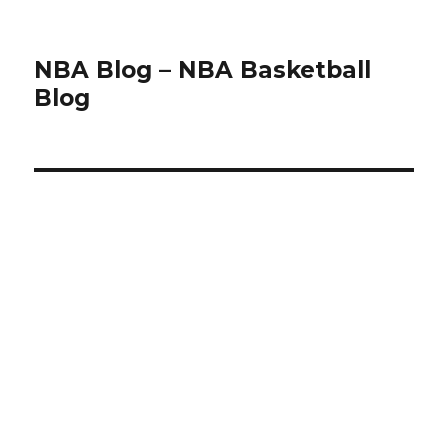
NBA Blog – NBA Basketball
Blog