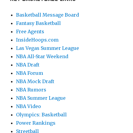
Basketball Message Board
Fantasy Basketball
Free Agents
InsideHoops.com
Las Vegas Summer League
NBA All-Star Weekend
NBA Draft
NBA Forum
NBA Mock Draft
NBA Rumors
NBA Summer League
NBA Video
Olympics: Basketball
Power Rankings
Streetball