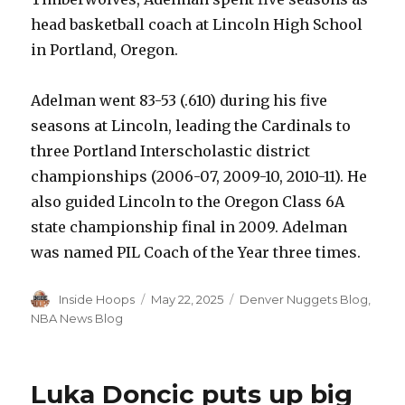
head basketball coach at Lincoln High School
in Portland, Oregon.
Adelman went 83-53 (.610) during his five
seasons at Lincoln, leading the Cardinals to
three Portland Interscholastic district
championships (2006-07, 2009-10, 2010-11). He
also guided Lincoln to the Oregon Class 6A
state championship final in 2009. Adelman
was named PIL Coach of the Year three times.
Author
Inside Hoops
Posted
May 22, 2025
Categories
Denver Nuggets Blog
,
on
NBA News Blog
Luka Doncic puts up big