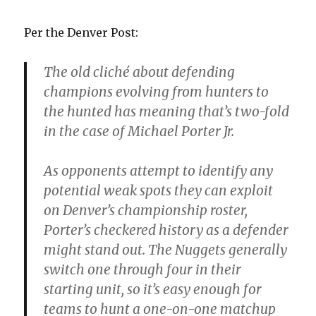
Per the Denver Post:
The old cliché about defending
champions evolving from hunters to
the hunted has meaning that’s two-fold
in the case of Michael Porter Jr.
As opponents attempt to identify any
potential weak spots they can exploit
on Denver’s championship roster,
Porter’s checkered history as a defender
might stand out. The Nuggets generally
switch one through four in their
starting unit, so it’s easy enough for
teams to hunt a one-on-one matchup