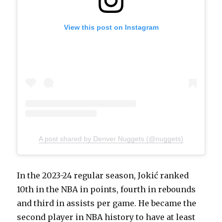
View this post on Instagram
A post shared by Denver Nuggets (@nuggets)
In the 2023-24 regular season, Jokić ranked
10th in the NBA in points, fourth in rebounds
and third in assists per game. He became the
second player in NBA history to have at least