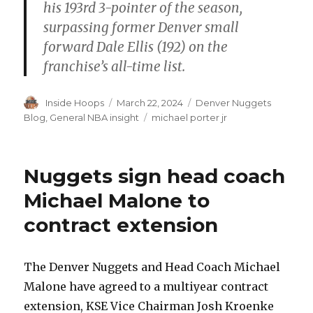
his 193rd 3-pointer of the season,
surpassing former Denver small
forward Dale Ellis (192) on the
franchise’s all-time list.
Author
Inside Hoops
Posted
March 22, 2024
Categories
Denver Nuggets
on
Blog
,
General NBA insight
Tags
michael porter jr
Nuggets sign head coach
Michael Malone to
contract extension
The Denver Nuggets and Head Coach Michael
Malone have agreed to a multiyear contract
extension, KSE Vice Chairman Josh Kroenke