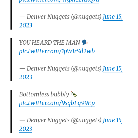
— Denver Nuggets (@nuggets)
June 15,
2023
YOU HEARD THE MAN
pic.twitter.com/1pWIrSd2wb
— Denver Nuggets (@nuggets)
June 15,
2023
Bottomless bubbly
pic.twitter.com/9sqbLq99Ep
— Denver Nuggets (@nuggets)
June 15,
2023