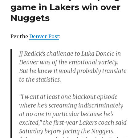
game in Lakers win over
Nuggets
Per the
Denver Post
:
JJ Redick’s challenge to Luka Doncic in
Denver was of the emotional variety.
But he knew it would probably translate
to the statistics.
“I want at least one blackout episode
where he’s screaming indiscriminately
at no one in particular because he’s
excited,” the first-year Lakers coach said
Saturday before facing the Nuggets.