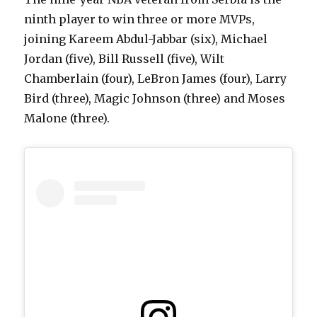
ninth player to win three or more MVPs,
joining Kareem Abdul-Jabbar (six), Michael
Jordan (five), Bill Russell (five), Wilt
Chamberlain (four), LeBron James (four), Larry
Bird (three), Magic Johnson (three) and Moses
Malone (three).