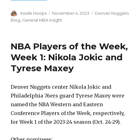
Author
Inside Hoops
Posted
November 4, 2023
Categories
Denver Nuggets
on
Blog
,
General NBA insight
NBA Players of the Week,
Week 1: Nikola Jokic and
Tyrese Maxey
Denver Nuggets center Nikola Jokic and
Philadelphia 76ers guard Tyrese Maxey were
named the NBA Western and Eastern
Conference Players of the Week, respectively,
for Week 1 of the 2023-24 season (Oct. 24-29).
Other nominees: