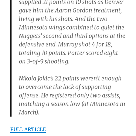
supplied 21 points on 10 shots as Denver
gave him the Aaron Gordon treatment,
living with his shots. And the two
Minnesota wings combined to quiet the
Nuggets’ second and third options at the
defensive end. Murray shot 4 for 18,
totaling 10 points. Porter scored eight
on 3-of-9 shooting.
Nikola Jokic’s 22 points weren’t enough
to overcome the lack of supporting
offense. He registered only two assists,
matching a season low (at Minnesota in
March).
FULL ARTICLE