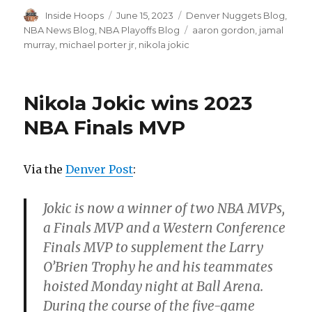
Author
Inside Hoops
Posted
June 15, 2023
Categories
Denver Nuggets Blog
,
on
NBA News Blog
,
NBA Playoffs Blog
Tags
aaron gordon
,
jamal
murray
,
michael porter jr
,
nikola jokic
Nikola Jokic wins 2023
NBA Finals MVP
Via the
Denver Post
:
Jokic is now a winner of two NBA MVPs,
a Finals MVP and a Western Conference
Finals MVP to supplement the Larry
O’Brien Trophy he and his teammates
hoisted Monday night at Ball Arena.
During the course of the five-game