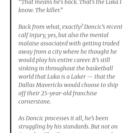
“That means he’s back. That’s the Luka I
know. The killer.”
Back from what, exactly? Doncic’s recent
calf injury, yes, but also the mental
malaise associated with getting traded
away from a city where he thought he
would play his entire career. It’s still
sinking in throughout the basketball
world that Luka is a Laker — that the
Dallas Mavericks would choose to ship
off their 25-year-old franchise
cornerstone.
As Doncic processes it all, he’s been
struggling by his standards. But not on