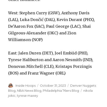
West: Stephen Curry (GSW), Anthony Davis
(LAL), Luka Dončić (DAL), Kevin Durant (PHX),
De’Aaron Fox (SAC), Paul George (LAC), Shai
Gilgeous-Alexander (OKC) and Zion
Williamson (NOP)
East: Jalen Duren (DET), Joel Embiid (PHI),
Tyrese Haliburton and Aaron Nesmith (IND),
Donovan Mitchell (CLE), Kristaps Porzingis
(BOS) and Franz Wagner (ORL)
Author
Inside Hoops
Posted
October 31, 2023
Categories
Denver Nuggets
on
Blog
,
NBA News Blog
,
Philadelphia 76ers Blog
Tags
nikola
jokic
,
tyrese maxey