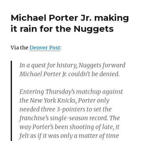
Michael Porter Jr. making
it rain for the Nuggets
Via the
Denver Post
:
In a quest for history, Nuggets forward
Michael Porter Jr. couldn’t be denied.
Entering Thursday’s matchup against
the New York Knicks, Porter only
needed three 3-pointers to set the
franchise’s single-season record. The
way Porter’s been shooting of late, it
felt as if it was only a matter of time