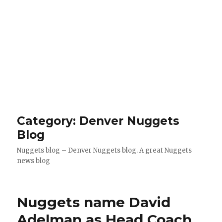
Category: Denver Nuggets
Blog
Nuggets blog – Denver Nuggets blog. A great Nuggets
news blog
Nuggets name David
Adelman as Head Coach