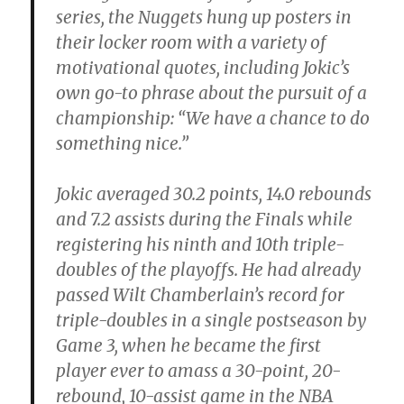
series, the Nuggets hung up posters in
their locker room with a variety of
motivational quotes, including Jokic’s
own go-to phrase about the pursuit of a
championship: “We have a chance to do
something nice.”
Jokic averaged 30.2 points, 14.0 rebounds
and 7.2 assists during the Finals while
registering his ninth and 10th triple-
doubles of the playoffs. He had already
passed Wilt Chamberlain’s record for
triple-doubles in a single postseason by
Game 3, when he became the first
player ever to amass a 30-point, 20-
rebound, 10-assist game in the NBA