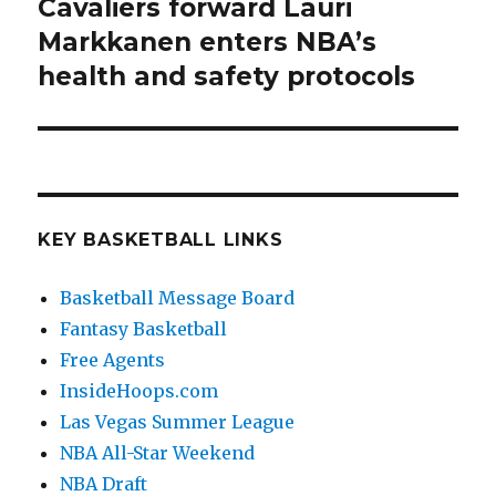
Cavaliers forward Lauri
Next
Markkanen enters NBA’s
post:
health and safety protocols
KEY BASKETBALL LINKS
Basketball Message Board
Fantasy Basketball
Free Agents
InsideHoops.com
Las Vegas Summer League
NBA All-Star Weekend
NBA Draft