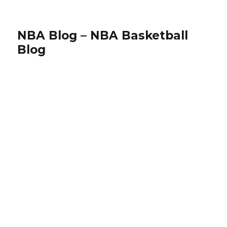
NBA Blog – NBA Basketball
Blog