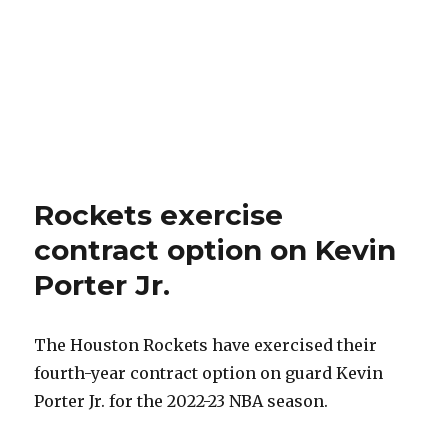
Rockets exercise
contract option on Kevin
Porter Jr.
The Houston Rockets have exercised their
fourth-year contract option on guard Kevin
Porter Jr. for the 2022-23 NBA season.