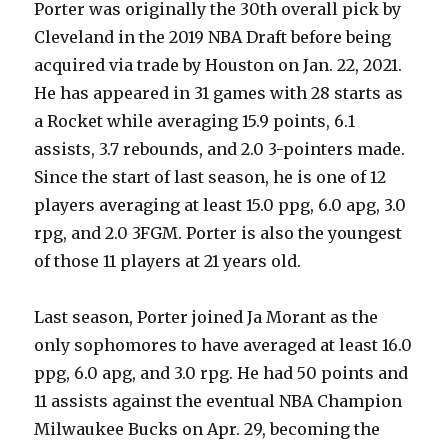
Porter was originally the 30th overall pick by
Cleveland in the 2019 NBA Draft before being
acquired via trade by Houston on Jan. 22, 2021.
He has appeared in 31 games with 28 starts as
a Rocket while averaging 15.9 points, 6.1
assists, 3.7 rebounds, and 2.0 3-pointers made.
Since the start of last season, he is one of 12
players averaging at least 15.0 ppg, 6.0 apg, 3.0
rpg, and 2.0 3FGM. Porter is also the youngest
of those 11 players at 21 years old.
Last season, Porter joined Ja Morant as the
only sophomores to have averaged at least 16.0
ppg, 6.0 apg, and 3.0 rpg. He had 50 points and
11 assists against the eventual NBA Champion
Milwaukee Bucks on Apr. 29, becoming the