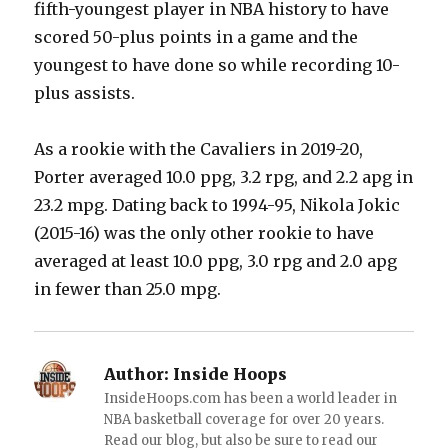
fifth-youngest player in NBA history to have
scored 50-plus points in a game and the
youngest to have done so while recording 10-
plus assists.
As a rookie with the Cavaliers in 2019-20,
Porter averaged 10.0 ppg, 3.2 rpg, and 2.2 apg in
23.2 mpg. Dating back to 1994-95, Nikola Jokic
(2015-16) was the only other rookie to have
averaged at least 10.0 ppg, 3.0 rpg and 2.0 apg
in fewer than 25.0 mpg.
Author:
Inside Hoops
InsideHoops.com has been a world leader in
NBA basketball coverage for over 20 years.
Read our blog, but also be sure to read our