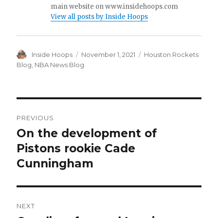
main website on www.insidehoops.com
View all posts by Inside Hoops
Author
Inside Hoops
Posted
November 1, 2021
Categories
Houston Rockets
on
Blog
,
NBA News Blog
Post
PREVIOUS
navigation
On the development of
Previous
Pistons rookie Cade
post:
Cunningham
NEXT