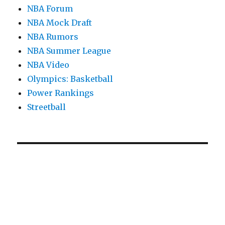
NBA Forum
NBA Mock Draft
NBA Rumors
NBA Summer League
NBA Video
Olympics: Basketball
Power Rankings
Streetball