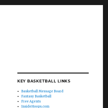
KEY BASKETBALL LINKS
Basketball Message Board
Fantasy Basketball
Free Agents
InsideHoops.com