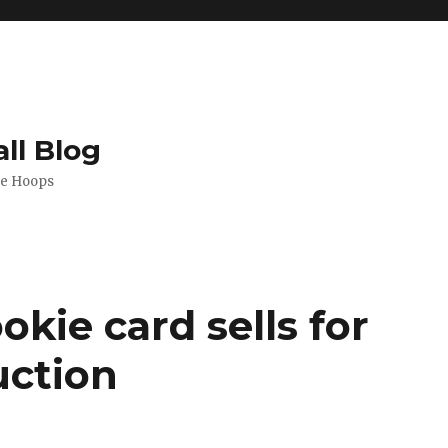
ll Blog
de Hoops
okie card sells for
uction