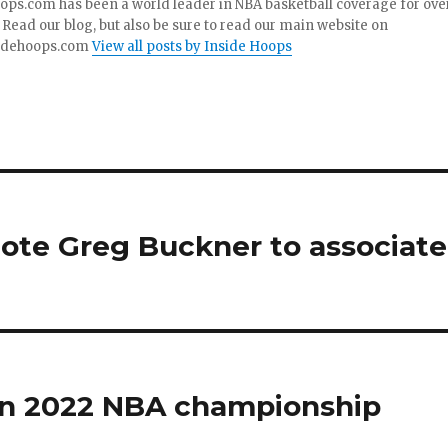
ops.com has been a world leader in NBA basketball coverage for ove
 Read our blog, but also be sure to read our main website on
idehoops.com
View all posts by Inside Hoops
mote Greg Buckner to associate
in 2022 NBA championship