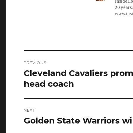
InsideHo
20 years.
www.ins
Post
PREVIOUS
navigation
Cleveland Cavaliers pro
Previous
post:
head coach
NEXT
Golden State Warriors w
Next
post: