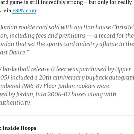
ard game is still incredibly strong – but only for really,
s. Via
ESPN.com
:
Jordan rookie card sold with auction house Christie’
lion, including fees and premiums — a record for the
ordan that set the sports card industry aflame in th
ast Dance.”
7 basketball release (Fleer was purchased by Upper
05) included a 20th anniversary buyback autograp
mbered 1986-87 Fleer Jordan rookies were
gned by Jordan, into 2006-07 boxes along with
authenticity.
:
Inside Hoops