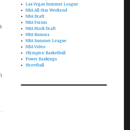
Las Vegas Summer League
NBA All-Star Weekend
NBA Draft
NBA Forum
s
NBA Mock Draft
NBA Rumors
NBA Summer League
e
NBA Video
Olympics: Basketball
Power Rankings
Streetball
h