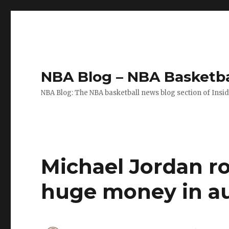
NBA Blog – NBA Basketba
NBA Blog: The NBA basketball news blog section of Insi
Michael Jordan ro
huge money in a