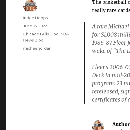
The basketball c
really rare card
Author
Inside Hoops
A rare Michael 
Posted
June 16, 2022
on
for $1.008 mil
Categories
Chicago Bulls Blog
,
NBA
News Blog
1986-87 Fleer J
Tags
michael jordan
wake of “The L
Fleer’s 2006-0
Deck in mid-20
program: 23 nu
rereleased, si
certificates of 
Author