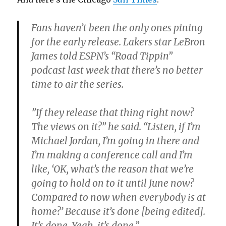
Fans haven’t been the only ones pining
for the early release. Lakers star LeBron
James told ESPN’s “Road Tippin”
podcast last week that there’s no better
time to air the series.
”If they release that thing right now?
The views on it?” he said. “Listen, if I’m
Michael Jordan, I’m going in there and
I’m making a conference call and I’m
like, ‘OK, what’s the reason that we’re
going to hold on to it until June now?
Compared to now when everybody is at
home?’ Because it’s done [being edited].
It’s done. Yeah, it’s done.”