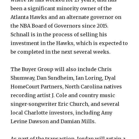
been a significant minority owner of the
Atlanta Hawks and an alternate governor on
the NBA Board of Governors since 2015.
Schnall is in the process of selling his
investment in the Hawks, which is expected to
be completed in the next several weeks.
The Buyer Group will also include Chris
Shumway, Dan Sundheim, Ian Loring, Dyal
HomeCourt Partners, North Carolina natives
recording artist J. Cole and country music
singer-songwriter Eric Church, and several
local Charlotte investors, including Amy
Levine Dawson and Damian Mills.
As part of the transaction, Jordan will retain a