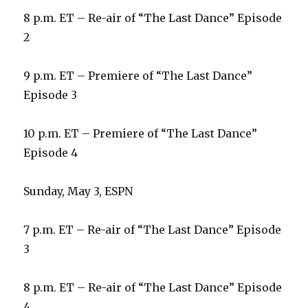
8 p.m. ET – Re-air of “The Last Dance” Episode
2
9 p.m. ET – Premiere of “The Last Dance”
Episode 3
10 p.m. ET – Premiere of “The Last Dance”
Episode 4
Sunday, May 3, ESPN
7 p.m. ET – Re-air of “The Last Dance” Episode
3
8 p.m. ET – Re-air of “The Last Dance” Episode
4