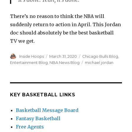
There’s no reason to think the NBA will
suddenly return to action in April. This Jordan
doc should absolutely be the best basketball
TV we get.
Author
Inside Hoops
Posted
March 31, 2020
Categories
Chicago Bulls Blog
,
on
Entertainment Blog
,
NBA News Blog
Tags
michael jordan
KEY BASKETBALL LINKS
Basketball Message Board
Fantasy Basketball
Free Agents