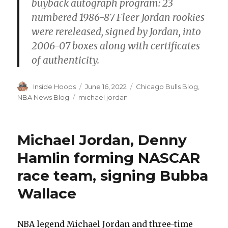
buyback autograph program: 23
numbered 1986-87 Fleer Jordan rookies
were rereleased, signed by Jordan, into
2006-07 boxes along with certificates
of authenticity.
Author
Inside Hoops
Posted
June 16, 2022
Categories
Chicago Bulls Blog
,
on
NBA News Blog
Tags
michael jordan
Michael Jordan, Denny
Hamlin forming NASCAR
race team, signing Bubba
Wallace
NBA legend Michael Jordan and three-time