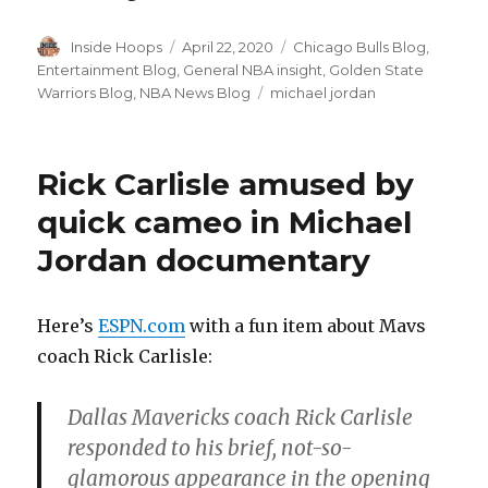
Author
Inside Hoops
Posted
April 22, 2020
Categories
Chicago Bulls Blog
,
on
Entertainment Blog
,
General NBA insight
,
Golden State
Warriors Blog
,
NBA News Blog
Tags
michael jordan
Rick Carlisle amused by
quick cameo in Michael
Jordan documentary
Here’s
ESPN.com
with a fun item about Mavs
coach Rick Carlisle:
Dallas Mavericks coach Rick Carlisle
responded to his brief, not-so-
glamorous appearance in the opening