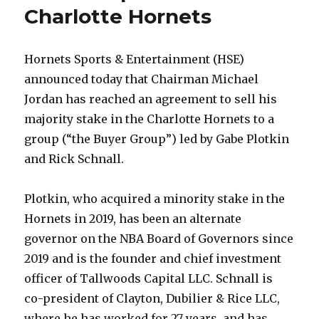
Charlotte Hornets
Hornets Sports & Entertainment (HSE)
announced today that Chairman Michael
Jordan has reached an agreement to sell his
majority stake in the Charlotte Hornets to a
group (“the Buyer Group”) led by Gabe Plotkin
and Rick Schnall.
Plotkin, who acquired a minority stake in the
Hornets in 2019, has been an alternate
governor on the NBA Board of Governors since
2019 and is the founder and chief investment
officer of Tallwoods Capital LLC. Schnall is
co-president of Clayton, Dubilier & Rice LLC,
where he has worked for 27 years, and has