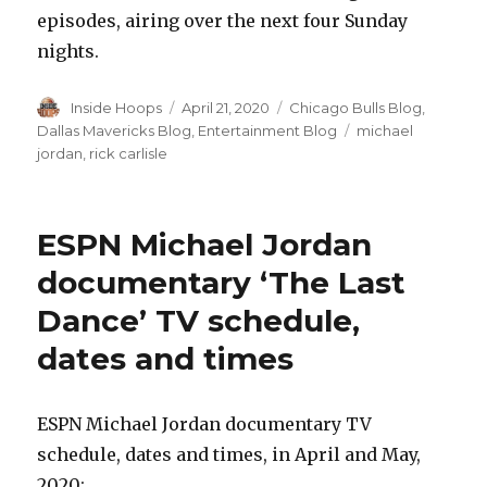
episodes, airing over the next four Sunday
nights.
Author
Inside Hoops
Posted
April 21, 2020
Categories
Chicago Bulls Blog
,
on
Dallas Mavericks Blog
,
Entertainment Blog
Tags
michael
jordan
,
rick carlisle
ESPN Michael Jordan
documentary ‘The Last
Dance’ TV schedule,
dates and times
ESPN Michael Jordan documentary TV
schedule, dates and times, in April and May,
2020: