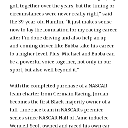
golf together over the years, but the timing or
circumstances were never really right,” said
the 39-year-old Hamlin. “It just makes sense
now to lay the foundation for my racing career
after I’m done driving and also help an up-
and-coming driver like Bubba take his career
to a higher level. Plus, Michael and Bubba can
be a powerful voice together, not only in our
sport, but also well beyond it.”
With the completed purchase of a NASCAR
team charter from Germain Racing, Jordan
becomes the first Black majority owner of a
full-time race team in NASCAR’s premier
series since NASCAR Hall of Fame inductee
Wendell Scott owned and raced his own car