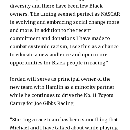
diversity and there have been few Black
owners. The timing seemed perfect as NASCAR
is evolving and embracing social change more
and more. In addition to the recent
commitment and donations I have made to
combat systemic racism, I see this as a chance
to educate a new audience and open more
opportunities for Black people in racing.”
Jordan will serve as principal owner of the
new team with Hamlin as a minority partner
while he continues to drive the No. 11 Toyota
Camry for Joe Gibbs Racing.
“Starting a race team has been something that
Michael and I have talked about while playing