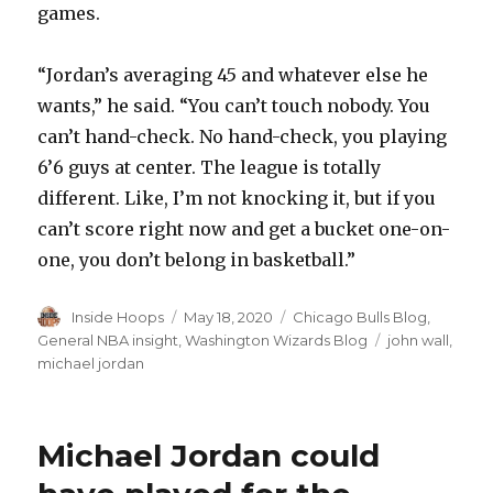
games.
“Jordan’s averaging 45 and whatever else he
wants,” he said. “You can’t touch nobody. You
can’t hand-check. No hand-check, you playing
6’6 guys at center. The league is totally
different. Like, I’m not knocking it, but if you
can’t score right now and get a bucket one-on-
one, you don’t belong in basketball.”
Author
Inside Hoops
Posted
May 18, 2020
Categories
Chicago Bulls Blog
,
on
General NBA insight
,
Washington Wizards Blog
Tags
john wall
,
michael jordan
Michael Jordan could