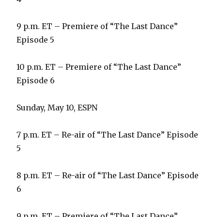
9 p.m. ET – Premiere of “The Last Dance”
Episode 5
10 p.m. ET – Premiere of “The Last Dance”
Episode 6
Sunday, May 10, ESPN
7 p.m. ET – Re-air of “The Last Dance” Episode
5
8 p.m. ET – Re-air of “The Last Dance” Episode
6
9 p.m. ET – Premiere of “The Last Dance”