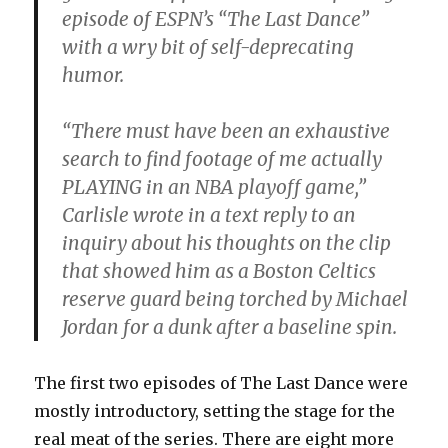
episode of ESPN’s “The Last Dance”
with a wry bit of self-deprecating
humor.
“There must have been an exhaustive
search to find footage of me actually
PLAYING in an NBA playoff game,”
Carlisle wrote in a text reply to an
inquiry about his thoughts on the clip
that showed him as a Boston Celtics
reserve guard being torched by Michael
Jordan for a dunk after a baseline spin.
The first two episodes of The Last Dance were
mostly introductory, setting the stage for the
real meat of the series. There are eight more