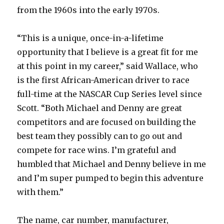
from the 1960s into the early 1970s.
“This is a unique, once-in-a-lifetime
opportunity that I believe is a great fit for me
at this point in my career,” said Wallace, who
is the first African-American driver to race
full-time at the NASCAR Cup Series level since
Scott. “Both Michael and Denny are great
competitors and are focused on building the
best team they possibly can to go out and
compete for race wins. I’m grateful and
humbled that Michael and Denny believe in me
and I’m super pumped to begin this adventure
with them.”
The name, car number, manufacturer,