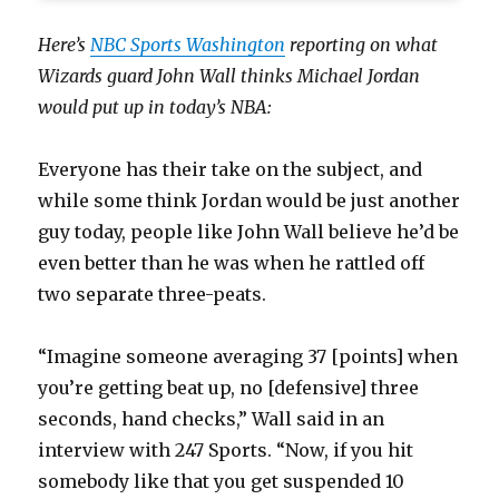
Here’s
NBC Sports Washington
reporting on what
Wizards guard John Wall thinks Michael Jordan
would put up in today’s NBA:
Everyone has their take on the subject, and
while some think Jordan would be just another
guy today, people like John Wall believe he’d be
even better than he was when he rattled off
two separate three-peats.
“Imagine someone averaging 37 [points] when
you’re getting beat up, no [defensive] three
seconds, hand checks,” Wall said in an
interview with 247 Sports. “Now, if you hit
somebody like that you get suspended 10