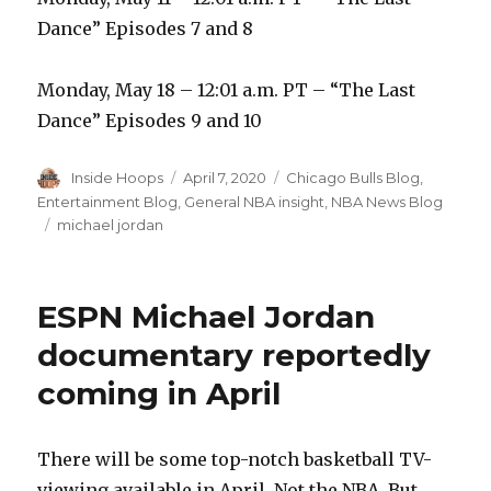
Dance” Episodes 7 and 8
Monday, May 18 – 12:01 a.m. PT – “The Last
Dance” Episodes 9 and 10
Author
Inside Hoops
Posted
April 7, 2020
Categories
Chicago Bulls Blog
,
on
Entertainment Blog
,
General NBA insight
,
NBA News Blog
Tags
michael jordan
ESPN Michael Jordan
documentary reportedly
coming in April
There will be some top-notch basketball TV-
viewing available in April. Not the NBA. But