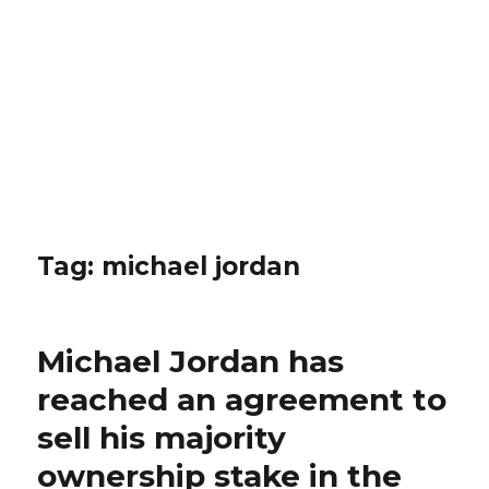
Tag: michael jordan
Michael Jordan has
reached an agreement to
sell his majority
ownership stake in the