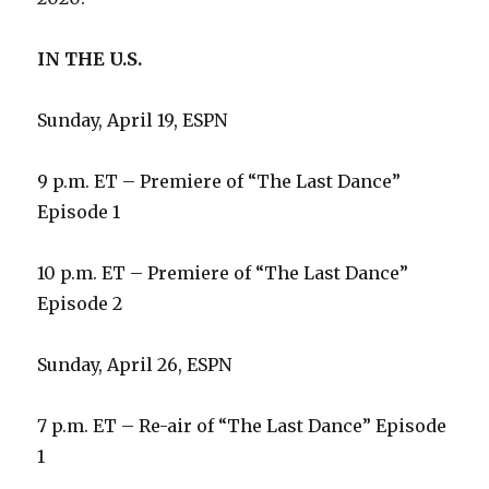
IN THE U.S.
Sunday, April 19, ESPN
9 p.m. ET – Premiere of “The Last Dance”
Episode 1
10 p.m. ET – Premiere of “The Last Dance”
Episode 2
Sunday, April 26, ESPN
7 p.m. ET – Re-air of “The Last Dance” Episode
1