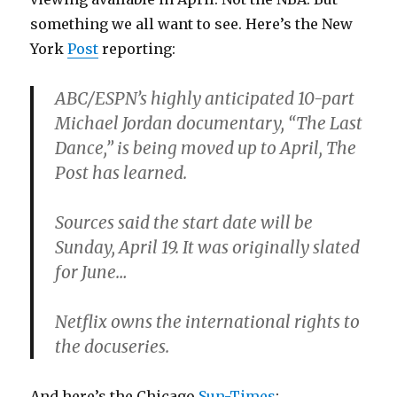
something we all want to see. Here’s the New
York
Post
reporting:
ABC/ESPN’s highly anticipated 10-part
Michael Jordan documentary, “The Last
Dance,” is being moved up to April, The
Post has learned.
Sources said the start date will be
Sunday, April 19. It was originally slated
for June…
Netflix owns the international rights to
the docuseries.
And here’s the Chicago
Sun-Times
: