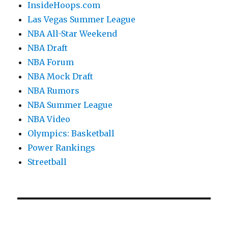
InsideHoops.com
Las Vegas Summer League
NBA All-Star Weekend
NBA Draft
NBA Forum
NBA Mock Draft
NBA Rumors
NBA Summer League
NBA Video
Olympics: Basketball
Power Rankings
Streetball