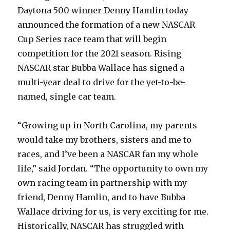
Daytona 500 winner Denny Hamlin today
announced the formation of a new NASCAR
Cup Series race team that will begin
competition for the 2021 season. Rising
NASCAR star Bubba Wallace has signed a
multi-year deal to drive for the yet-to-be-
named, single car team.
“Growing up in North Carolina, my parents
would take my brothers, sisters and me to
races, and I’ve been a NASCAR fan my whole
life,” said Jordan. “The opportunity to own my
own racing team in partnership with my
friend, Denny Hamlin, and to have Bubba
Wallace driving for us, is very exciting for me.
Historically, NASCAR has struggled with