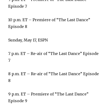
Episode 7
10 p.m. ET – Premiere of “The Last Dance”
Episode 8
Sunday, May 17, ESPN
7 p.m. ET – Re-air of “The Last Dance” Episode
7
8 p.m. ET – Re-air of “The Last Dance” Episode
8
9 p.m. ET – Premiere of “The Last Dance”
Episode 9