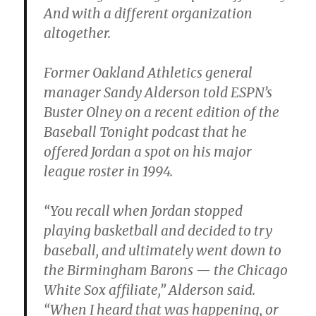
And with a different organization
altogether.
Former Oakland Athletics general
manager Sandy Alderson told ESPN’s
Buster Olney on a recent edition of the
Baseball Tonight podcast that he
offered Jordan a spot on his major
league roster in 1994.
“You recall when Jordan stopped
playing basketball and decided to try
baseball, and ultimately went down to
the Birmingham Barons — the Chicago
White Sox affiliate,” Alderson said.
“When I heard that was happening, or