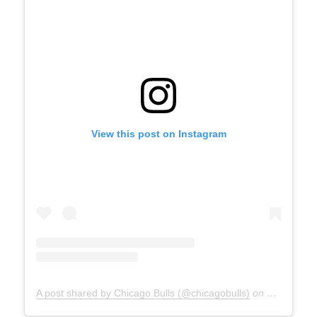
View this post on Instagram
A post shared by Chicago Bulls (@chicagobulls)
on
May 17, 2