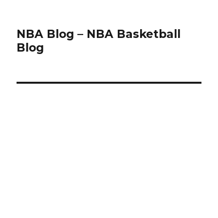
NBA Blog – NBA Basketball
Blog