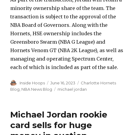
minority ownership share of the team. The
transaction is subject to the approval of the
NBA Board of Governors. Along with the
Hornets, HSE ownership includes the
Greensboro Swarm (NBA G League) and
Hornets Venom GT (NBA 2K League), as well as
managing and operating Spectrum Center,
each of which is included as part of the sale.
Author
Inside Hoops
Posted
June 16, 2023
Categories
Charlotte Hornets
on
Blog
,
NBA News Blog
Tags
michael jordan
Michael Jordan rookie
card sells for huge