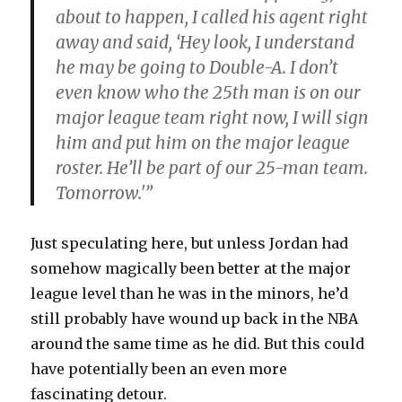
about to happen, I called his agent right
away and said, ‘Hey look, I understand
he may be going to Double-A. I don’t
even know who the 25th man is on our
major league team right now, I will sign
him and put him on the major league
roster. He’ll be part of our 25-man team.
Tomorrow.'”
Just speculating here, but unless Jordan had
somehow magically been better at the major
league level than he was in the minors, he’d
still probably have wound up back in the NBA
around the same time as he did. But this could
have potentially been an even more
fascinating detour.