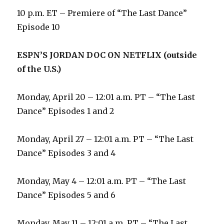
10 p.m. ET – Premiere of “The Last Dance”
Episode 10
ESPN’S JORDAN DOC ON NETFLIX (outside
of the U.S.)
Monday, April 20 – 12:01 a.m. PT – “The Last
Dance” Episodes 1 and 2
Monday, April 27 – 12:01 a.m. PT – “The Last
Dance” Episodes 3 and 4
Monday, May 4 – 12:01 a.m. PT – “The Last
Dance” Episodes 5 and 6
Monday, May 11 – 12:01 a.m. PT – “The Last