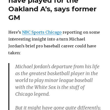
have played for the
Oakland A’s, says former
GM
Here’s
NBC Sports Chicago
reporting on some
interesting insight into a turn Michael
Jordan’s brief pro baseball career could have
taken:
Michael Jordan’s departure from his life
as the greatest basketball player in the
world to play minor league baseball
with the White Sox is the stuff of
Chicago legend.
But it might have gone quite differently.