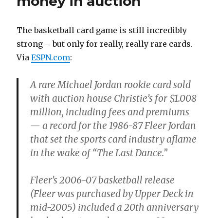
money in auction
The basketball card game is still incredibly
strong – but only for really, really rare cards.
Via
ESPN.com
:
A rare Michael Jordan rookie card sold
with auction house Christie’s for $1.008
million, including fees and premiums
— a record for the 1986-87 Fleer Jordan
that set the sports card industry aflame
in the wake of “The Last Dance.”
Fleer’s 2006-07 basketball release
(Fleer was purchased by Upper Deck in
mid-2005) included a 20th anniversary