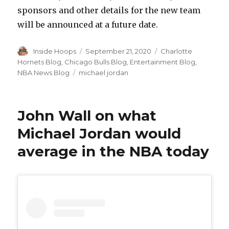
sponsors and other details for the new team
will be announced at a future date.
Author
Inside Hoops
Posted
September 21, 2020
Categories
Charlotte
on
Hornets Blog
,
Chicago Bulls Blog
,
Entertainment Blog
,
NBA News Blog
Tags
michael jordan
John Wall on what
Michael Jordan would
average in the NBA today