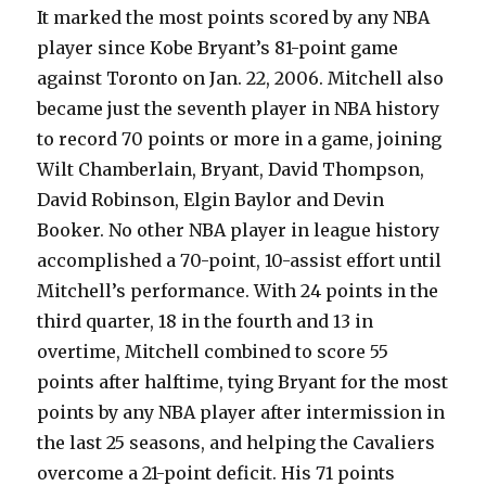
It marked the most points scored by any NBA
player since Kobe Bryant’s 81-point game
against Toronto on Jan. 22, 2006. Mitchell also
became just the seventh player in NBA history
to record 70 points or more in a game, joining
Wilt Chamberlain, Bryant, David Thompson,
David Robinson, Elgin Baylor and Devin
Booker. No other NBA player in league history
accomplished a 70-point, 10-assist effort until
Mitchell’s performance. With 24 points in the
third quarter, 18 in the fourth and 13 in
overtime, Mitchell combined to score 55
points after halftime, tying Bryant for the most
points by any NBA player after intermission in
the last 25 seasons, and helping the Cavaliers
overcome a 21-point deficit. His 71 points