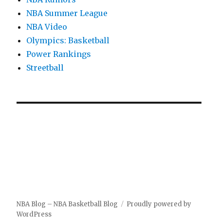
NBA Summer League
NBA Video
Olympics: Basketball
Power Rankings
Streetball
NBA Blog – NBA Basketball Blog
Proudly powered by
WordPress