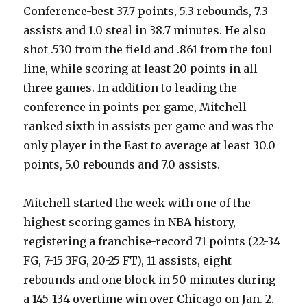
Conference-best 37.7 points, 5.3 rebounds, 7.3
assists and 1.0 steal in 38.7 minutes. He also
shot .530 from the field and .861 from the foul
line, while scoring at least 20 points in all
three games. In addition to leading the
conference in points per game, Mitchell
ranked sixth in assists per game and was the
only player in the East to average at least 30.0
points, 5.0 rebounds and 7.0 assists.
Mitchell started the week with one of the
highest scoring games in NBA history,
registering a franchise-record 71 points (22-34
FG, 7-15 3FG, 20-25 FT), 11 assists, eight
rebounds and one block in 50 minutes during
a 145-134 overtime win over Chicago on Jan. 2.