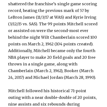
shattered the franchise’s single game scoring
record, beating the previous mark of 57 by
LeBron James (11/3/17 at WAS) and Kyrie Irving
(3/12/15 vs. SAS). The 99 points Mitchell scored
or assisted on were the second-most ever
behind the night Wilt Chamberlain scored 100
points on March 2, 1962 (104 points created).
Additionally, Mitchell became only the fourth
NBA player to make 20 field goals and 20 free
throws in a single game, along with
Chamberlain (March 2, 1962), Booker (March
24, 2017) and Michael Jordan (March 28, 1990).
Mitchell followed his historical 71-point
outing with a near double-double of 20 points,
nine assists and six rebounds during