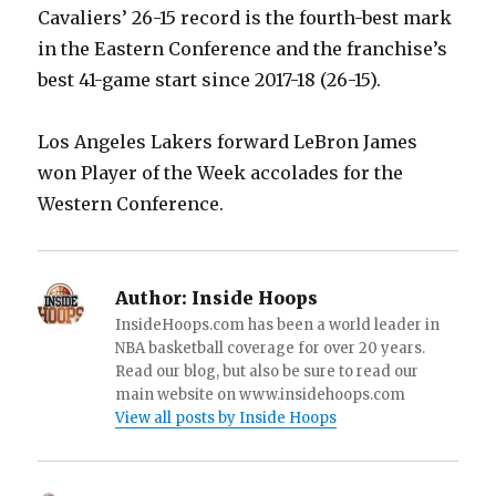
Cavaliers’ 26-15 record is the fourth-best mark
in the Eastern Conference and the franchise’s
best 41-game start since 2017-18 (26-15).
Los Angeles Lakers forward LeBron James
won Player of the Week accolades for the
Western Conference.
Author:
Inside Hoops
InsideHoops.com has been a world leader in
NBA basketball coverage for over 20 years.
Read our blog, but also be sure to read our
main website on www.insidehoops.com
View all posts by Inside Hoops