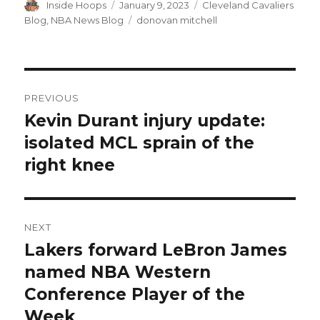
Author
Inside Hoops
Posted
January 9, 2023
Categories
Cleveland Cavaliers
on
Blog
,
NBA News Blog
Tags
donovan mitchell
Post
PREVIOUS
navigation
Kevin Durant injury update:
Previous
isolated MCL sprain of the
post:
right knee
NEXT
Lakers forward LeBron James
Next
named NBA Western
post:
Conference Player of the
Week