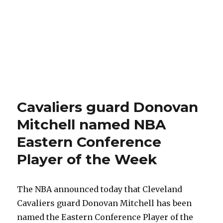
Cavaliers guard Donovan
Mitchell named NBA
Eastern Conference
Player of the Week
The NBA announced today that Cleveland
Cavaliers guard Donovan Mitchell has been
named the Eastern Conference Player of the