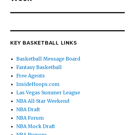
KEY BASKETBALL LINKS
Basketball Message Board
Fantasy Basketball
Free Agents
InsideHoops.com
Las Vegas Summer League
NBA All-Star Weekend
NBA Draft
NBA Forum
NBA Mock Draft
NBA Rumors