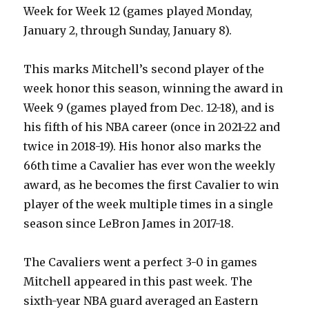
Week for Week 12 (games played Monday,
January 2, through Sunday, January 8).
This marks Mitchell’s second player of the
week honor this season, winning the award in
Week 9 (games played from Dec. 12-18), and is
his fifth of his NBA career (once in 2021-22 and
twice in 2018-19). His honor also marks the
66th time a Cavalier has ever won the weekly
award, as he becomes the first Cavalier to win
player of the week multiple times in a single
season since LeBron James in 2017-18.
The Cavaliers went a perfect 3-0 in games
Mitchell appeared in this past week. The
sixth-year NBA guard averaged an Eastern