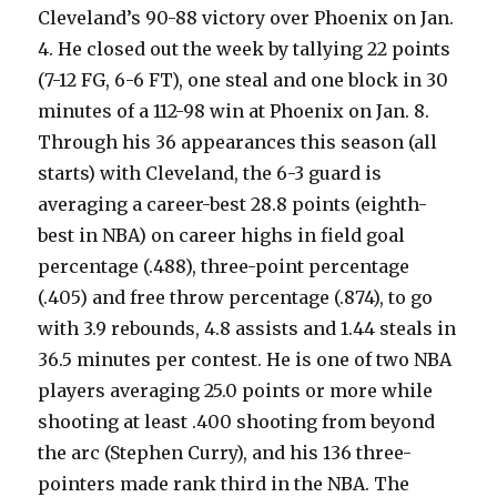
Cleveland’s 90-88 victory over Phoenix on Jan.
4. He closed out the week by tallying 22 points
(7-12 FG, 6-6 FT), one steal and one block in 30
minutes of a 112-98 win at Phoenix on Jan. 8.
Through his 36 appearances this season (all
starts) with Cleveland, the 6-3 guard is
averaging a career-best 28.8 points (eighth-
best in NBA) on career highs in field goal
percentage (.488), three-point percentage
(.405) and free throw percentage (.874), to go
with 3.9 rebounds, 4.8 assists and 1.44 steals in
36.5 minutes per contest. He is one of two NBA
players averaging 25.0 points or more while
shooting at least .400 shooting from beyond
the arc (Stephen Curry), and his 136 three-
pointers made rank third in the NBA. The