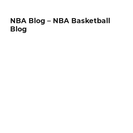
NBA Blog – NBA Basketball
Blog