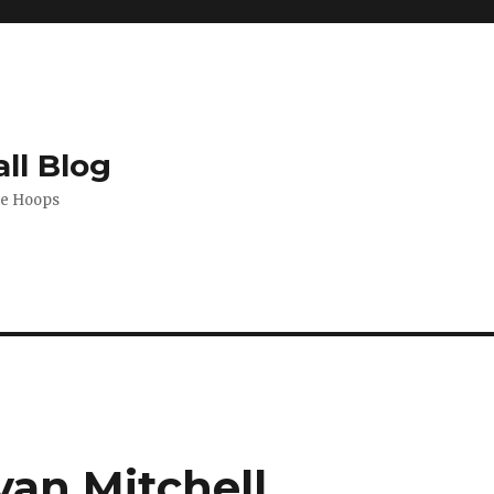
ll Blog
de Hoops
an Mitchell