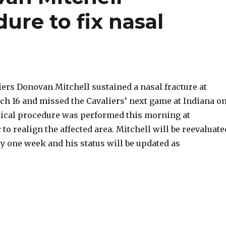
re to fix nasal
iers Donovan Mitchell sustained a nasal fracture at
h 16 and missed the Cavaliers’ next game at Indiana o
ical procedure was performed this morning at
 to realign the affected area. Mitchell will be reevaluate
y one week and his status will be updated as