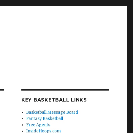
KEY BASKETBALL LINKS
Basketball Message Board
Fantasy Basketball
Free Agents
InsideHoops.com