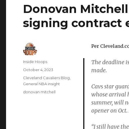
Donovan Mitchell
signing contract 
Per Cleveland.c
The deadline is
Author
Inside Hoops
made.
Posted
October 4, 2023
on
Categories
Cleveland Cavaliers Blog
,
General NBA insight
Cavs star guar
Tags
donovan mitchell
whose arrival 
summer, will n
opener on Oct. 
“I still have t