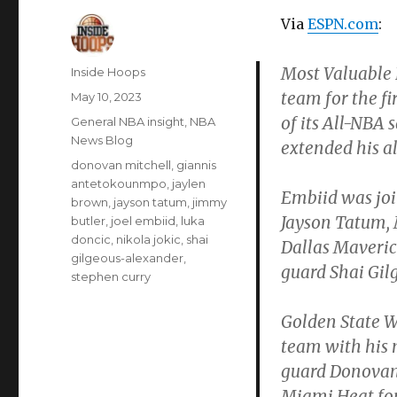
Via
ESPN.com
:
Most Valuable 
Author
Inside Hoops
team for the fi
Posted
May 10, 2023
on
of its All-NBA
Categories
General NBA insight
,
NBA
News Blog
extended his al
Tags
donovan mitchell
,
giannis
antetokounmpo
,
jaylen
Embiid was joi
brown
,
jayson tatum
,
jimmy
Jayson Tatum,
butler
,
joel embiid
,
luka
doncic
,
nikola jokic
,
shai
Dallas Maveri
gilgeous-alexander
,
guard Shai Gil
stephen curry
Golden State W
team with his 
guard Donovan 
Miami Heat for