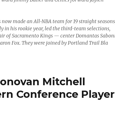
 now made an All-NBA team for 19 straight seasons
y in his rookie year, led the third-team selections,
pair of Sacramento Kings — center Domantas Sabon
aron Fox. They were joined by Portland Trail Bla
Donovan Mitchell
rn Conference Player