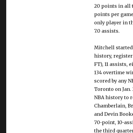
20 points in all
points per game
only player in t
7.0 assists.
Mitchell starte
history, register
FT), 11 assists,
134 overtime win
scored by any N
Toronto on Jan. 
NBA history to r
Chamberlain, Br
and Devin Booke
70-point, 10-ass
the third quarte