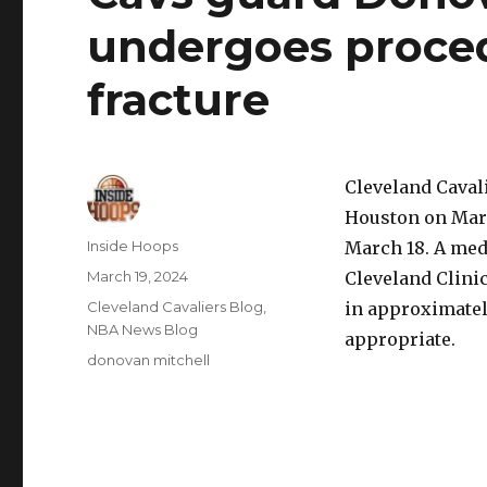
undergoes procedu
fracture
Cleveland Caval
Houston on Marc
Author
Inside Hoops
March 18. A med
Posted
March 19, 2024
Cleveland Clinic
on
Categories
Cleveland Cavaliers Blog
,
in approximatel
NBA News Blog
appropriate.
Tags
donovan mitchell