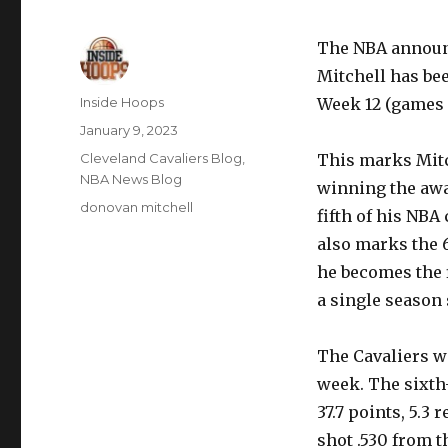
The NBA announc
Mitchell has be
Author
Inside Hoops
Week 12 (games 
Posted
January 9, 2023
on
Categories
Cleveland Cavaliers Blog
,
This marks Mitc
NBA News Blog
winning the awar
Tags
donovan mitchell
fifth of his NBA
also marks the 
he becomes the f
a single season 
The Cavaliers we
week. The sixth
37.7 points, 5.3 
shot .530 from th