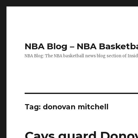
NBA Blog – NBA Basketba
NBA Blog: The NBA basketball news blog section of Insi
Tag: donovan mitchell
Cavs guard Donov