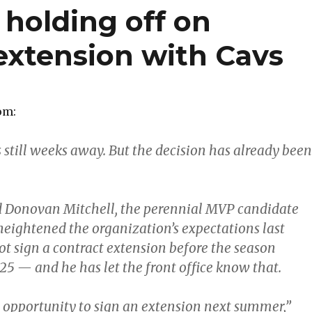
 holding off on
extension with Cavs
om:
 still weeks away. But the decision has already been
d Donovan Mitchell, the perennial MVP candidate
heightened the organization’s expectations last
ot sign a contract extension before the season
25 — and he has let the front office know that.
he opportunity to sign an extension next summer,”