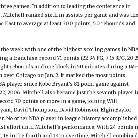
 three games. In addition to leading the conference in
, Mitchell ranked sixth in assists per game and was th
he East to average at least 30.0 points, 5.0 rebounds and
d the week with one of the highest scoring games in NB
ing a franchise-record 71 points (22-34 FG, 7-15 3FG, 20-2
 eight rebounds and one block in 50 minutes during a 145-
 over Chicago on Jan. 2. It marked the most points
BA player since Kobe Bryant’s 81-point game against
22, 2006. Mitchell also became just the seventh player i
ecord 70 points or more in a game, joining Wilt
yant, David Thompson, David Robinson, Elgin Baylor
r. No other NBA player in league history accomplished
ist effort until Mitchell’s performance. With 24 points i
r, 18 in the fourth and 13 in overtime, Mitchell combined