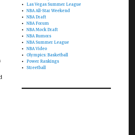
Las Vegas Summer League
NBA All-Star Weekend
NBA Draft
NBA Forum
NBA Mock Draft
NBA Rumors
NBA Summer League
NBA Video
Olympics: Basketball
n
Power Rankings
Streetball
d