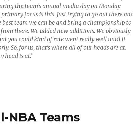
during the team’s annual media day on Monday
primary focus is this. Just trying to go out there an
he best team we can be and bring a championship to
o from there. We added new additions. We obviously
at you could kind of rate went really well until it
ly. So, for us, that’s where all of our heads are at.
 head is at.”
All-NBA Teams