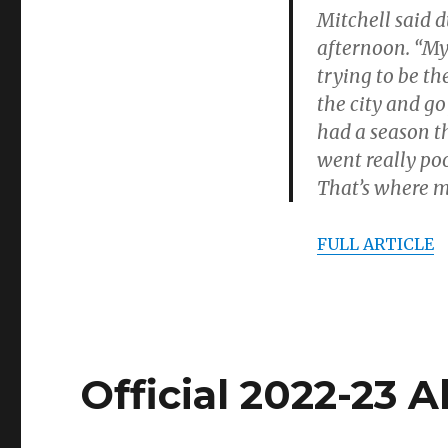
Mitchell said 
afternoon. “My 
trying to be t
the city and g
had a season th
went really poor
That’s where my
FULL ARTICLE
Official 2022-23 