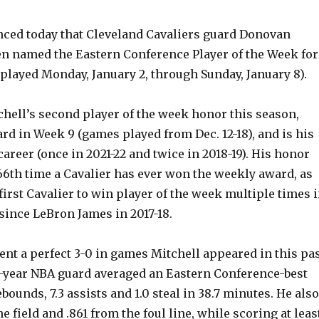
ed today that Cleveland Cavaliers guard Donovan
en named the Eastern Conference Player of the Week for
played Monday, January 2, through Sunday, January 8).
hell’s second player of the week honor this season,
d in Week 9 (games played from Dec. 12-18), and is his
 career (once in 2021-22 and twice in 2018-19). His honor
66th time a Cavalier has ever won the weekly award, as
irst Cavalier to win player of the week multiple times 
since LeBron James in 2017-18.
nt a perfect 3-0 in games Mitchell appeared in this pa
-year NBA guard averaged an Eastern Conference-best
rebounds, 7.3 assists and 1.0 steal in 38.7 minutes. He also
e field and .861 from the foul line, while scoring at leas