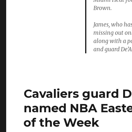
Brown.
James, who has
missing out onl
along with a 
and guard De’A
Cavaliers guard 
named NBA Easte
of the Week