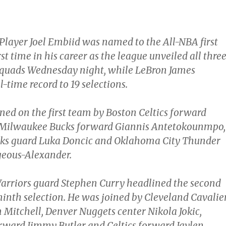
Player Joel Embiid was named to the All-NBA first
rst time in his career as the league unveiled all thre
 squads Wednesday night, while LeBron James
l-time record to 19 selections.
ned on the first team by Boston Celtics forward
 Milwaukee Bucks forward Giannis Antetokounmpo,
cks guard Luka Doncic and Oklahoma City Thunder
geous-Alexander.
arriors guard Stephen Curry headlined the second
ninth selection. He was joined by Cleveland Cavalie
Mitchell, Denver Nuggets center Nikola Jokic,
ward Jimmy Butler and Celtics forward Jaylen