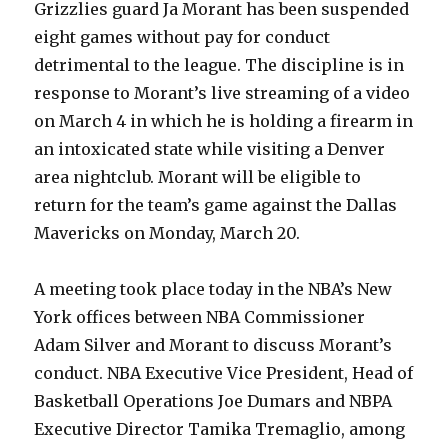
Grizzlies guard Ja Morant has been suspended
eight games without pay for conduct
detrimental to the league. The discipline is in
response to Morant’s live streaming of a video
on March 4 in which he is holding a firearm in
an intoxicated state while visiting a Denver
area nightclub. Morant will be eligible to
return for the team’s game against the Dallas
Mavericks on Monday, March 20.
A meeting took place today in the NBA’s New
York offices between NBA Commissioner
Adam Silver and Morant to discuss Morant’s
conduct. NBA Executive Vice President, Head of
Basketball Operations Joe Dumars and NBPA
Executive Director Tamika Tremaglio, among