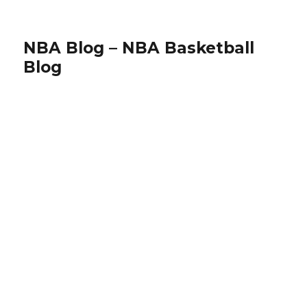
NBA Blog – NBA Basketball
Blog