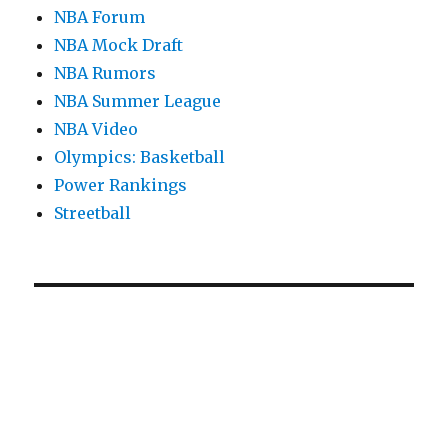
NBA Forum
NBA Mock Draft
NBA Rumors
NBA Summer League
NBA Video
Olympics: Basketball
Power Rankings
Streetball