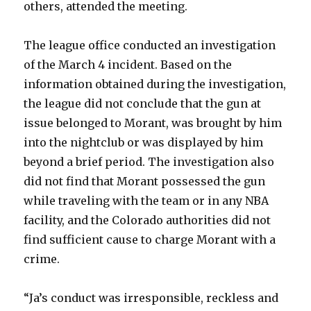
others, attended the meeting.
The league office conducted an investigation
of the March 4 incident. Based on the
information obtained during the investigation,
the league did not conclude that the gun at
issue belonged to Morant, was brought by him
into the nightclub or was displayed by him
beyond a brief period. The investigation also
did not find that Morant possessed the gun
while traveling with the team or in any NBA
facility, and the Colorado authorities did not
find sufficient cause to charge Morant with a
crime.
“Ja’s conduct was irresponsible, reckless and