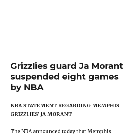
Grizzlies guard Ja Morant
suspended eight games
by NBA
NBA STATEMENT REGARDING MEMPHIS
GRIZZLIES’ JA MORANT
The NBA announced today that Memphis