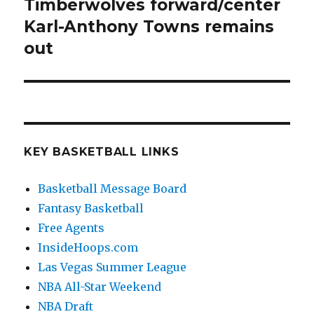
Timberwolves forward/center
Next
Karl-Anthony Towns remains
post:
out
KEY BASKETBALL LINKS
Basketball Message Board
Fantasy Basketball
Free Agents
InsideHoops.com
Las Vegas Summer League
NBA All-Star Weekend
NBA Draft