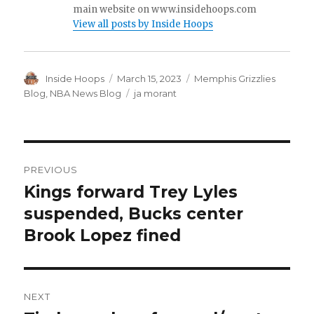
main website on www.insidehoops.com
View all posts by Inside Hoops
Author
Inside Hoops
Posted
March 15, 2023
Categories
Memphis Grizzlies
on
Blog
,
NBA News Blog
Tags
ja morant
Post
PREVIOUS
navigation
Kings forward Trey Lyles
Previous
suspended, Bucks center
post:
Brook Lopez fined
NEXT