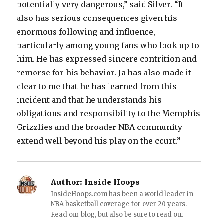
potentially very dangerous,” said Silver. “It
also has serious consequences given his
enormous following and influence,
particularly among young fans who look up to
him. He has expressed sincere contrition and
remorse for his behavior. Ja has also made it
clear to me that he has learned from this
incident and that he understands his
obligations and responsibility to the Memphis
Grizzlies and the broader NBA community
extend well beyond his play on the court.”
Author:
Inside Hoops
InsideHoops.com has been a world leader in
NBA basketball coverage for over 20 years.
Read our blog, but also be sure to read our