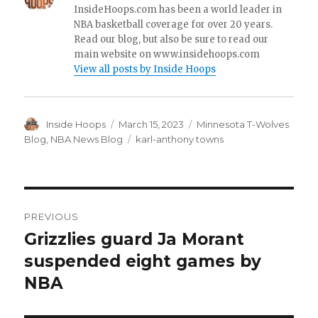
InsideHoops.com has been a world leader in
NBA basketball coverage for over 20 years.
Read our blog, but also be sure to read our
main website on www.insidehoops.com
View all posts by Inside Hoops
Author
Inside Hoops
Posted
March 15, 2023
Categories
Minnesota T-Wolves
on
Blog
,
NBA News Blog
Tags
karl-anthony towns
Post
PREVIOUS
navigation
Grizzlies guard Ja Morant
Previous
suspended eight games by
post:
NBA