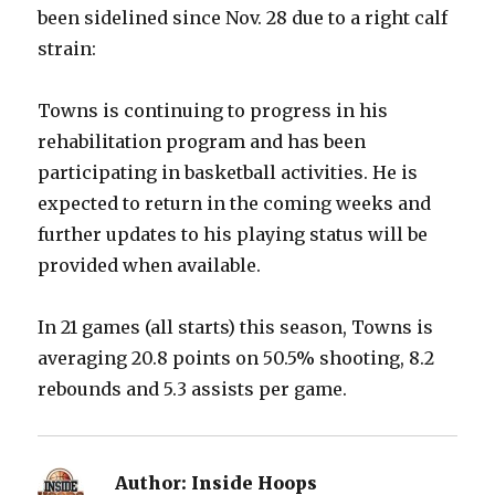
been sidelined since Nov. 28 due to a right calf
strain:
Towns is continuing to progress in his
rehabilitation program and has been
participating in basketball activities. He is
expected to return in the coming weeks and
further updates to his playing status will be
provided when available.
In 21 games (all starts) this season, Towns is
averaging 20.8 points on 50.5% shooting, 8.2
rebounds and 5.3 assists per game.
Author:
Inside Hoops