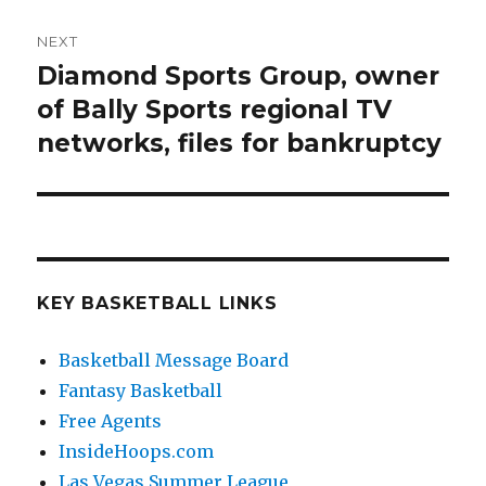
NEXT
Diamond Sports Group, owner
Next
of Bally Sports regional TV
post:
networks, files for bankruptcy
KEY BASKETBALL LINKS
Basketball Message Board
Fantasy Basketball
Free Agents
InsideHoops.com
Las Vegas Summer League