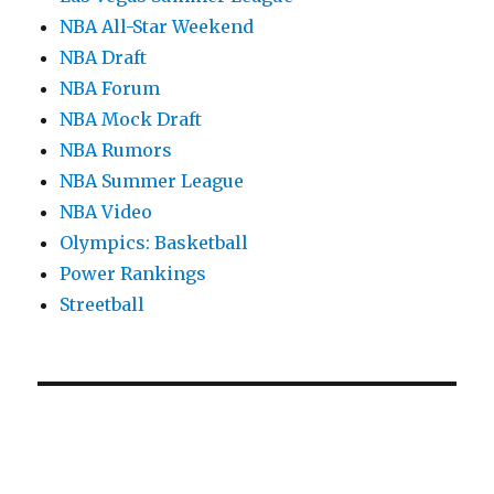
NBA All-Star Weekend
NBA Draft
NBA Forum
NBA Mock Draft
NBA Rumors
NBA Summer League
NBA Video
Olympics: Basketball
Power Rankings
Streetball