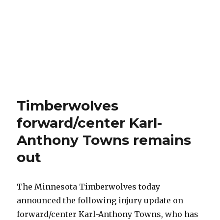
Timberwolves
forward/center Karl-
Anthony Towns remains
out
The Minnesota Timberwolves today
announced the following injury update on
forward/center Karl-Anthony Towns, who has