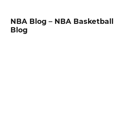
NBA Blog – NBA Basketball
Blog