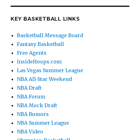
KEY BASKETBALL LINKS
Basketball Message Board
Fantasy Basketball
Free Agents
InsideHoops.com
Las Vegas Summer League
NBA All-Star Weekend
NBA Draft
NBA Forum
NBA Mock Draft
NBA Rumors
NBA Summer League
NBA Video