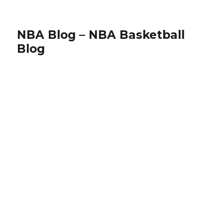
NBA Blog – NBA Basketball
Blog