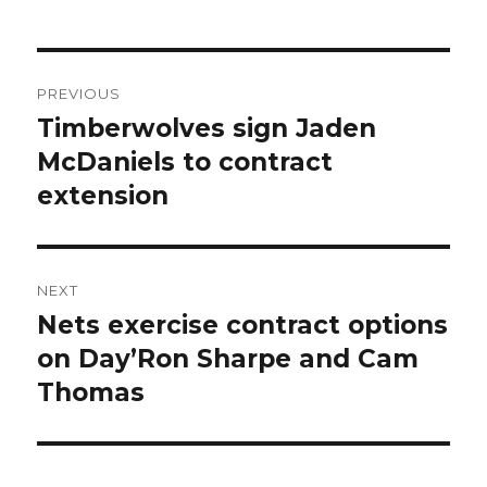
Post
PREVIOUS
navigation
Timberwolves sign Jaden
Previous
McDaniels to contract
post:
extension
NEXT
Nets exercise contract options
Next
on Day’Ron Sharpe and Cam
post:
Thomas