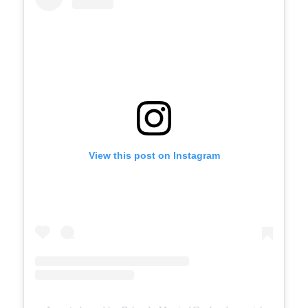
View this post on Instagram