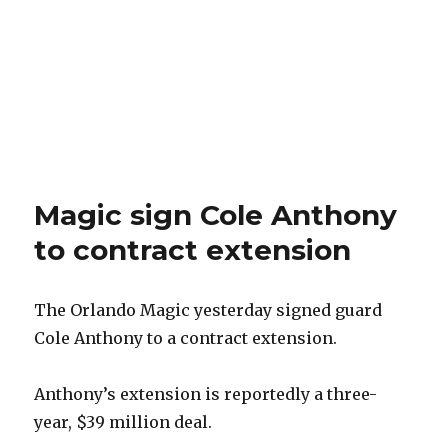
Magic sign Cole Anthony
to contract extension
The Orlando Magic yesterday signed guard
Cole Anthony to a contract extension.
Anthony’s extension is reportedly a three-
year, $39 million deal.