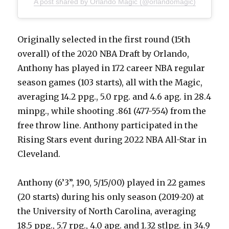
A post shared by Orlando Magic (@orlandomagic)
Originally selected in the first round (15th
overall) of the 2020 NBA Draft by Orlando,
Anthony has played in 172 career NBA regular
season games (103 starts), all with the Magic,
averaging 14.2 ppg., 5.0 rpg. and 4.6 apg. in 28.4
minpg., while shooting .861 (477-554) from the
free throw line. Anthony participated in the
Rising Stars event during 2022 NBA All-Star in
Cleveland.
Anthony (6’3”, 190, 5/15/00) played in 22 games
(20 starts) during his only season (2019-20) at
the University of North Carolina, averaging
18.5 ppg., 5.7 rpg., 4.0 apg. and 1.32 stlpg. in 34.9