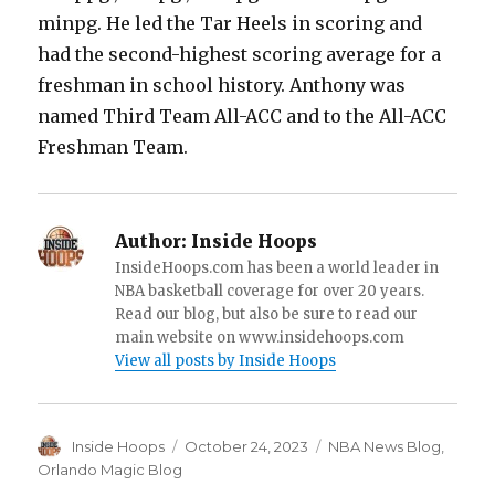
minpg. He led the Tar Heels in scoring and
had the second-highest scoring average for a
freshman in school history. Anthony was
named Third Team All-ACC and to the All-ACC
Freshman Team.
Author:
Inside Hoops
InsideHoops.com has been a world leader in
NBA basketball coverage for over 20 years.
Read our blog, but also be sure to read our
main website on www.insidehoops.com
View all posts by Inside Hoops
Author
Inside Hoops
Posted
October 24, 2023
Categories
NBA News Blog
,
on
Orlando Magic Blog