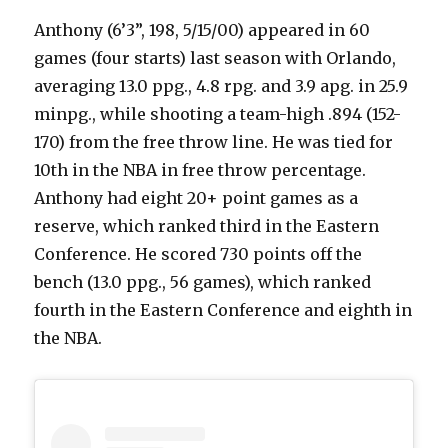
Anthony (6’3”, 198, 5/15/00) appeared in 60
games (four starts) last season with Orlando,
averaging 13.0 ppg., 4.8 rpg. and 3.9 apg. in 25.9
minpg., while shooting a team-high .894 (152-
170) from the free throw line. He was tied for
10th in the NBA in free throw percentage.
Anthony had eight 20+ point games as a
reserve, which ranked third in the Eastern
Conference. He scored 730 points off the
bench (13.0 ppg., 56 games), which ranked
fourth in the Eastern Conference and eighth in
the NBA.