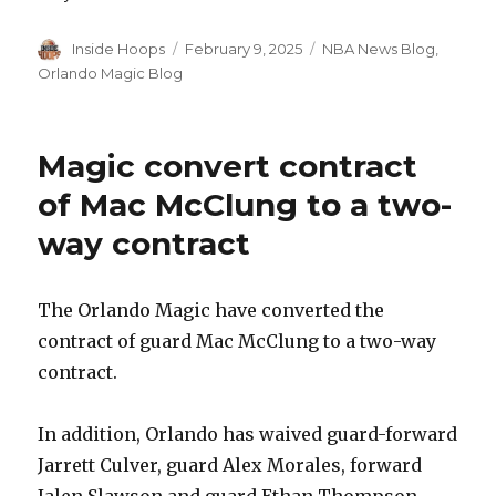
Author
Inside Hoops
Posted
February 9, 2025
Categories
NBA News Blog
,
on
Orlando Magic Blog
Magic convert contract
of Mac McClung to a two-
way contract
The Orlando Magic have converted the
contract of guard Mac McClung to a two-way
contract.
In addition, Orlando has waived guard-forward
Jarrett Culver, guard Alex Morales, forward
Jalen Slawson and guard Ethan Thompson.