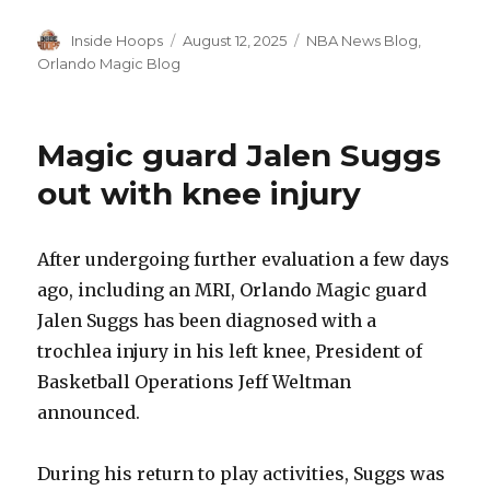
Author
Inside Hoops
Posted
August 12, 2025
Categories
NBA News Blog
,
on
Orlando Magic Blog
Magic guard Jalen Suggs
out with knee injury
After undergoing further evaluation a few days
ago, including an MRI, Orlando Magic guard
Jalen Suggs has been diagnosed with a
trochlea injury in his left knee, President of
Basketball Operations Jeff Weltman
announced.
During his return to play activities, Suggs was