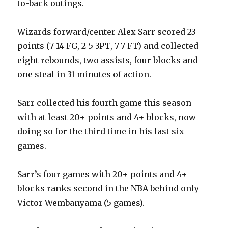
to-back outings.
Wizards forward/center Alex Sarr scored 23
points (7-14 FG, 2-5 3PT, 7-7 FT) and collected
eight rebounds, two assists, four blocks and
one steal in 31 minutes of action.
Sarr collected his fourth game this season
with at least 20+ points and 4+ blocks, now
doing so for the third time in his last six
games.
Sarr’s four games with 20+ points and 4+
blocks ranks second in the NBA behind only
Victor Wembanyama (5 games).