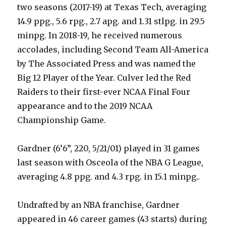
two seasons (2017-19) at Texas Tech, averaging
14.9 ppg., 5.6 rpg., 2.7 apg. and 1.31 stlpg. in 29.5
minpg. In 2018-19, he received numerous
accolades, including Second Team All-America
by The Associated Press and was named the
Big 12 Player of the Year. Culver led the Red
Raiders to their first-ever NCAA Final Four
appearance and to the 2019 NCAA
Championship Game.
Gardner (6’6”, 220, 5/21/01) played in 31 games
last season with Osceola of the NBA G League,
averaging 4.8 ppg. and 4.3 rpg. in 15.1 minpg..
Undrafted by an NBA franchise, Gardner
appeared in 46 career games (43 starts) during