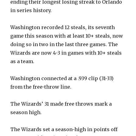
ending their longest losing streak to Orlando
in series history.
Washington recorded 12 steals, its seventh
game this season with at least 10+ steals, now
doing so in two in the last three games. The
Wizards are now 4-3 in games with 10+ steals
as a team.
Washington connected at a .939 clip (31-33)
from the free-throw line.
The Wizards’ 31 made free throws mark a
season high.
The Wizards set a season-high in points off