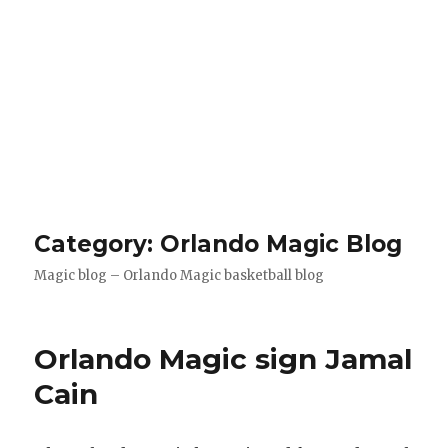
Category: Orlando Magic Blog
Magic blog – Orlando Magic basketball blog
Orlando Magic sign Jamal
Cain