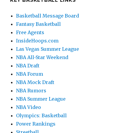
KEY BASKETBALL LINKS
Basketball Message Board
Fantasy Basketball
Free Agents
InsideHoops.com
Las Vegas Summer League
NBA All-Star Weekend
NBA Draft
NBA Forum
NBA Mock Draft
NBA Rumors
NBA Summer League
NBA Video
Olympics: Basketball
Power Rankings
Streetball