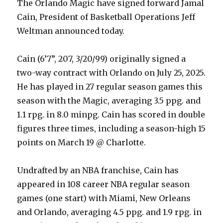
The Orlando Magic have signed forward Jamal
Cain, President of Basketball Operations Jeff
Weltman announced today.
Cain (6’7”, 207, 3/20/99) originally signed a
two-way contract with Orlando on July 25, 2025.
He has played in 27 regular season games this
season with the Magic, averaging 3.5 ppg. and
1.1 rpg. in 8.0 minpg. Cain has scored in double
figures three times, including a season-high 15
points on March 19 @ Charlotte.
Undrafted by an NBA franchise, Cain has
appeared in 108 career NBA regular season
games (one start) with Miami, New Orleans
and Orlando, averaging 4.5 ppg. and 1.9 rpg. in