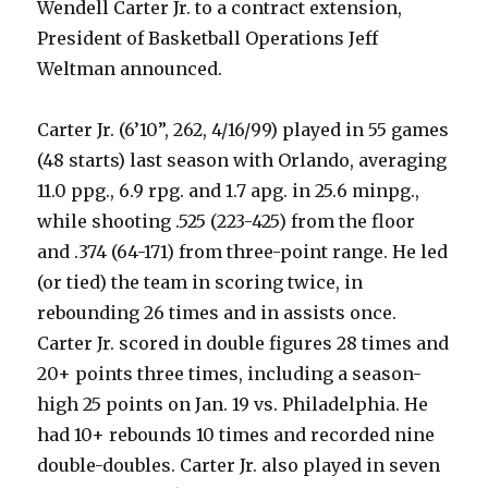
Wendell Carter Jr. to a contract extension,
President of Basketball Operations Jeff
Weltman announced.
Carter Jr. (6’10”, 262, 4/16/99) played in 55 games
(48 starts) last season with Orlando, averaging
11.0 ppg., 6.9 rpg. and 1.7 apg. in 25.6 minpg.,
while shooting .525 (223-425) from the floor
and .374 (64-171) from three-point range. He led
(or tied) the team in scoring twice, in
rebounding 26 times and in assists once.
Carter Jr. scored in double figures 28 times and
20+ points three times, including a season-
high 25 points on Jan. 19 vs. Philadelphia. He
had 10+ rebounds 10 times and recorded nine
double-doubles. Carter Jr. also played in seven