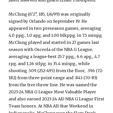
McClung (6’2”, 185, 1/6/99) was originally
signed by Orlando on September 19. He
appeared in two preseason games, averaging
4.0 ppg., 1.0 apg. and 1.00 blkppg. in 7.5 minpg.
McClung played and started in 27 games last
season with Osceola of the NBA G League,
averaging a league-best 25.7 ppg., 6.6 apg., 4.7
rpg. and 1.26 stlpg. in 35.4 minpg., while
shooting .509 (252-495) from the floor, .396 (72-
182) from three-point range and .843 (70-83)
from the free throw line. He was named the
2023-24 NBA G League Most Valuable Player
and also earned 2023-24 All-NBA G League First
Team honors. At NBA All-Star Weekend in
Indianapolis, McClung won the Slam Dunk