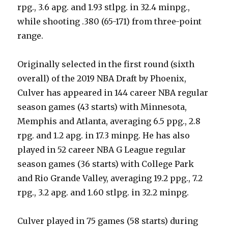
rpg., 3.6 apg. and 1.93 stlpg. in 32.4 minpg.,
while shooting .380 (65-171) from three-point
range.
Originally selected in the first round (sixth
overall) of the 2019 NBA Draft by Phoenix,
Culver has appeared in 144 career NBA regular
season games (43 starts) with Minnesota,
Memphis and Atlanta, averaging 6.5 ppg., 2.8
rpg. and 1.2 apg. in 17.3 minpg. He has also
played in 52 career NBA G League regular
season games (36 starts) with College Park
and Rio Grande Valley, averaging 19.2 ppg., 7.2
rpg., 3.2 apg. and 1.60 stlpg. in 32.2 minpg.
Culver played in 75 games (58 starts) during