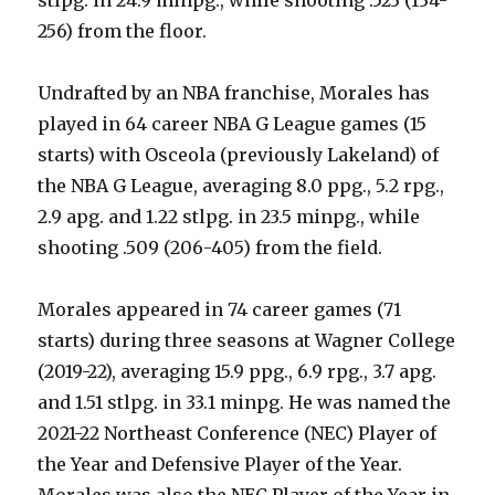
256) from the floor.
Undrafted by an NBA franchise, Morales has
played in 64 career NBA G League games (15
starts) with Osceola (previously Lakeland) of
the NBA G League, averaging 8.0 ppg., 5.2 rpg.,
2.9 apg. and 1.22 stlpg. in 23.5 minpg., while
shooting .509 (206-405) from the field.
Morales appeared in 74 career games (71
starts) during three seasons at Wagner College
(2019-22), averaging 15.9 ppg., 6.9 rpg., 3.7 apg.
and 1.51 stlpg. in 33.1 minpg. He was named the
2021-22 Northeast Conference (NEC) Player of
the Year and Defensive Player of the Year.
Morales was also the NEC Player of the Year in