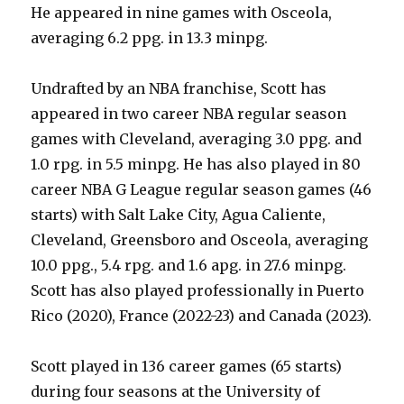
He appeared in nine games with Osceola,
averaging 6.2 ppg. in 13.3 minpg.
Undrafted by an NBA franchise, Scott has
appeared in two career NBA regular season
games with Cleveland, averaging 3.0 ppg. and
1.0 rpg. in 5.5 minpg. He has also played in 80
career NBA G League regular season games (46
starts) with Salt Lake City, Agua Caliente,
Cleveland, Greensboro and Osceola, averaging
10.0 ppg., 5.4 rpg. and 1.6 apg. in 27.6 minpg.
Scott has also played professionally in Puerto
Rico (2020), France (2022-23) and Canada (2023).
Scott played in 136 career games (65 starts)
during four seasons at the University of