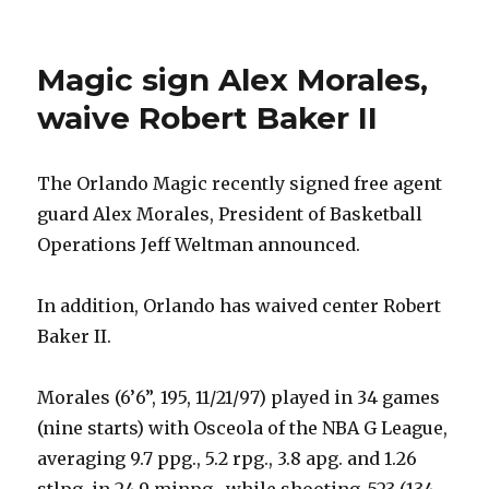
Magic sign Alex Morales,
waive Robert Baker II
The Orlando Magic recently signed free agent
guard Alex Morales, President of Basketball
Operations Jeff Weltman announced.
In addition, Orlando has waived center Robert
Baker II.
Morales (6’6”, 195, 11/21/97) played in 34 games
(nine starts) with Osceola of the NBA G League,
averaging 9.7 ppg., 5.2 rpg., 3.8 apg. and 1.26
stlpg. in 24.9 minpg., while shooting .523 (134-