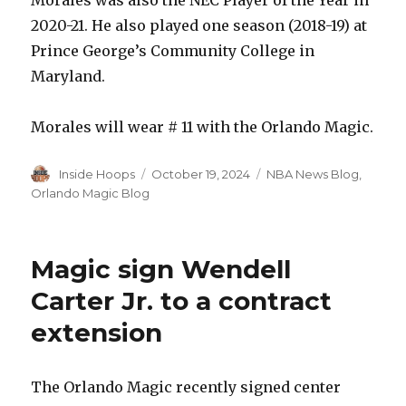
2020-21. He also played one season (2018-19) at
Prince George’s Community College in
Maryland.
Morales will wear # 11 with the Orlando Magic.
Author
Inside Hoops
Posted
October 19, 2024
Categories
NBA News Blog
,
on
Orlando Magic Blog
Magic sign Wendell
Carter Jr. to a contract
extension
The Orlando Magic recently signed center