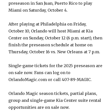
preseason in San Juan, Puerto Rico to play
Miami on Saturday, October 4.
After playing at Philadelphia on Friday,
October 10, Orlando will host Miami at Kia
Center on Sunday, October 12 (6 p.m. start), then
finish the preseason schedule at home on
Thursday, October 16 vs. New Orleans at 7 p.m.
Single-game tickets for the 2025 preseason are
on sale now. Fans can log on to
OrlandoMagic.com or call 407-89-MAGIC.
Orlando Magic season tickets, partial plans,
group and single-game Kia Center suite rental
opportunities are on sale now.