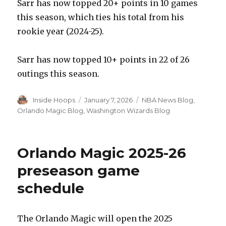
Sarr has now topped 20+ points in 10 games
this season, which ties his total from his
rookie year (2024-25).
Sarr has now topped 10+ points in 22 of 26
outings this season.
Author
Inside Hoops
Posted
January 7, 2026
Categories
NBA News Blog
,
on
Orlando Magic Blog
,
Washington Wizards Blog
Orlando Magic 2025-26
preseason game
schedule
The Orlando Magic will open the 2025