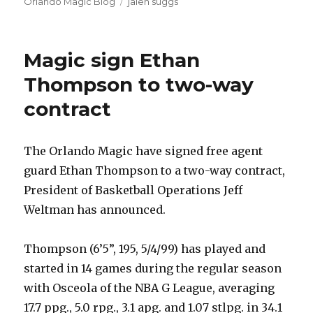
on
Orlando Magic Blog
Tags
jalen suggs
Magic sign Ethan
Thompson to two-way
contract
The Orlando Magic have signed free agent
guard Ethan Thompson to a two-way contract,
President of Basketball Operations Jeff
Weltman has announced.
Thompson (6’5”, 195, 5/4/99) has played and
started in 14 games during the regular season
with Osceola of the NBA G League, averaging
17.7 ppg., 5.0 rpg., 3.1 apg. and 1.07 stlpg. in 34.1