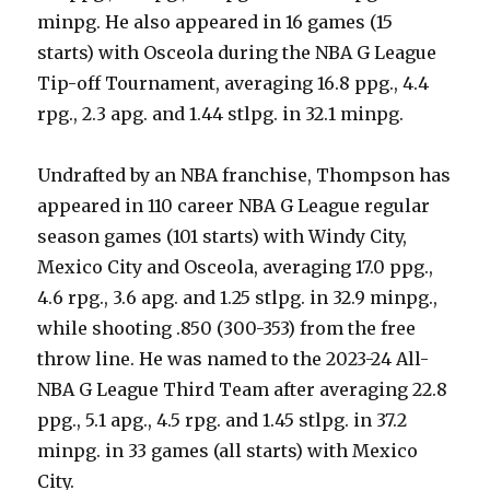
minpg. He also appeared in 16 games (15
starts) with Osceola during the NBA G League
Tip-off Tournament, averaging 16.8 ppg., 4.4
rpg., 2.3 apg. and 1.44 stlpg. in 32.1 minpg.
Undrafted by an NBA franchise, Thompson has
appeared in 110 career NBA G League regular
season games (101 starts) with Windy City,
Mexico City and Osceola, averaging 17.0 ppg.,
4.6 rpg., 3.6 apg. and 1.25 stlpg. in 32.9 minpg.,
while shooting .850 (300-353) from the free
throw line. He was named to the 2023-24 All-
NBA G League Third Team after averaging 22.8
ppg., 5.1 apg., 4.5 rpg. and 1.45 stlpg. in 37.2
minpg. in 33 games (all starts) with Mexico
City.