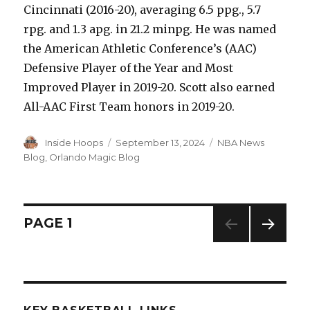
Cincinnati (2016-20), averaging 6.5 ppg., 5.7
rpg. and 1.3 apg. in 21.2 minpg. He was named
the American Athletic Conference’s (AAC)
Defensive Player of the Year and Most
Improved Player in 2019-20. Scott also earned
All-AAC First Team honors in 2019-20.
Author
Inside Hoops
Posted
September 13, 2024
Categories
NBA News
on
Blog
,
Orlando Magic Blog
Posts
PAGE
1
NEXT
navigation
PAG
E