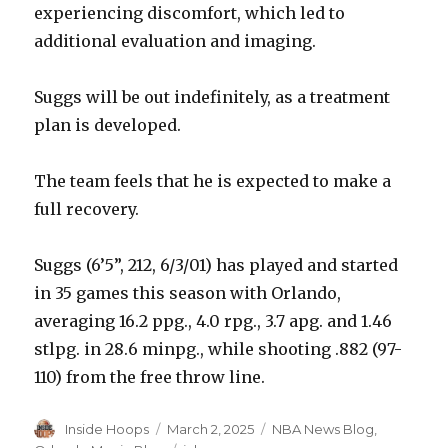
experiencing discomfort, which led to
additional evaluation and imaging.
Suggs will be out indefinitely, as a treatment
plan is developed.
The team feels that he is expected to make a
full recovery.
Suggs (6’5”, 212, 6/3/01) has played and started
in 35 games this season with Orlando,
averaging 16.2 ppg., 4.0 rpg., 3.7 apg. and 1.46
stlpg. in 28.6 minpg., while shooting .882 (97-
110) from the free throw line.
Author
Inside Hoops
Posted
March 2, 2025
Categories
NBA News Blog
,