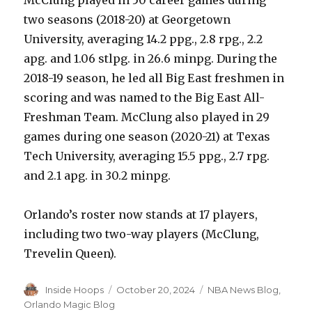
two seasons (2018-20) at Georgetown
University, averaging 14.2 ppg., 2.8 rpg., 2.2
apg. and 1.06 stlpg. in 26.6 minpg. During the
2018-19 season, he led all Big East freshmen in
scoring and was named to the Big East All-
Freshman Team. McClung also played in 29
games during one season (2020-21) at Texas
Tech University, averaging 15.5 ppg., 2.7 rpg.
and 2.1 apg. in 30.2 minpg.
Orlando’s roster now stands at 17 players,
including two two-way players (McClung,
Trevelin Queen).
Author
Inside Hoops
Posted
October 20, 2024
Categories
NBA News Blog
,
on
Orlando Magic Blog