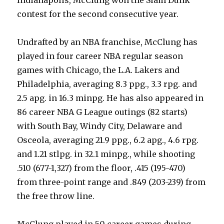
contest for the second consecutive year.
Undrafted by an NBA franchise, McClung has
played in four career NBA regular season
games with Chicago, the L.A. Lakers and
Philadelphia, averaging 8.3 ppg., 3.3 rpg. and
2.5 apg. in 16.3 minpg. He has also appeared in
86 career NBA G League outings (82 starts)
with South Bay, Windy City, Delaware and
Osceola, averaging 21.9 ppg., 6.2 apg., 4.6 rpg.
and 1.21 stlpg. in 32.1 minpg., while shooting
.510 (677-1,327) from the floor, .415 (195-470)
from three-point range and .849 (203-239) from
the free throw line.
McClung played in 50 career games during