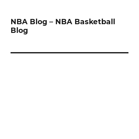
NBA Blog – NBA Basketball
Blog