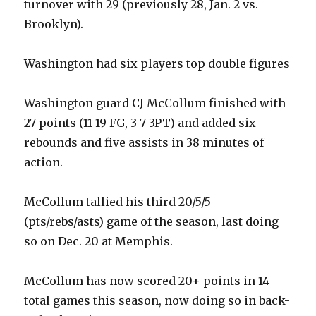
turnover with 29 (previously 28, Jan. 2 vs.
Brooklyn).
Washington had six players top double figures
Washington guard CJ McCollum finished with
27 points (11-19 FG, 3-7 3PT) and added six
rebounds and five assists in 38 minutes of
action.
McCollum tallied his third 20/5/5
(pts/rebs/asts) game of the season, last doing
so on Dec. 20 at Memphis.
McCollum has now scored 20+ points in 14
total games this season, now doing so in back-