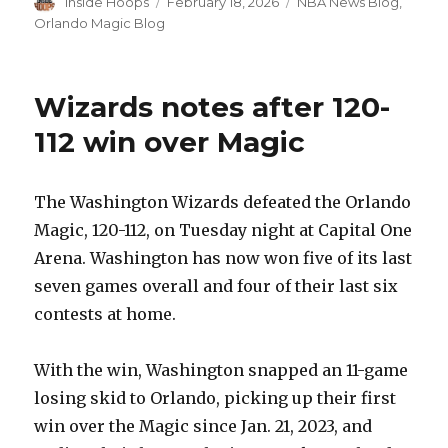
Author
Inside Hoops
Posted
February 18, 2026
Categories
NBA News Blog
,
on
Orlando Magic Blog
Wizards notes after 120-
112 win over Magic
The Washington Wizards defeated the Orlando
Magic, 120-112, on Tuesday night at Capital One
Arena. Washington has now won five of its last
seven games overall and four of their last six
contests at home.
With the win, Washington snapped an 11-game
losing skid to Orlando, picking up their first
win over the Magic since Jan. 21, 2023, and