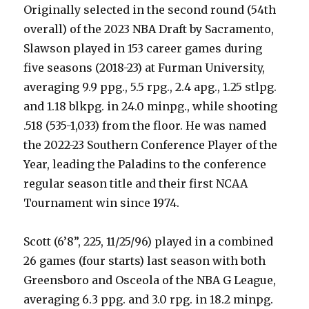
Originally selected in the second round (54th
overall) of the 2023 NBA Draft by Sacramento,
Slawson played in 153 career games during
five seasons (2018-23) at Furman University,
averaging 9.9 ppg., 5.5 rpg., 2.4 apg., 1.25 stlpg.
and 1.18 blkpg. in 24.0 minpg., while shooting
.518 (535-1,033) from the floor. He was named
the 2022-23 Southern Conference Player of the
Year, leading the Paladins to the conference
regular season title and their first NCAA
Tournament win since 1974.
Scott (6’8”, 225, 11/25/96) played in a combined
26 games (four starts) last season with both
Greensboro and Osceola of the NBA G League,
averaging 6.3 ppg. and 3.0 rpg. in 18.2 minpg.