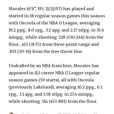
Morales (6’6”, 195, 11/21/97) has played and
started in 18 regular season games this season
with Osceola of the NBA G League, averaging
19.2 ppg., 8.0 rpg., 3.2 apg. and 2.17 stlpg. in 35.6
minpg., while shooting .528 (130-246) from the
floor, .413 (31-75) from three-point range and
.833 (30-36) from the free throw line.
Undrafted by an NBA franchise, Morales has
appeared in 112 career NBA G League regular
season games (59 starts), all with Osceola
(previously Lakeland), averaging 10.2 ppg., 6.1
rpg., 3.1 apg. and 1.58 stlpg. in 27.4 minpg.,
while shooting .514 (453-881) from the floor.