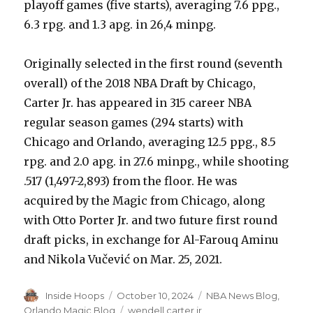
playoff games (five starts), averaging 7.6 ppg.,
6.3 rpg. and 1.3 apg. in 26,4 minpg.
Originally selected in the first round (seventh
overall) of the 2018 NBA Draft by Chicago,
Carter Jr. has appeared in 315 career NBA
regular season games (294 starts) with
Chicago and Orlando, averaging 12.5 ppg., 8.5
rpg. and 2.0 apg. in 27.6 minpg., while shooting
.517 (1,497-2,893) from the floor. He was
acquired by the Magic from Chicago, along
with Otto Porter Jr. and two future first round
draft picks, in exchange for Al-Farouq Aminu
and Nikola Vučević on Mar. 25, 2021.
Author
Inside Hoops
Posted
October 10, 2024
Categories
NBA News Blog
,
on
Orlando Magic Blog
Tags
wendell carter jr