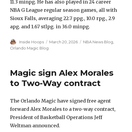
11.3 minpg. He has also played in 24 career
NBA G League regular season games, all with
Sioux Falls, averaging 22.7 ppg., 10.0 rpg., 2.9
apg. and 1.67 stlpg. in 36.0 minpg.
Author
Inside Hoops
Posted
March 20, 2026
Categories
NBA News Blog
,
on
Orlando Magic Blog
Magic sign Alex Morales
to Two-Way contract
The Orlando Magic have signed free agent
forward Alex Morales to a two-way contract,
President of Basketball Operations Jeff
Weltman announced.