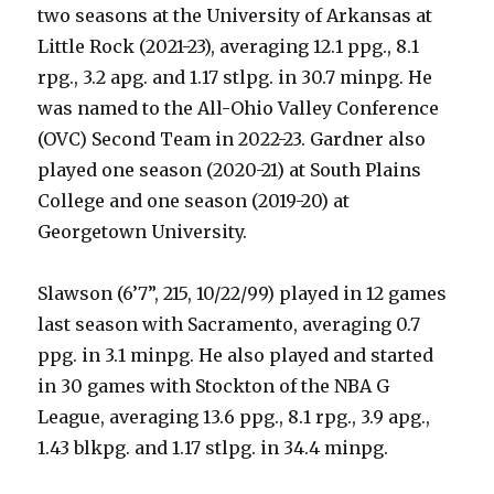
two seasons at the University of Arkansas at
Little Rock (2021-23), averaging 12.1 ppg., 8.1
rpg., 3.2 apg. and 1.17 stlpg. in 30.7 minpg. He
was named to the All-Ohio Valley Conference
(OVC) Second Team in 2022-23. Gardner also
played one season (2020-21) at South Plains
College and one season (2019-20) at
Georgetown University.
Slawson (6’7”, 215, 10/22/99) played in 12 games
last season with Sacramento, averaging 0.7
ppg. in 3.1 minpg. He also played and started
in 30 games with Stockton of the NBA G
League, averaging 13.6 ppg., 8.1 rpg., 3.9 apg.,
1.43 blkpg. and 1.17 stlpg. in 34.4 minpg.