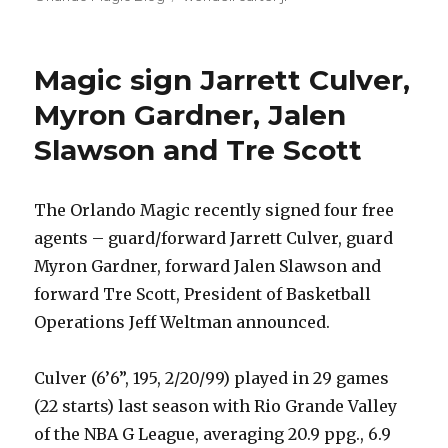
Magic sign Jarrett Culver,
Myron Gardner, Jalen
Slawson and Tre Scott
The Orlando Magic recently signed four free
agents – guard/forward Jarrett Culver, guard
Myron Gardner, forward Jalen Slawson and
forward Tre Scott, President of Basketball
Operations Jeff Weltman announced.
Culver (6’6”, 195, 2/20/99) played in 29 games
(22 starts) last season with Rio Grande Valley
of the NBA G League, averaging 20.9 ppg., 6.9