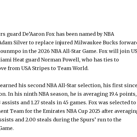
rs guard De’Aaron Fox has been named by NBA
dam Silver to replace injured Milwaukee Bucks forwar
ounmpo in the 2026 NBA All-Star Game. Fox will join U
Miami Heat guard Norman Powell, who has ties to
ove from USA Stripes to Team World.
earned his second NBA All-Star selection, his first sinc
on. In his ninth NBA season, he is averaging 19.4 points,
3 assists and 1.27 steals in 45 games. Fox was selected to
ent Team for the Emirates NBA Cup 2025 after averagin
assists and 2.00 steals during the Spurs’ run to the
Game.