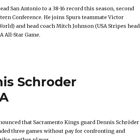
ead San Antonio to a 38-16 record this season, second
stern Conference. He joins Spurs teammate Victor
rld) and head coach Mitch Johnson (USA Stripes head
A All-Star Game.
is Schroder
BA
nounced that Sacramento Kings guard Dennis Schröder
ded three games without pay for confronting and
rike another player.