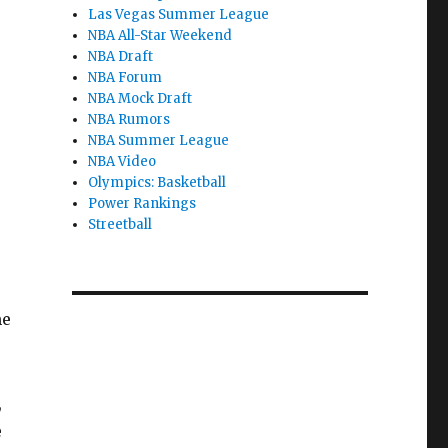
Las Vegas Summer League
NBA All-Star Weekend
NBA Draft
NBA Forum
NBA Mock Draft
NBA Rumors
NBA Summer League
NBA Video
Olympics: Basketball
Power Rankings
Streetball
,
me
,
e