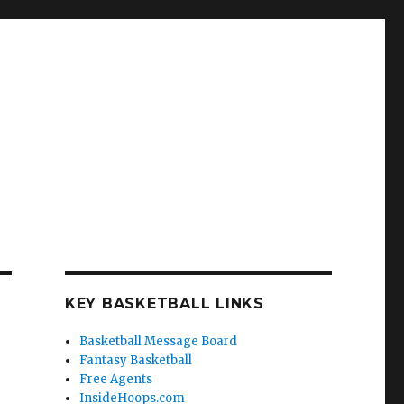
KEY BASKETBALL LINKS
Basketball Message Board
Fantasy Basketball
Free Agents
InsideHoops.com