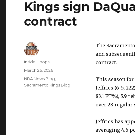
Kings sign DaQuan
contract
The Sacramento
and subsequentl
Author
Inside Hoops
contract.
Posted
March 26, 2026
on
Categories
NBA News Blog
,
This season for 
Sacramento Kings Blog
Jeffries (6-5, 22
83.1 FT%), 5.9 r
over 28 regular
Jeffries has app
averaging 4.6 po