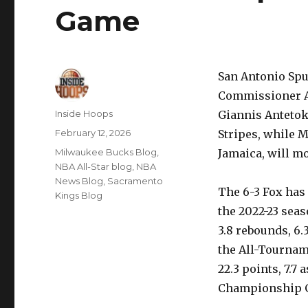
Game
San Antonio Spu
Commissioner A
Author
Inside Hoops
Giannis Antetok
Posted
February 12, 2026
Stripes, while 
on
Categories
Milwaukee Bucks Blog
,
Jamaica, will m
NBA All-Star blog
,
NBA
News Blog
,
Sacramento
The 6-3 Fox has 
Kings Blog
the 2022-23 seas
3.8 rebounds, 6.
the All-Tournam
22.3 points, 7.7 
Championship 