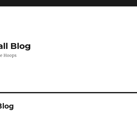
ll Blog
de Hoops
Blog