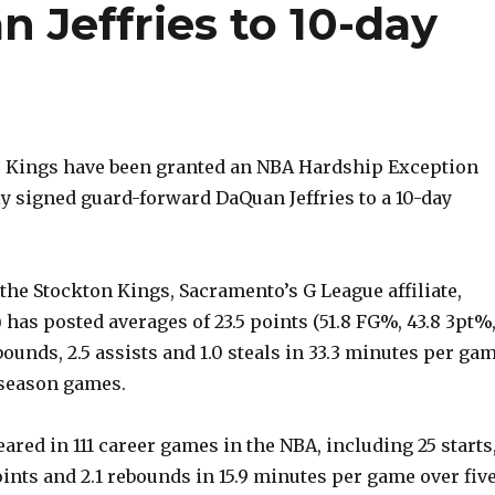
 Jeffries to 10-day
 Kings have been granted an NBA Hardship Exception
y signed guard-forward DaQuan Jeffries to a 10-day
the Stockton Kings, Sacramento’s G League affiliate,
2) has posted averages of 23.5 points (51.8 FG%, 43.8 3pt%
ebounds, 2.5 assists and 1.0 steals in 33.3 minutes per ga
 season games.
eared in 111 career games in the NBA, including 25 starts
ints and 2.1 rebounds in 15.9 minutes per game over fiv