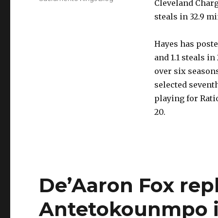
Cleveland Charge
steals in 32.9 m
Hayes has posted
and 1.1 steals i
over six season
selected seventh
playing for Rat
20.
De’Aaron Fox rep
Antetokounmpo in