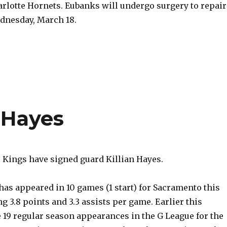
arlotte Hornets. Eubanks will undergo surgery to repair
ednesday, March 18.
n Hayes
Kings have signed guard Killian Hayes.
 has appeared in 10 games (1 start) for Sacramento this
g 3.8 points and 3.3 assists per game. Earlier this
 19 regular season appearances in the G League for the