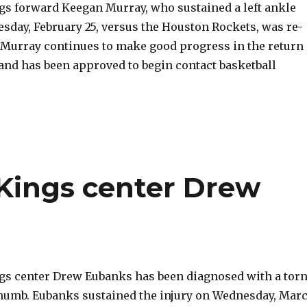
s forward Keegan Murray, who sustained a left ankle
sday, February 25, versus the Houston Rockets, was re-
. Murray continues to make good progress in the return
 and has been approved to begin contact basketball
 Kings center Drew
s center Drew Eubanks has been diagnosed with a tor
 thumb. Eubanks sustained the injury on Wednesday, Mar