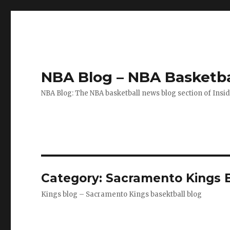
NBA Blog – NBA Basketba
NBA Blog: The NBA basketball news blog section of Insi
Category: Sacramento Kings 
Kings blog – Sacramento Kings basektball blog