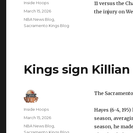
Author
Inside Hoops
11 versus the Ch
Posted
March 15, 2026
the injury on W
on
Categories
NBA News Blog
,
Sacramento Kings Blog
Kings sign Killia
The Sacramento 
Author
Inside Hoops
Hayes (6-4, 195)
Posted
March 15, 2026
season, averagin
on
Categories
NBA News Blog
,
season, he made
Sacramento Kings Blog