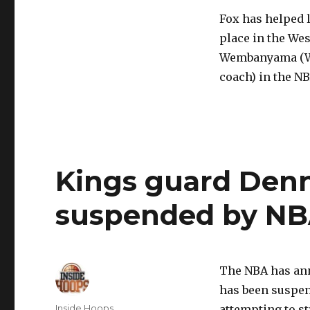
Fox has helped l
place in the We
Wembanyama (Wo
coach) in the NB
Kings guard Denn
suspended by N
The NBA has an
has been suspen
Author
Inside Hoops
attempting to st