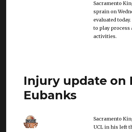
Sacramento King
sprain on Wedne
evaluated today
to play process
activities.
Injury update on
Eubanks
Sacramento King
UCL in his left