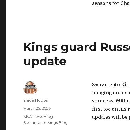
seasons for Cha
Kings guard Russ
update
Sacramento Kin
imaging on his r
Author
Inside Hoops
soreness. MRI im
Posted
March 25, 2026
first toe on his 
on
Categories
NBA News Blog
,
updates will be 
Sacramento Kings Blog