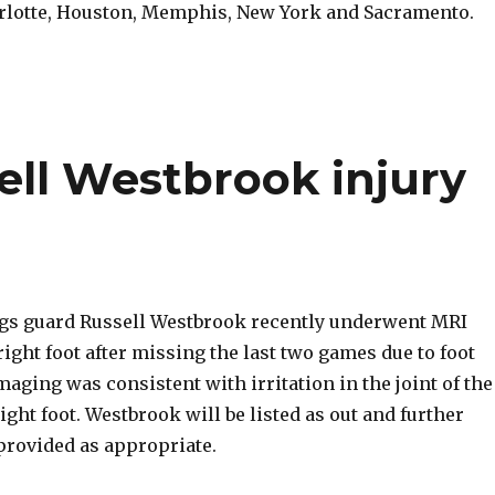
rlotte, Houston, Memphis, New York and Sacramento.
ell Westbrook injury
gs guard Russell Westbrook recently underwent MRI
ight foot after missing the last two games due to foot
aging was consistent with irritation in the joint of the
right foot. Westbrook will be listed as out and further
provided as appropriate.