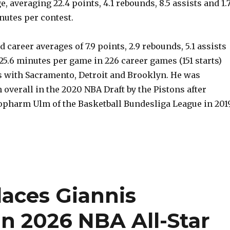
, averaging 22.4 points, 4.1 rebounds, 8.5 assists and 1.
inutes per contest.
 career averages of 7.9 points, 2.9 rebounds, 5.1 assists
n 25.6 minutes per game in 226 career games (151 starts)
s with Sacramento, Detroit and Brooklyn. He was
 overall in the 2020 NBA Draft by the Pistons after
iopharm Ulm of the Basketball Bundesliga League in 201
laces Giannis
 2026 NBA All-Star