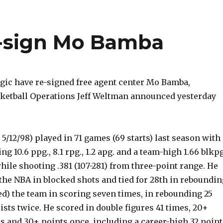
e-sign Mo Bamba
ic have re-signed free agent center Mo Bamba,
sketball Operations Jeff Weltman announced yesterday
, 5/12/98) played in 71 games (69 starts) last season with
g 10.6 ppg., 8.1 rpg., 1.2 apg. and a team-high 1.66 blkpg
while shooting .381 (107-281) from three-point range. He
the NBA in blocked shots and tied for 28th in reboundin
ed) the team in scoring seven times, in rebounding 25
ists twice. He scored in double figures 41 times, 20+
s and 30+ points once, including a career-high 32 point