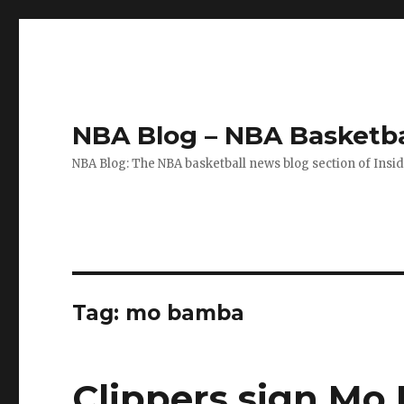
NBA Blog – NBA Basketba
NBA Blog: The NBA basketball news blog section of Insi
Tag: mo bamba
Clippers sign M