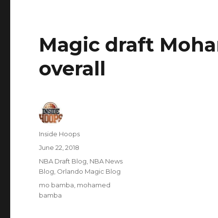
Magic draft Moh
overall
Author
Inside Hoops
Posted
June 22, 2018
on
Categories
NBA Draft Blog
,
NBA News
Blog
,
Orlando Magic Blog
Tags
mo bamba
,
mohamed
bamba