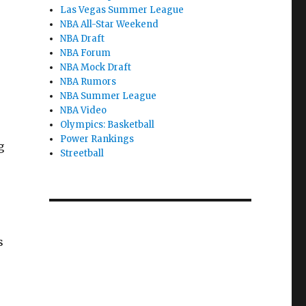
Las Vegas Summer League
NBA All-Star Weekend
NBA Draft
NBA Forum
NBA Mock Draft
NBA Rumors
NBA Summer League
NBA Video
Olympics: Basketball
Power Rankings
g
Streetball
s