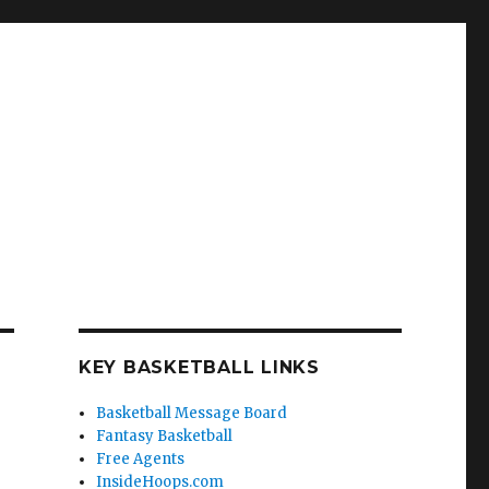
KEY BASKETBALL LINKS
Basketball Message Board
Fantasy Basketball
Free Agents
InsideHoops.com