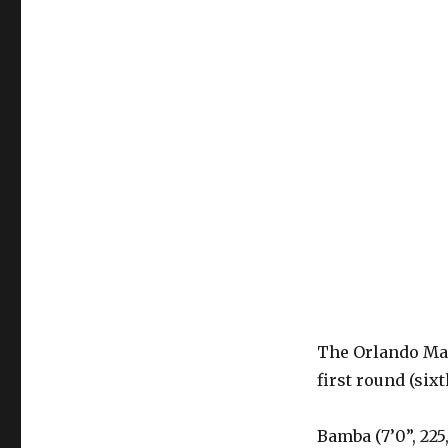
The Orlando Ma
first round (sixt
Bamba (7’0”, 225