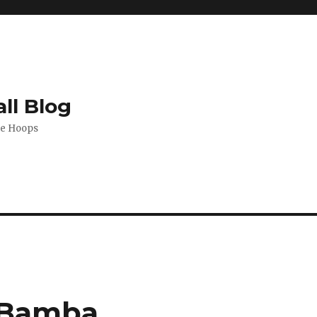
ll Blog
de Hoops
o Bamba