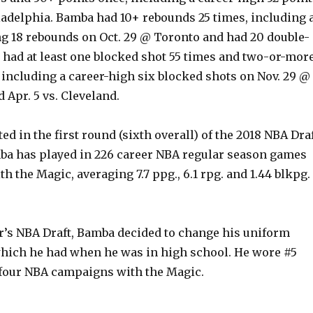
iladelphia. Bamba had 10+ rebounds 25 times, including 
ng 18 rebounds on Oct. 29 @ Toronto and had 20 double-
o had at least one blocked shot 55 times and two-or-mor
 including a career-high six blocked shots on Nov. 29 @
 Apr. 5 vs. Cleveland.
ted in the first round (sixth overall) of the 2018 NBA Dra
ba has played in 226 career NBA regular season games
with the Magic, averaging 7.7 ppg., 6.1 rpg. and 1.44 blkpg.
ar’s NBA Draft, Bamba decided to change his uniform
which he had when he was in high school. He wore #5
t four NBA campaigns with the Magic.