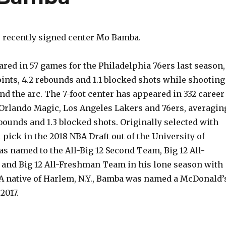
 recently signed center Mo Bamba.
red in 57 games for the Philadelphia 76ers last season,
ints, 4.2 rebounds and 1.1 blocked shots while shooting
d the arc. The 7-foot center has appeared in 332 career
Orlando Magic, Los Angeles Lakers and 76ers, averagin
rebounds and 1.3 blocked shots. Originally selected with
l pick in the 2018 NBA Draft out of the University of
s named to the All-Big 12 Second Team, Big 12 All-
and Big 12 All-Freshman Team in his lone season with
A native of Harlem, N.Y., Bamba was named a McDonald’
2017.