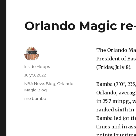
Orlando Magic r
The Orlando Mag
President of Ba
Author
Inside Hoops
(Friday, July 8).
Posted
July 9, 2022
on
Categories
NBA News Blog
,
Orlando
Bamba (7’0”, 235
Magic Blog
Orlando, averagin
Tags
mo bamba
in 25.7 minpg., 
ranked sixth in 
Bamba led (or ti
times and in ass
points four time