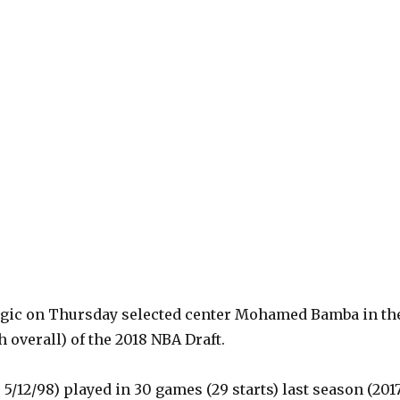
gic on Thursday selected center Mohamed Bamba in th
h overall) of the 2018 NBA Draft.
, 5/12/98) played in 30 games (29 starts) last season (201