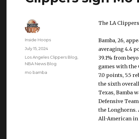
The LA Clippers
Author
Inside Hoops
Bamba, 26, appea
Posted
July 15, 2024
averaging 4.4 po
on
Categories
Los Angeles Clippers Blog
,
39.1% from beyon
NBA News Blog
games with the 
Tags
mo bamba
7.0 points, 5.5 
the sixth overal
Texas, Bamba wa
Defensive Team 
the Longhorns. 
All-American in 