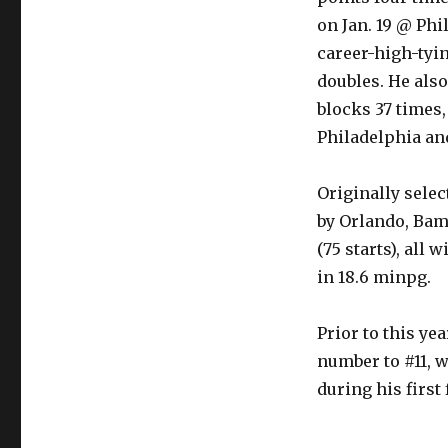
on Jan. 19 @ Ph
career-high-tyi
doubles. He als
blocks 37 times,
Philadelphia and
Originally selec
by Orlando, Bam
(75 starts), all 
in 18.6 minpg.
Prior to this ye
number to #11, 
during his firs