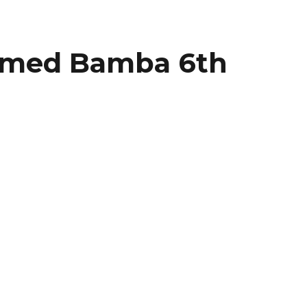
amed Bamba 6th