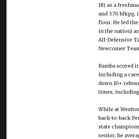
18) as a freshma
and 3.70 blkpg. 
floor. He led th
in the nation) a
All-Defensive Te
Newcomer Team
Bamba scored in
including a care
down 10+ reboun
times, including
While at Westto
back-to-back Pe
state championsh
senior, he avera