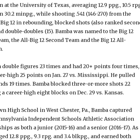
n at the University of Texas, averaging 12.9 ppg., 10.5 rp
in 30.2 minpg., while shooting .541 (146-270) from the
e Big 12 in rebounding, blocked shots (also ranked secon
nd double-doubles (15). Bamba was named to the Big 12
am, the All-Big 12 Second Team and the Big 12 All-
.
 double figures 23 times and had 20+ points four times,
er-high 25 points on Jan. 27 vs. Mississippi. He pulled
ds 19 times. Bamba blocked three-or-more shots 22
 a career-high eight blocks on Dec. 29 vs. Kansas.
wn High School in West Chester, Pa., Bamba captured
nnsylvania Independent Schools Athletic Association
ips as both a junior (2015-16) and a senior (2016-17). As
ged 12.8 ppg., 9.3 rpg. and 3.4 blkpg., and earned both