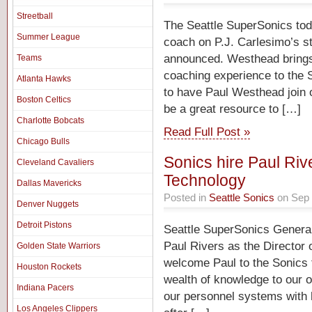
Streetball
The Seattle SuperSonics to
Summer League
coach on P.J. Carlesimo’s s
announced. Westhead brings 
Teams
coaching experience to the 
Atlanta Hawks
to have Paul Westhead join o
Boston Celtics
be a great resource to […]
Charlotte Bobcats
Read Full Post »
Chicago Bulls
Sonics hire Paul Rive
Cleveland Cavaliers
Technology
Dallas Mavericks
Posted in
Seattle Sonics
on Sep 
Denver Nuggets
Detroit Pistons
Seattle SuperSonics Genera
Paul Rivers as the Director 
Golden State Warriors
welcome Paul to the Sonics fr
Houston Rockets
wealth of knowledge to our o
Indiana Pacers
our personnel systems with h
Los Angeles Clippers