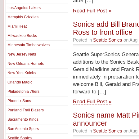
after […]
Los Angeles Lakers
Read Full Post »
Memphis Grizzlies
Sonics add Bill Bra
Miami Heat
Ross to front office
Milwaukee Bucks
Posted in
Seattle Sonics
on Aug 
Minnesota Timberwolves
Seattle SuperSonics Genera
New Jersey Nets
additions to the Sonics Baske
New Orleans Hornets
Gerald Madkins and Frank Ros
New York Knicks
immediately in preparation f
Orlando Magic
welcome Bill, Gerald and Fra
forward to […]
Philadelphia 76ers
Read Full Post »
Phoenix Suns
Portland Trail Blazers
Sonics name Matt Pi
Sacramento Kings
announcer
San Antonio Spurs
Posted in
Seattle Sonics
on Aug 
Seattle Sonics