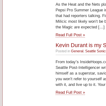
As the Heat and the Nets pla
Pepsi Pro Summer League in 
that had reporters talking. F
Milicic most likely won’t be
the Magic are expected […]
Read Full Post »
Kevin Durant is my S
Posted in
General
,
Seattle Sonic
From today’s InsideHoops.
Seattle Post-Intelligencer wr
himself as a superstar, savio
you won’t refer to yourself as
with it, and live up to it. Yo
Read Full Post »