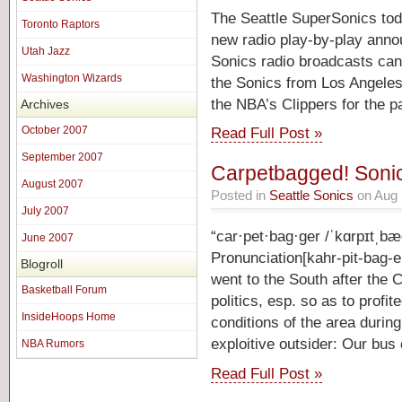
The Seattle SuperSonics tod
Toronto Raptors
new radio play-by-play annou
Utah Jazz
Sonics radio broadcasts ca
Washington Wizards
the Sonics from Los Angeles
the NBA’s Clippers for the 
Archives
October 2007
Read Full Post »
September 2007
Carpetbagged! Sonic
August 2007
Posted in
Seattle Sonics
on Aug 
July 2007
“car·pet·bag·ger /ˈkɑrpɪtˌb
June 2007
Pronunciation[kahr-pit-bag-e
Blogroll
went to the South after the 
Basketball Forum
politics, esp. so as to profit
InsideHoops Home
conditions of the area durin
exploitive outsider: Our bu
NBA Rumors
Read Full Post »