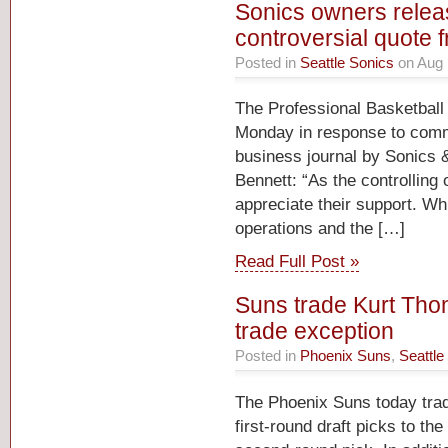
Sonics owners releas
controversial quote 
Posted in
Seattle Sonics
on Aug 
The Professional Basketball 
Monday in response to comme
business journal by Sonics
Bennett: “As the controlling
appreciate their support. Wh
operations and the […]
Read Full Post »
Suns trade Kurt Thom
trade exception
Posted in
Phoenix Suns
,
Seattle
The Phoenix Suns today tra
first-round draft picks to th