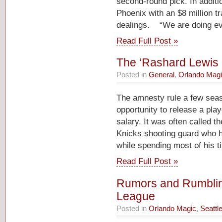
second-round pick. In additio
Phoenix with an $8 million tr
dealings. “We are doing ev
Read Full Post »
The ‘Rashard Lewis 
Posted in
General
,
Orlando Mag
The amnesty rule a few sea
opportunity to release a pla
salary. It was often called t
Knicks shooting guard who ha
while spending most of his t
Read Full Post »
Rumors and Rumblin
League
Posted in
Orlando Magic
,
Seattl