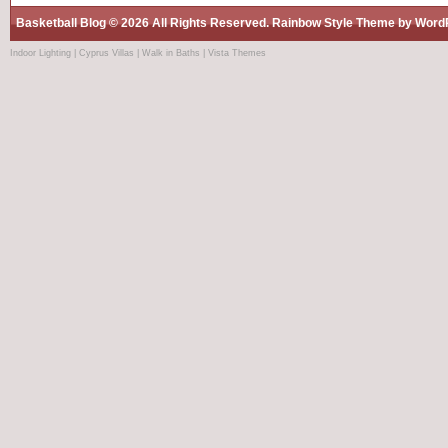
Basketball Blog
© 2026 All Rights Reserved.
Rainbow Style
Theme by
Word
Indoor Lighting
|
Cyprus Villas
|
Walk in Baths
|
Vista Themes