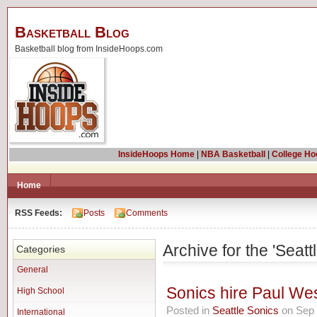
Basketball Blog
Basketball blog from InsideHoops.com
InsideHoops Home
|
NBA Basketball
|
College Ho
Home
RSS Feeds:
Posts
Comments
Archive for the 'Seat
Categories
General
Sonics hire Paul We
High School
Posted in
Seattle Sonics
on Sep 
International