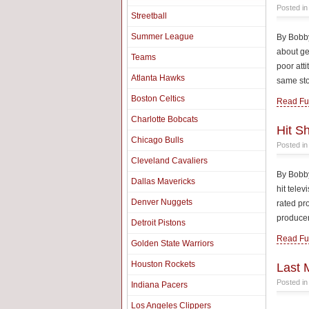
Posted i
Streetball
Summer League
By Bobby
about ge
Teams
poor atti
Atlanta Hawks
same sto
Boston Celtics
Read Ful
Charlotte Bobcats
Hit S
Chicago Bulls
Posted i
Cleveland Cavaliers
By Bobby
Dallas Mavericks
hit tele
Denver Nuggets
rated pr
producer
Detroit Pistons
Read Ful
Golden State Warriors
Houston Rockets
Last 
Posted i
Indiana Pacers
Los Angeles Clippers