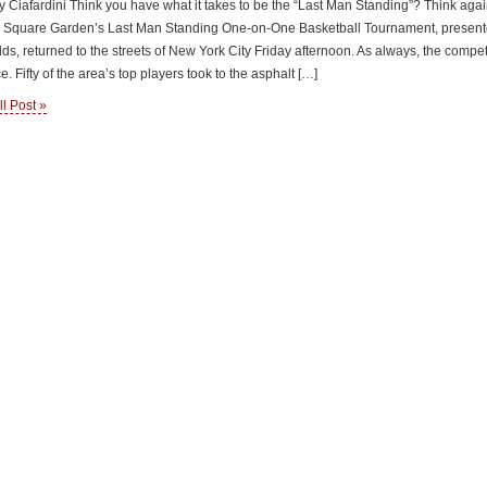
 Ciafardini Think you have what it takes to be the “Last Man Standing”? Think agai
 Square Garden’s Last Man Standing One-on-One Basketball Tournament, present
s, returned to the streets of New York City Friday afternoon. As always, the compet
e. Fifty of the area’s top players took to the asphalt […]
l Post »