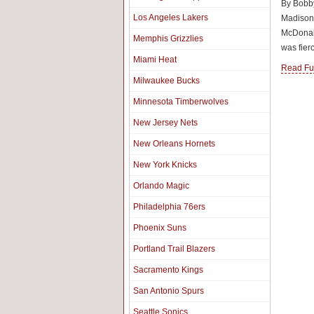
By Bobby
Los Angeles Lakers
Madison
McDonald
Memphis Grizzlies
was fierc
Miami Heat
Read Ful
Milwaukee Bucks
Minnesota Timberwolves
New Jersey Nets
New Orleans Hornets
New York Knicks
Orlando Magic
Philadelphia 76ers
Phoenix Suns
Portland Trail Blazers
Sacramento Kings
San Antonio Spurs
Seattle Sonics