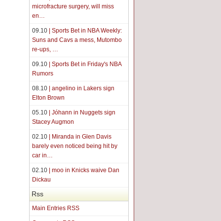
microfracture surgery, will miss
en…
09.10
| Sports Bet in NBA Weekly:
Suns and Cavs a mess, Mutombo
re-ups, …
09.10
| Sports Bet in Friday's NBA
Rumors
08.10
| angelino in Lakers sign
Elton Brown
05.10
| Jóhann in Nuggets sign
Stacey Augmon
02.10
| Miranda in Glen Davis
barely even noticed being hit by
car in…
02.10
| moo in Knicks waive Dan
Dickau
Rss
Main Entries RSS