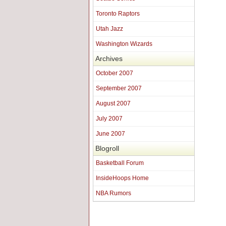
Toronto Raptors
Utah Jazz
Washington Wizards
Archives
October 2007
September 2007
August 2007
July 2007
June 2007
Blogroll
Basketball Forum
InsideHoops Home
NBA Rumors