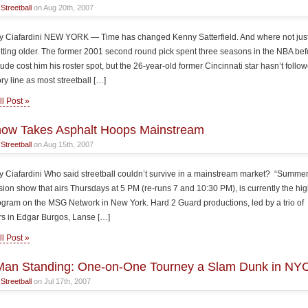
n
Streetball
on Aug 20th, 2007
 Ciafardini NEW YORK — Time has changed Kenny Satterfield. And where not just
tting older. The former 2001 second round pick spent three seasons in the NBA bef
tude cost him his roster spot, but the 26-year-old former Cincinnati star hasn’t follo
ry line as most streetball […]
l Post »
how Takes Asphalt Hoops Mainstream
n
Streetball
on Aug 15th, 2007
 Ciafardini Who said streetball couldn’t survive in a mainstream market? “Summerb
vision show that airs Thursdays at 5 PM (re-runs 7 and 10:30 PM), is currently the hi
ogram on the MSG Network in New York. Hard 2 Guard productions, led by a trio of
s in Edgar Burgos, Lanse […]
l Post »
Man Standing: One-on-One Tourney a Slam Dunk in NY
n
Streetball
on Jul 17th, 2007