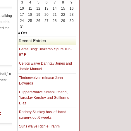
3
4
5
6
7
8
9
10
11
12
13
14
15
16
17
18
19
20
21
22
23
 talking
24
25
26
27
28
29
30
ore his
31
wed the
« Oct
Recent Entries
Game Blog: Blazers v Spurs 106-
97 F
Celtics waive Dahntay Jones and
Jackie Manuel
all,” a
Timberwolves release John
ghest
Edwards
Clippers waive Kimani Ffriend,
Yaroslav Korolev and Guillermo
Diaz
Rodney Stuckey has left hand
C
surgery, out 6 weeks
Suns waive Richie Frahm