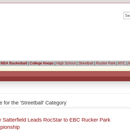
|
NBA Basketball
|
College Hoops
|
High School
|
Streetball
|
Rucker Park
|
NYC
|
M
e for the 'Streetball' Category
 Satterfield Leads RocStar to EBC Rucker Park
pionship