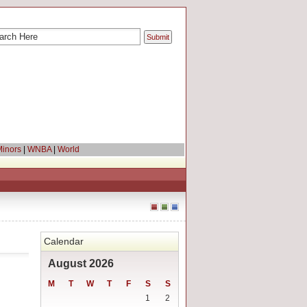
inors
|
WNBA
|
World
Calendar
August 2026
M
T
W
T
F
S
S
1
2