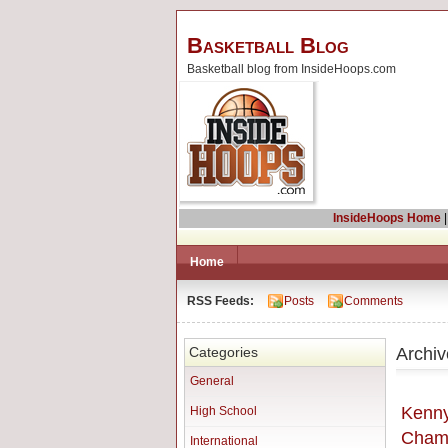
Basketball Blog
Basketball blog from InsideHoops.com
InsideHoops Home
Home
RSS Feeds:
Posts
Comments
Archiv
Categories
General
Kenny
High School
Cham
International