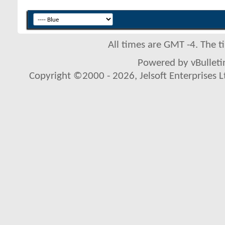
All times are GMT -4. The 
Powered by vBulletin
Copyright ©2000 - 2026, Jelsoft Enterprises L