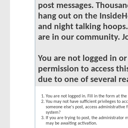
post messages. Thousand
hang out on the InsideH
and night talking hoops
are in our community. Jo
You are not logged in o
permission to access thi
due to one of several re
You are not logged in. Fill in the form at th
You may not have sufficient privileges to acc
someone else's post, access administrative 
system?
If you are trying to post, the administrator 
may be awaiting activation.