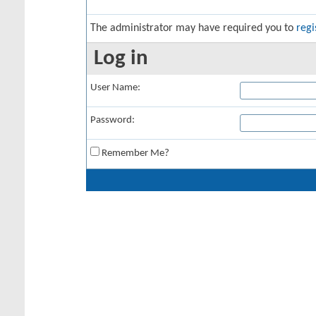
The administrator may have required you to
regi
Log in
User Name:
Password:
Remember Me?