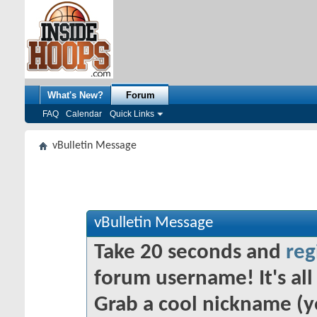
What's New?
Forum
FAQ
Calendar
Quick Links
vBulletin Message
vBulletin Message
Take 20 seconds and
reg
forum username! It's all 
Grab a cool nickname (y