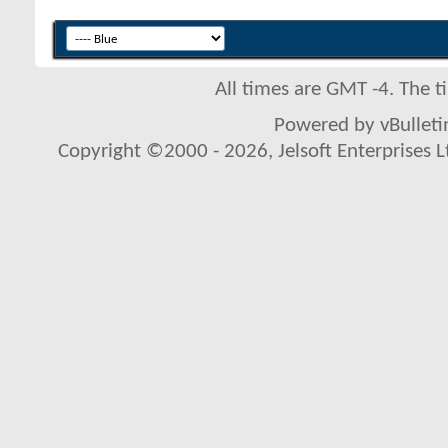
All times are GMT -4. The 
Powered by vBulletin
Copyright ©2000 - 2026, Jelsoft Enterprises L