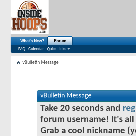
What's New?
Forum
FAQ
Calendar
Quick Links
vBulletin Message
vBulletin Message
Take 20 seconds and
reg
forum username! It's all 
Grab a cool nickname (y