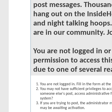
post messages. Thousand
hang out on the InsideH
and night talking hoops
are in our community. Jo
You are not logged in o
permission to access thi
due to one of several re
You are not logged in. Fill in the form at th
You may not have sufficient privileges to acc
someone else's post, access administrative 
system?
If you are trying to post, the administrator 
may be awaiting activation.