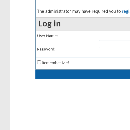
The administrator may have required you to
regi
Log in
User Name:
Password:
Remember Me?