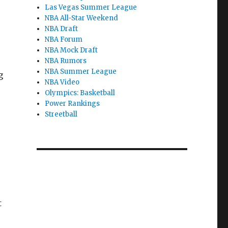
Las Vegas Summer League
NBA All-Star Weekend
NBA Draft
NBA Forum
NBA Mock Draft
NBA Rumors
NBA Summer League
g
NBA Video
Olympics: Basketball
Power Rankings
Streetball
t