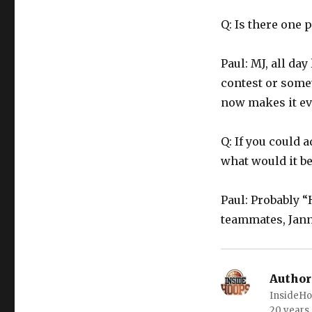
Q: Is there one
Paul: MJ, all da
contest or some
now makes it ev
Q: If you could
what would it be
Paul: Probably “
teammates, Janne
Author
InsideHo
20 years.