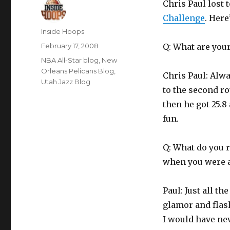
Chris Paul lost 
Challenge
. Here
Author
Inside Hoops
Posted
February 17, 2008
Q: What are you
on
Categories
NBA All-Star blog
,
New
Orleans Pelicans Blog
,
Chris Paul: Alwa
Utah Jazz Blog
to the second ro
then he got 25.8 
fun.
Q: What do you 
when you were a
Paul: Just all t
glamor and flash
I would have ne