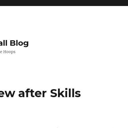
ll Blog
de Hoops
ew after Skills