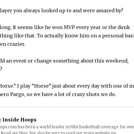
 player you always looked up to and were amazed by?
y long. It seems like he won MVP every year or the dunk
thing like that. To actually know him on a personal bas
en crazier.
 add an event or change something about this weekend,
?
Horse.” I play “Horse” just about every day with one of 
ro Pargo, so we have a lot of crazy shots we do.
:
Inside Hoops
ops.com has been a world leader in NBA basketball coverage for ove
 Read our blog, but also be sure to read our main website on