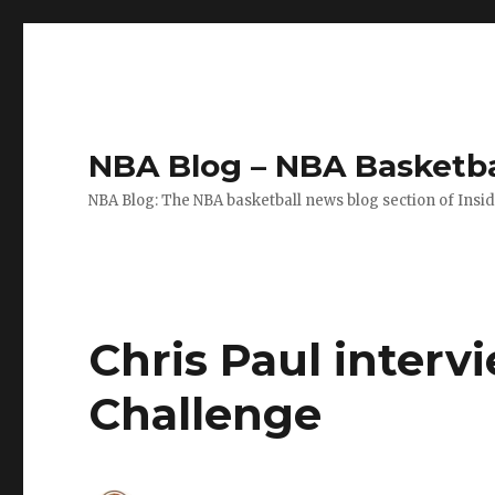
NBA Blog – NBA Basketba
NBA Blog: The NBA basketball news blog section of Insi
Chris Paul intervi
Challenge