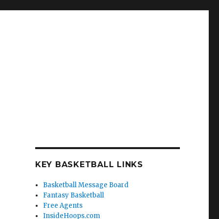
KEY BASKETBALL LINKS
Basketball Message Board
Fantasy Basketball
Free Agents
InsideHoops.com