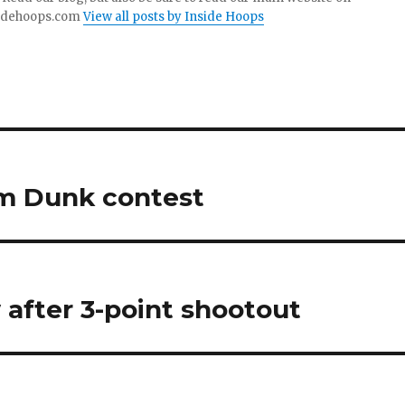
idehoops.com
View all posts by Inside Hoops
m Dunk contest
 after 3-point shootout