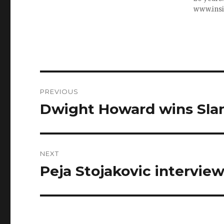
www.ins
Post
PREVIOUS
navigation
Dwight Howard wins Sla
Previous
post:
NEXT
Peja Stojakovic interview
Next
post: