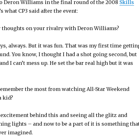
to Deron Williams in the final round of the 2008
Skills
’s what CP3 said after the event:
r thoughts on your rivalry with Deron Williams?
ys, always. But it was fun. That was my first time gettin
und. You know, I thought I had a shot going second, but
and I can’t mess up. He set the bar real high but it was
remember the most from watching All-Star Weekend
 kid?
he excitement behind this and seeing all the glitz and
ing lights – and now to be a part of it is something tha
ver imagined.