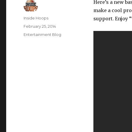
Here’s a new ba
make a cool pro
Author
Inside Hoops
support. Enjoy “T
Posted
February 25, 2014
on
Categories
Entertainment Blog