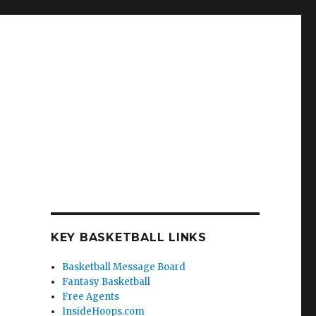
KEY BASKETBALL LINKS
Basketball Message Board
Fantasy Basketball
Free Agents
InsideHoops.com