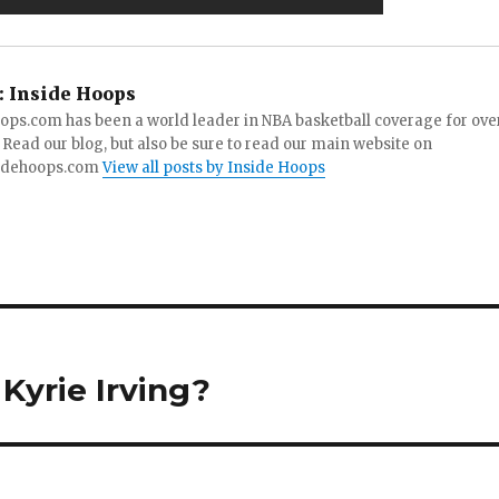
:
Inside Hoops
ops.com has been a world leader in NBA basketball coverage for ove
 Read our blog, but also be sure to read our main website on
idehoops.com
View all posts by Inside Hoops
 Kyrie Irving?