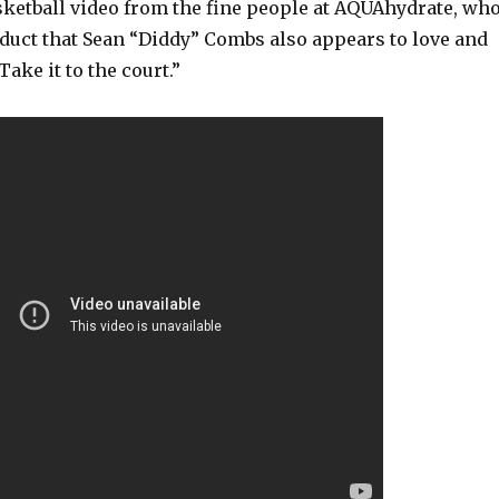
sketball video from the fine people at AQUAhydrate, wh
duct that Sean “Diddy” Combs also appears to love and
ake it to the court.”