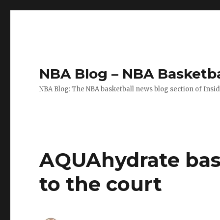
NBA Blog – NBA Basketba
NBA Blog: The NBA basketball news blog section of Insi
AQUAhydrate baske
to the court