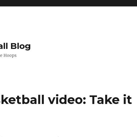
ll Blog
de Hoops
tball video: Take it