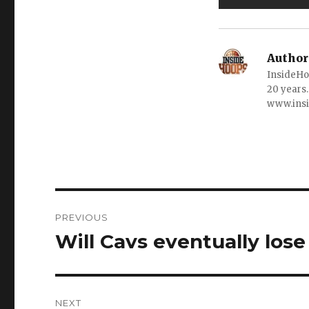
Author
InsideHo
20 years.
www.ins
Post
PREVIOUS
navigation
Will Cavs eventually lose
Previous
post:
NEXT