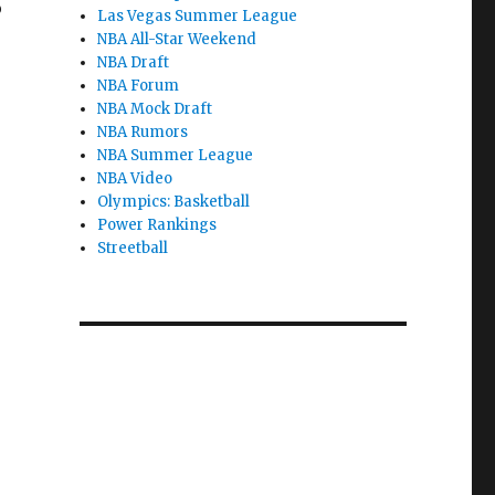
o
Las Vegas Summer League
NBA All-Star Weekend
NBA Draft
NBA Forum
NBA Mock Draft
NBA Rumors
NBA Summer League
NBA Video
Olympics: Basketball
Power Rankings
Streetball