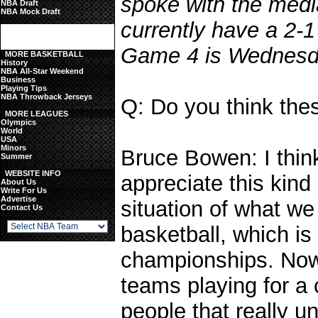
spoke with the med
NBA Draft
NBA Mock Draft
currently have a 2-1
Game 4 is Wednesda
MORE BASKETBALL
History
NBA All-Star Weekend
Business
Playing Tips
NBA Throwback Jerseys
Q: Do you think thes
MORE LEAGUES
Olympics
World
USA
Minors
Bruce Bowen: I thin
Summer
WEBSITE INFO
appreciate this kind 
About Us
Write For Us
Advertise
situation of what we
Contact Us
basketball, which is
championships. Now
teams playing for a
people that really 