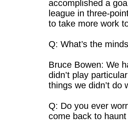
accomplished a goal t
league in three-poin
to take more work t
Q: What’s the minds
Bruce Bowen: We ha
didn’t play particula
things we didn’t do 
Q: Do you ever worr
come back to haunt