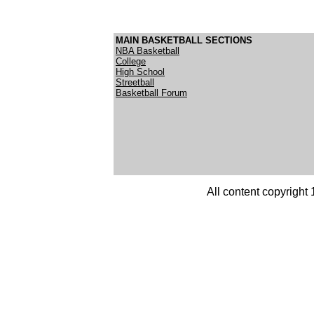
MAIN BASKETBALL SECTIONS
NBA Basketball
College
High School
Streetball
Basketball Forum
All content copyright