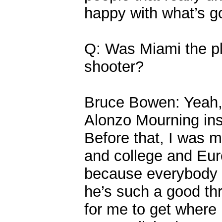
happy with what’s g
Q: Was Miami the pl
shooter?
Bruce Bowen: Yeah, 
Alonzo Mourning ins
Before that, I was m
and college and Europ
because everybody d
he’s such a good thr
for me to get where 