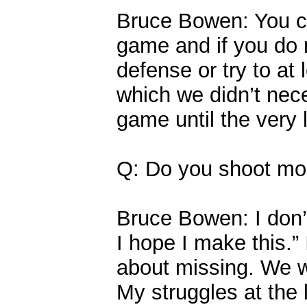
Bruce Bowen: You can
game and if you do 
defense or try to at
which we didn’t nece
game until the very 
Q: Do you shoot more
Bruce Bowen: I don’
I hope I make this.” 
about missing. We w
My struggles at the l