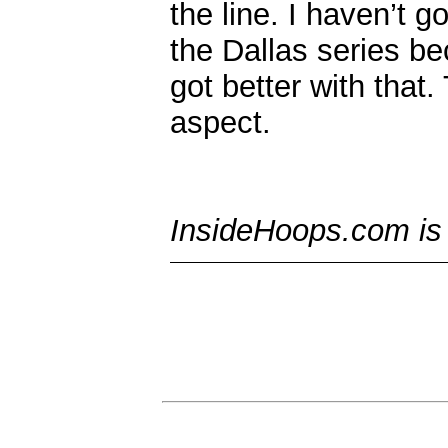
the line. I haven’t g
the Dallas series b
got better with that.
aspect.
InsideHoops.com is t