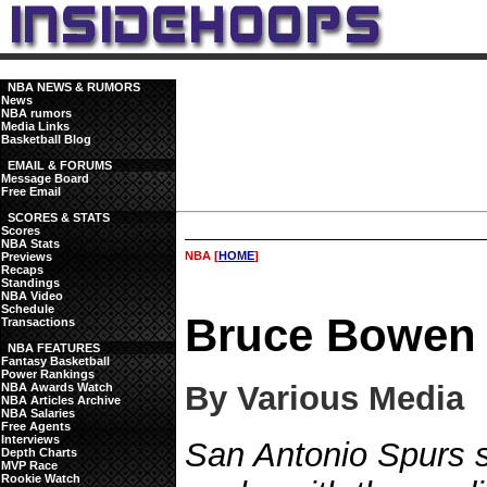
NBA NEWS & RUMORS
News
NBA rumors
Media Links
Basketball Blog
EMAIL & FORUMS
Message Board
Free Email
SCORES & STATS
Scores
NBA Stats
NBA [
HOME
]
Previews
Recaps
Standings
NBA Video
Schedule
Bruce Bowen 
Transactions
NBA FEATURES
Fantasy Basketball
Power Rankings
By Various Media
NBA Awards Watch
NBA Articles Archive
NBA Salaries
Free Agents
Interviews
San Antonio Spurs
Depth Charts
MVP Race
Rookie Watch