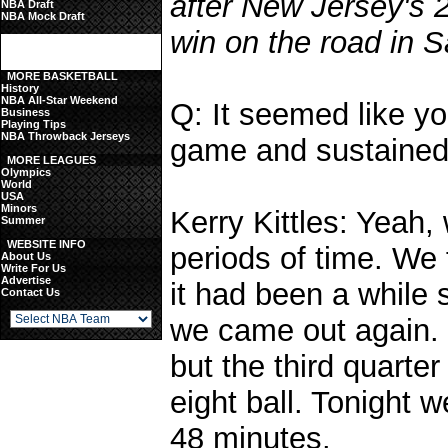
after New Jersey's 
NBA Draft
NBA Mock Draft
win on the road in S
MORE BASKETBALL
History
NBA All-Star Weekend
Q: It seemed like yo
Business
Playing Tips
NBA Throwback Jerseys
game and sustained
MORE LEAGUES
Olympics
World
USA
Minors
Kerry Kittles: Yeah,
Summer
WEBSITE INFO
periods of time. We 
About Us
Write For Us
Advertise
it had been a while 
Contact Us
we came out again. 
but the third quarter
eight ball. Tonight w
48 minutes.