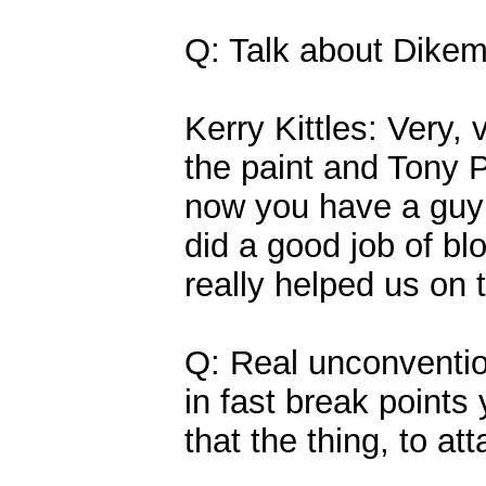
Q: Talk about Dikem
Kerry Kittles: Very, 
the paint and Tony 
now you have a guy 7
did a good job of b
really helped us on 
Q: Real unconventio
in fast break points
that the thing, to at