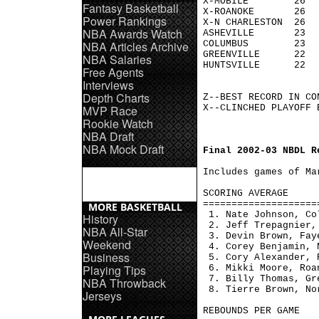
X-MOBILE        26  
Fantasy Basketball
X-ROANOKE       26  
Power Rankings
X-N CHARLESTON  26  
NBA Awards Watch
ASHEVILLE       23  
NBA Articles Archive
COLUMBUS        23  
GREENVILLE      22  
NBA Salaries
HUNTSVILLE      22  
Free Agents
Interviews
Depth Charts
Z--BEST RECORD IN CON
MVP Race
X--CLINCHED PLAYOFF B
Rookie Watch
NBA Draft
NBA Mock Draft
Final 2002-03 NBDL R
Includes games of Mar
SCORING AVERAGE     
====================
MORE BASKETBALL
 1. Nate Johnson, Co
History
 2. Jeff Trepagnier,
NBA All-Star
 3. Devin Brown, Fay
Weekend
 4. Corey Benjamin, 
Business
 5. Cory Alexander, 
Playing Tips
 6. Mikki Moore, Roa
 7. Billy Thomas, Gr
NBA Throwback
 8. Tierre Brown, No
Jerseys
REBOUNDS PER GAME   