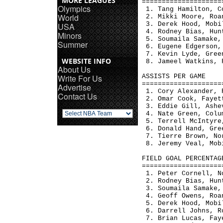
MORE LEAGUES
====================
Olympics
 1. Tang Hamilton, C
World
 2. Mikki Moore, Roa
 3. Derek Hood, Mobi
USA
 4. Rodney Bias, Hun
Minors
 5. Soumaila Samake,
Summer
 6. Eugene Edgerson,
 7. Kevin Lyde, Gree
WEBSITE INFO
 8. Jameel Watkins, 
About Us
Write For Us
ASSISTS PER GAME    
====================
Advertise
 1. Cory Alexander, 
Contact Us
 2. Omar Cook, Fayet
 3. Eddie Gill, Ashe
 4. Nate Green, Colu
 5. Terrell McIntyre
 6. Donald Hand, Gre
 7. Tierre Brown, No
 8. Jeremy Veal, Mob
FIELD GOAL PERCENTAG
====================
 1. Peter Cornell, N
 2. Rodney Bias, Hun
 3. Soumaila Samake,
 4. Geoff Owens, Roa
 5. Derek Hood, Mobi
 6. Darrell Johns, R
 7. Brian Lucas, Fay