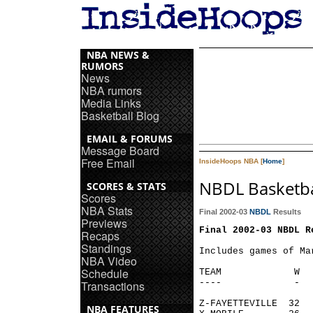
NBA NEWS &
RUMORS
News
NBA rumors
Media Links
Basketball Blog
EMAIL & FORUMS
Message Board
Free Email
InsideHoops NBA [
Home
]
NBDL Basketba
SCORES & STATS
Scores
NBA Stats
Final 2002-03
NBDL
Results
Previews
Final 2002-03 NBDL R
Recaps
Standings
Includes games of Mar
NBA Video
Schedule
TEAM             W  
----             -  
Transactions
Z-FAYETTEVILLE  32  
NBA FEATURES