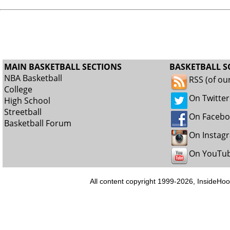
MAIN BASKETBALL SECTIONS
BASKETBALL S
NBA Basketball
RSS (of ou
College
On Twitter
High School
Streetball
On Faceb
Basketball Forum
On Instag
On YouTu
All content copyright 1999-2026, InsideHoo