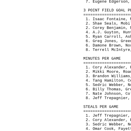
 7. Eugene Edgerson,
3 POINT FIELD GOAL P
====================
 1. Isaac Fontaine, 
 2. Shae Seals, Mobi
 2. Corey Benjamin, 
 4. A.J. Guyton, Hun
 5. Ryan Carroll, As
 6. Greg Jones, Gree
 6. Damone Brown, No
 8. Terrell McIntyre
MINUTES PER GAME    
====================
 1. Cory Alexander, 
 2. Mikki Moore, Roa
 3. Brandon Williams
 4. Tang Hamilton, C
 5. Sedric Webber, N
 6. Billy Thomas, Gr
 7. Nate Johnson, Co
 8. Jeff Trepagnier,
STEALS PER GAME     
====================
 1. Jeff Trepagnier,
 2. Cory Alexander, 
 3. Sedric Webber, N
 4. Omar Cook, Fayet