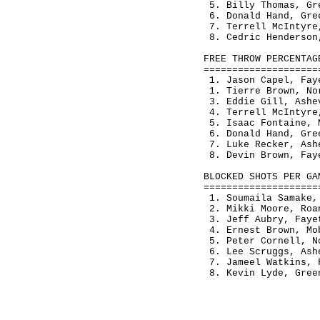
 5. Billy Thomas, Gr
 6. Donald Hand, Gre
 7. Terrell McIntyre
 8. Cedric Henderson
FREE THROW PERCENTAG
====================
 1. Jason Capel, Fay
 1. Tierre Brown, No
 3. Eddie Gill, Ashe
 4. Terrell McIntyre
 5. Isaac Fontaine, 
 6. Donald Hand, Gre
 7. Luke Recker, Ash
 8. Devin Brown, Fay
BLOCKED SHOTS PER GA
====================
 1. Soumaila Samake,
 2. Mikki Moore, Roa
 3. Jeff Aubry, Faye
 4. Ernest Brown, Mo
 5. Peter Cornell, N
 6. Lee Scruggs, Ash
 7. Jameel Watkins, 