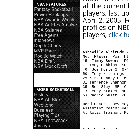
NBA FEATURES
all the curren
Fantasy Basketball
players, last 
Power Rankings
April 2, 2005. F
NBA Awards Watch
NBA Articles Archive
profiles on NB
NBA Salaries
players,
click h
Free Agents
Interviews
Depth Charts
MVP Race
Asheville Altitude 2
Rookie Watch

No.  Player  Pos  H
NBA Draft
15  Timmy Bowers  PG
NBA Mock Draft
7  Tony Dobbins  SG 
40  Joe Forte G  6-4
50  Tony Kitchings  
25 Kirk Penney G  6-
31 Terrence Shannon 
35  Ron Slay  SF  6-
MORE BASKETBALL
13 Lenny Stokes  sG 
History
53 Cedric Suitt F/C 
NBA All-Star
Weekend
Head Coach: Joey Meye
Assistant Coach: Ker
Business
Athletic Trainer: Ke
Playing Tips
NBA Throwback
Jerseys