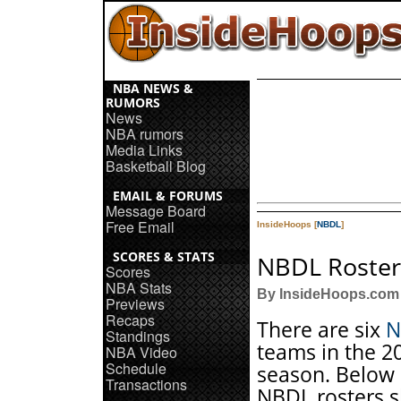
NBA NEWS &
RUMORS
News
NBA rumors
Media Links
Basketball Blog
EMAIL & FORUMS
Message Board
Free Email
InsideHoops [
NBDL
]
SCORES & STATS
NBDL Roster
Scores
NBA Stats
By InsideHoops.com
Previews
Recaps
There are six
N
Standings
teams in the 2
NBA Video
Schedule
season. Below 
Transactions
NBDL rosters 