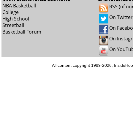
NBA Basketball
RSS (of ou
College
On Twitter
High School
Streetball
On Faceb
Basketball Forum
On Instag
On YouTu
All content copyright 1999-2026, InsideHoo