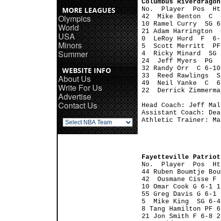
Columbus Riverdragon
MORE LEAGUES

No.  Player  Pos  H
Olympics
42  Mike Benton  C  
10 Ramel Curry  SG 6
World
21 Adam Harrington  
USA
0  LeRoy Hurd  F  6-
Minors
5  Scott Merritt  PF
Summer
4  Ricky Minard  SG 
24  Jeff Myers  PG  
32 Randy Orr  C 6-10
WEBSITE INFO
33  Reed Rawlings  S
About Us
49  Neil Yanke  C  6
Write For Us
22  Derrick Zimmerma
Advertise
Contact Us
Head Coach: Jeff Malo
Assistant Coach: Dea
Athletic Trainer: Ma
Fayetteville Patriot

No.  Player  Pos  H
44 Ruben Boumtje Bou
42  Ousmane Cisse F 
10 Omar Cook G 6-1 1
55 Greg Davis G 6-1 
5  Mike King  SG 6-4
8 Tang Hamilton PF 6
21 Jon Smith F 6-8 2