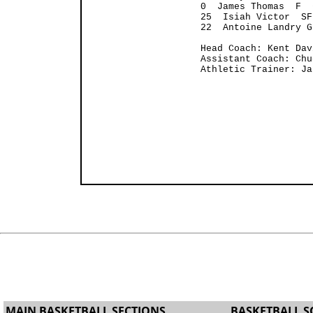
0  James Thomas  F  
25  Isiah Victor  SF
22  Antoine Landry G
Head Coach: Kent Dav
Assistant Coach: Chu
Athletic Trainer: Ja
MAIN BASKETBALL SECTIONS
BASKETBALL S