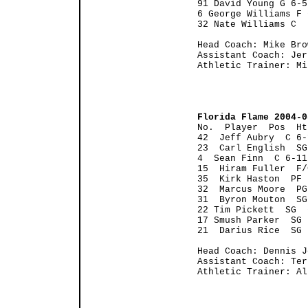
91 David Young G 6-5
6 George Williams F 
32 Nate Williams C  
Head Coach: Mike Bro
Assistant Coach: Jer
Athletic Trainer: Mi
Florida Flame 2004-0

No.  Player  Pos  H
42  Jeff Aubry  C 6-
23  Carl English  SG
4  Sean Finn  C 6-11
15  Hiram Fuller  F/
35  Kirk Haston  PF 
32  Marcus Moore  PG
31  Byron Mouton  SG
22 Tim Pickett  SG  
17 Smush Parker  SG 
21  Darius Rice  SG 
Head Coach: Dennis J
Assistant Coach: Ter
Athletic Trainer: Al