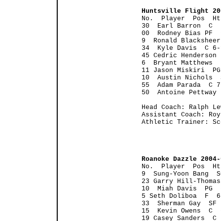
Huntsville Flight 20

No.  Player  Pos  H
30  Earl Barron  C  
00  Rodney Bias PF  
9  Ronald Blacksheer
34  Kyle Davis  C 6-
45 Cedric Henderson 
6  Bryant Matthews  
11 Jason Miskiri  PG
10  Austin Nichols  
55  Adam Parada  C 7
50  Antoine Pettway 
Head Coach: Ralph Lew
Assistant Coach: Roy
Athletic Trainer: Sc
Roanoke Dazzle 2004-
No.  Player  Pos  Ht
9  Sung-Yoon Bang  S
23 Garry Hill-Thomas
10  Miah Davis  PG  
5 Seth Doliboa  F  6
33  Sherman Gay  SF 
15  Kevin Owens  C  
19 Casey Sanders  C 