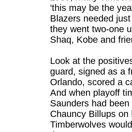
'this may be the ye
Blazers needed just 
they went two-one u
Shaq, Kobe and frie
Look at the positiv
guard, signed as a f
Orlando, scored a c
And when playoff ti
Saunders had been w
Chauncy Billups on h
Timberwolves would r