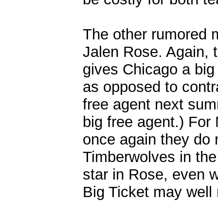
The other rumored m
Jalen Rose. Again, 
gives Chicago a big 
as opposed to contra
free agent next sum
big free agent.) For
once again they do n
Timberwolves in the
star in Rose, even w
Big Ticket may well 