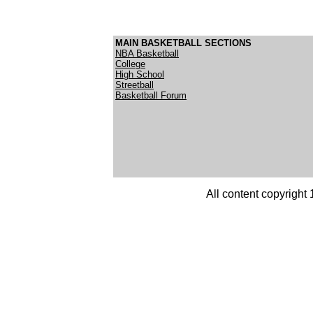
MAIN BASKETBALL SECTIONS
NBA Basketball
College
High School
Streetball
Basketball Forum
All content copyright