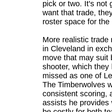
pick or two. It's no
want that trade, the
roster space for th
More realistic trade
in Cleveland in exch
move that may suit 
shooter, which they 
missed as one of Le
The Timberwolves w
consistent scoring,
assists he provides
be costly for both t