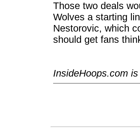
Those two deals wou
Wolves a starting l
Nestorovic, which co
should get fans thin
InsideHoops.com is t