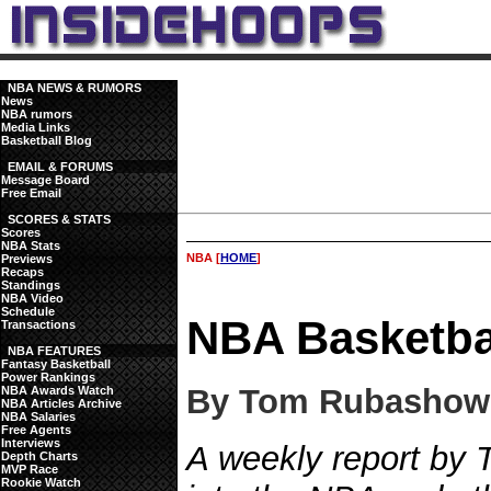
NBA NEWS & RUMORS
News
NBA rumors
Media Links
Basketball Blog
EMAIL & FORUMS
Message Board
Free Email
SCORES & STATS
Scores
NBA Stats
NBA [
HOME
]
Previews
Recaps
Standings
NBA Video
Schedule
NBA Basketba
Transactions
NBA FEATURES
Fantasy Basketball
Power Rankings
By Tom Rubashow
NBA Awards Watch
NBA Articles Archive
NBA Salaries
Free Agents
Interviews
A weekly report by
Depth Charts
MVP Race
Rookie Watch