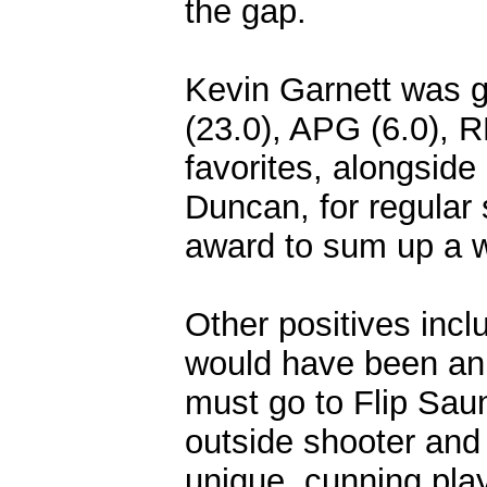
the gap.
Kevin Garnett was gr
(23.0), APG (6.0), 
favorites, alongsid
Duncan, for regular
award to sum up a 
Other positives inc
would have been an 
must go to Flip Saun
outside shooter and
unique, cunning pla