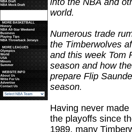
into the NBA and ot
NBA Draft
NBA Mock Draft
world.
MORE BASKETBALL
History
NBA All-Star Weekend
Numerous trade rumo
Business
Playing Tips
NBA Throwback Jerseys
the Timberwolves aft
MORE LEAGUES
Olympics
and this week Tom 
World
USA
Minors
season and how thes
Summer
WEBSITE INFO
prepare Flip Saunde
About Us
Write For Us
Advertise
season.
Contact Us
Having never made it
the playoffs since th
1989, many Timberw