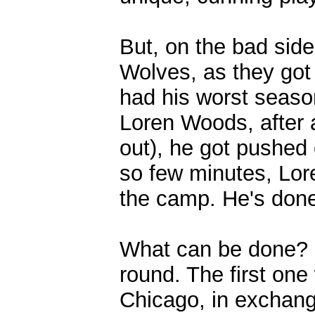
But, on the bad side
Wolves, as they got 
had his worst seaso
Loren Woods, after 
out), he got pushed 
so few minutes, Lore
the camp. He's done 
What can be done? 
round. The first one
Chicago, in exchange