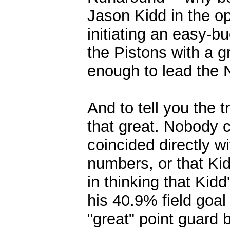
Jason Kidd in the op
initiating an easy-b
the Pistons with a gr
enough to lead the 
And to tell you the t
that great. Nobody 
coincided directly wi
numbers, or that Ki
in thinking that Kid
his 40.9% field goal
"great" point guard 