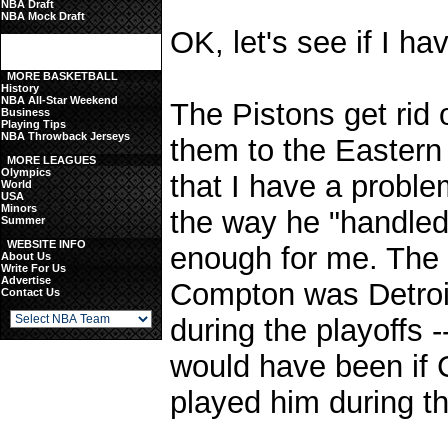
NBA Draft
NBA Mock Draft
OK, let's see if I hav
MORE BASKETBALL
History
NBA All-Star Weekend
The Pistons get rid o
Business
Playing Tips
NBA Throwback Jerseys
them to the Eastern
MORE LEAGUES
Olympics
that I have a problem
World
USA
Minors
the way he "handle
Summer
WEBSITE INFO
enough for me. The 
About Us
Write For Us
Advertise
Compton was Detroit
Contact Us
during the playoffs
would have been if C
played him during t