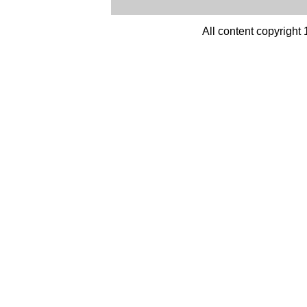
All content copyright