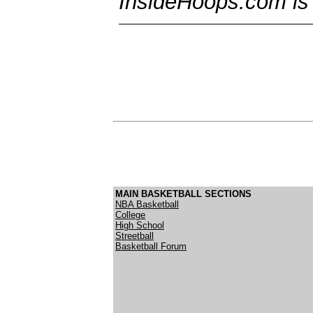
InsideHoops.com is t
MAIN BASKETBALL SECTIONS
NBA Basketball
College
High School
Streetball
Basketball Forum