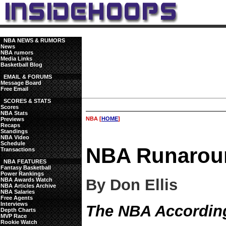
NBA NEWS & RUMORS
News
NBA rumors
Media Links
Basketball Blog
EMAIL & FORUMS
Message Board
Free Email
SCORES & STATS
Scores
NBA Stats
NBA [
HOME
]
Previews
Recaps
Standings
NBA Video
Schedule
NBA Runarou
Transactions
NBA FEATURES
Fantasy Basketball
Power Rankings
By Don Ellis
NBA Awards Watch
NBA Articles Archive
NBA Salaries
Free Agents
Interviews
The NBA According
Depth Charts
MVP Race
Rookie Watch