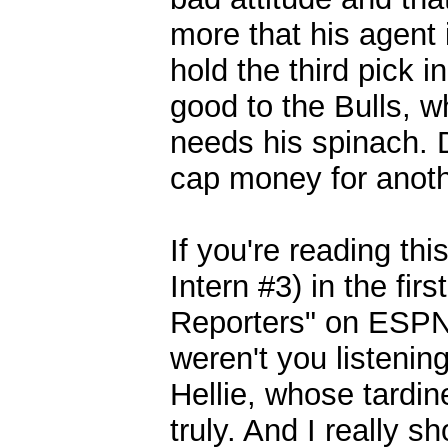
more that his agent
hold the third pick 
good to the Bulls, 
needs his spinach. D
cap money for anoth
If you're reading th
Intern #3) in the fi
Reporters" on ESPN 1
weren't you listeni
Hellie, whose tardi
truly. And I really 