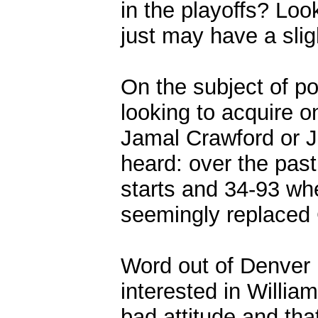
in the playoffs? Look
just may have a sligh
On the subject of po
looking to acquire o
Jamal Crawford or J
heard: over the pas
starts and 34-93 whe
seemingly replaced 
Word out of Denver 
interested in Willia
bad attitude and that