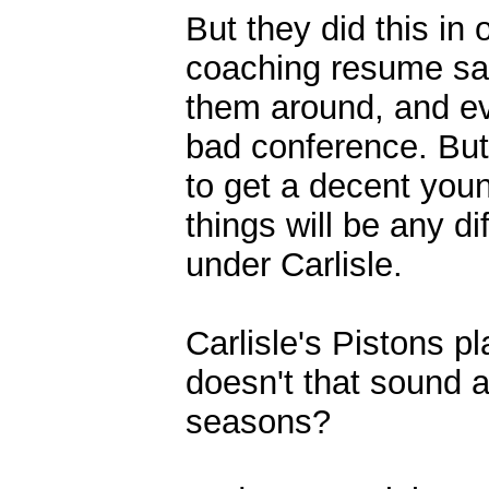
But they did this in
coaching resume say
them around, and eve
bad conference. But
to get a decent you
things will be any d
under Carlisle.
Carlisle's Pistons p
doesn't that sound a
seasons?