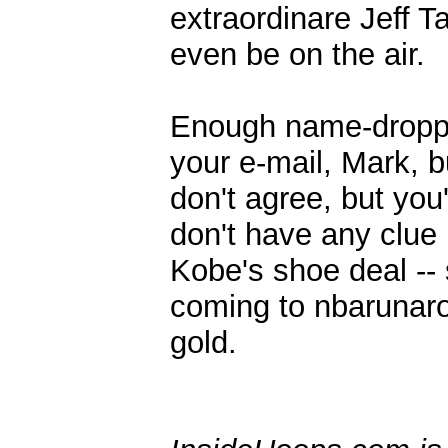
extraordinare Jeff T
even be on the air.
Enough name-dropping
your e-mail, Mark, b
don't agree, but you
don't have any clue 
Kobe's shoe deal -- 
coming to nbarunaro
gold.