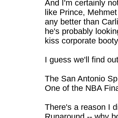
And I'm certainly n
like Prince, Mehmet 
any better than Carl
he's probably looki
kiss corporate booty
I guess we'll find o
The San Antonio Sp
One of the NBA Fina
There's a reason I d
Runaround -- why bo