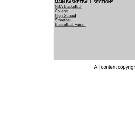
MAIN BASKETBALL SECTIONS
NBA Basketball
College
High School
Streetball
Basketball Forum
All content copyrig