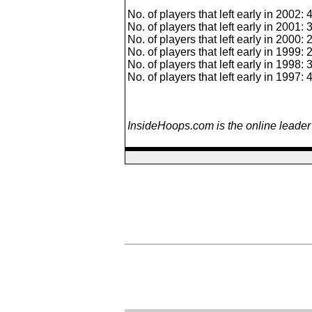
No. of players that left early in 2002: 
No. of players that left early in 2001: 
No. of players that left early in 2000: 
No. of players that left early in 1999: 
No. of players that left early in 1998: 
No. of players that left early in 1997: 
InsideHoops.com is the online leader 