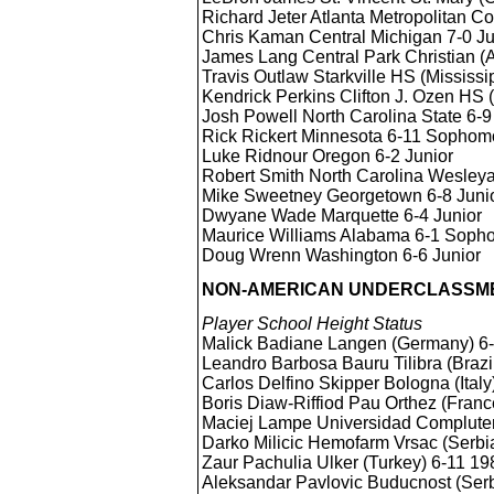
Richard Jeter Atlanta Metropolitan 
Chris Kaman Central Michigan 7-0 Ju
James Lang Central Park Christian 
Travis Outlaw Starkville HS (Mississi
Kendrick Perkins Clifton J. Ozen HS 
Josh Powell North Carolina State 6
Rick Rickert Minnesota 6-11 Sophom
Luke Ridnour Oregon 6-2 Junior
Robert Smith North Carolina Wesleya
Mike Sweetney Georgetown 6-8 Juni
Dwyane Wade Marquette 6-4 Junior
Maurice Williams Alabama 6-1 Soph
Doug Wrenn Washington 6-6 Junior
NON-AMERICAN UNDERCLASSME
Player School Height Status
Malick Badiane Langen (Germany) 
Leandro Barbosa Bauru Tilibra (Braz
Carlos Delfino Skipper Bologna (Ital
Boris Diaw-Riffiod Pau Orthez (Fran
Maciej Lampe Universidad Complute
Darko Milicic Hemofarm Vrsac (Serb
Zaur Pachulia Ulker (Turkey) 6-11 1
Aleksandar Pavlovic Buducnost (Ser