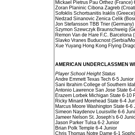
Mickael Pietrus Pau Orthez (France)
Zoran Planinic Cibona Zagreb (Croa
Sofoklis Schortsanitis Iraklis (Greec
Nedzad Sinanovic Zenica Celik (Bos
Jon Stefansson TBB Trier (Germany
Szymon Szewczyk Braunschweig (G
Remon Van de Hare F.C. Barcelona 
Slavko Vranes Buducnost (Serbia/M
Xue Yuyang Hong Kong Flying Drago
AMERICAN UNDERCLASSMEN WH
Player School Height Status
Andre Emmett Texas Tech 6-5 Junior
Sani Ibrahim College of Southern Id
Antonio Lawrence San Jose State 6
Erazem Lorbek Michigan State 6-10
Ricky Minard Morehead State 6-4 Jun
Marcus Moore Washington State 6-6 
Simeon Naydenov Louisville 6-6 Juni
Jameer Nelson St. Joseph's 6-0 Juni
Jason Parker Tulsa 6-2 Junior
Brian Polk Temple 6-4 Junior
Chris Thomas Notre Dame 6-1 Soph