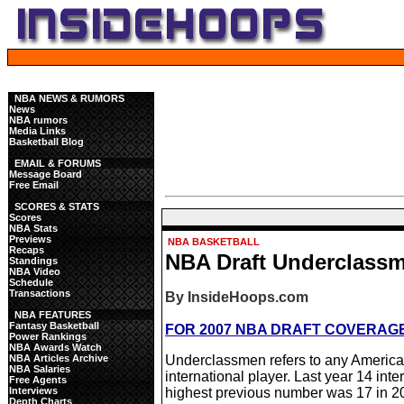
NBA NEWS & RUMORS
News
NBA rumors
Media Links
Basketball Blog
EMAIL & FORUMS
Message Board
Free Email
SCORES & STATS
Scores
NBA Stats
Previews
NBA BASKETBALL
Recaps
NBA Draft Underclass
Standings
NBA Video
Schedule
Transactions
By InsideHoops.com
NBA FEATURES
Fantasy Basketball
FOR 2007 NBA DRAFT COVERAGE,
Power Rankings
NBA Awards Watch
NBA Articles Archive
Underclassmen refers to any American
NBA Salaries
international player. Last year 14 inte
Free Agents
Interviews
highest previous number was 17 in 2
Depth Charts