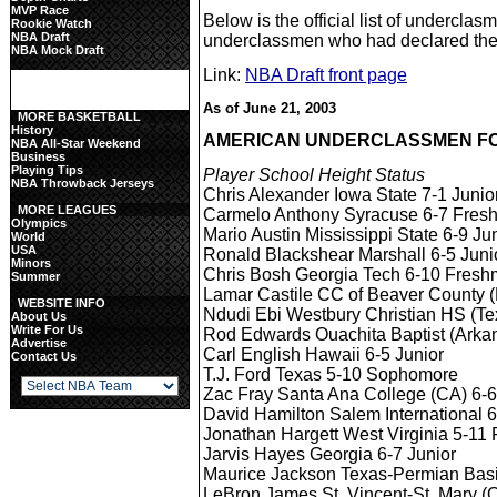
MVP Race
Below is the official list of underclas
Rookie Watch
NBA Draft
underclassmen who had declared them
NBA Mock Draft
Link:
NBA Draft front page
As of June 21, 2003
MORE BASKETBALL
History
AMERICAN UNDERCLASSMEN FO
NBA All-Star Weekend
Business
Playing Tips
Player School Height Status
NBA Throwback Jerseys
Chris Alexander Iowa State 7-1 Junio
MORE LEAGUES
Carmelo Anthony Syracuse 6-7 Fres
Olympics
Mario Austin Mississippi State 6-9 Ju
World
USA
Ronald Blackshear Marshall 6-5 Juni
Minors
Chris Bosh Georgia Tech 6-10 Fres
Summer
Lamar Castile CC of Beaver County 
WEBSITE INFO
Ndudi Ebi Westbury Christian HS (Te
About Us
Write For Us
Rod Edwards Ouachita Baptist (Arkan
Advertise
Carl English Hawaii 6-5 Junior
Contact Us
T.J. Ford Texas 5-10 Sophomore
Zac Fray Santa Ana College (CA) 6
David Hamilton Salem International 6
Jonathan Hargett West Virginia 5-11
Jarvis Hayes Georgia 6-7 Junior
Maurice Jackson Texas-Permian Basi
LeBron James St. Vincent-St. Mary (