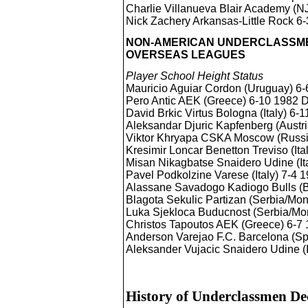
Charlie Villanueva Blair Academy (N
Nick Zachery Arkansas-Little Rock 6-
NON-AMERICAN UNDERCLASSMEN
OVERSEAS LEAGUES
Player School Height Status
Mauricio Aguiar Cordon (Uruguay) 6
Pero Antic AEK (Greece) 6-10 1982
David Brkic Virtus Bologna (Italy) 6
Aleksandar Djuric Kapfenberg (Austr
Viktor Khryapa CSKA Moscow (Russ
Kresimir Loncar Benetton Treviso (It
Misan Nikagbatse Snaidero Udine (It
Pavel Podkolzine Varese (Italy) 7-4
Alassane Savadogo Kadiogo Bulls (
Blagota Sekulic Partizan (Serbia/Mo
Luka Sjekloca Buducnost (Serbia/M
Christos Tapoutos AEK (Greece) 6-
Anderson Varejao F.C. Barcelona (S
Aleksander Vujacic Snaidero Udine (
History of Underclassmen Dec