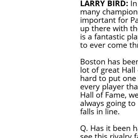
LARRY BIRD:
In
many championsh
important for Pa
up there with th
is a fantastic p
to ever come th
Boston has been 
lot of great Hall
hard to put one 
every player th
Hall of Fame, we a
always going to 
falls in line.
Q. Has it been h
see this rivalry 