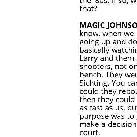
the '80s. If so, 
that?
MAGIC JOHNSO
know, when we p
going up and do
basically watch
Larry and them
shooters, not on
bench. They wer
Sichting. You c
could they rebo
then they could 
as fast as us, b
purpose was to g
make a decision,
court.