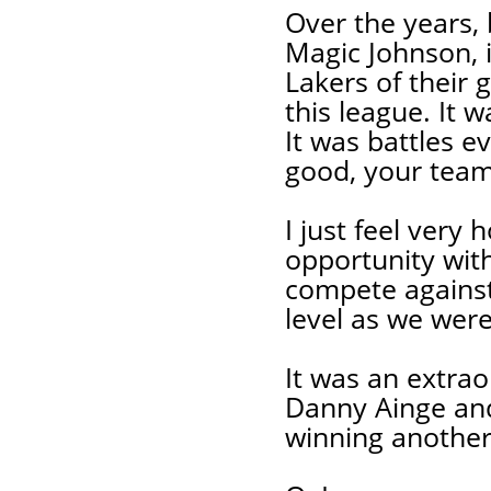
Over the years, 
Magic Johnson, i
Lakers of their 
this league. It 
It was battles e
good, your team
I just feel very
opportunity wit
compete against
level as we were
It was an extrao
Danny Ainge and 
winning anothe