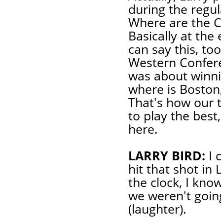
during the regul
Where are the Ce
Basically at the
can say this, to
Western Conferen
was about winni
where is Boston
That's how our
to play the best
here.
LARRY BIRD:
I 
hit that shot in
the clock, I know
we weren't going
(laughter).