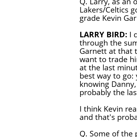
Q. Larry, as an o
Lakers/Celtics g
grade Kevin Gar
LARRY BIRD:
I 
through the sum
Garnett at that 
want to trade hi
at the last minu
best way to go: 
knowing Danny, 
probably the las
I think Kevin rea
and that's prob
Q. Some of the p