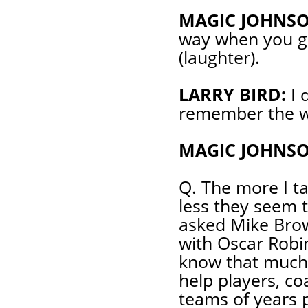
MAGIC JOHNSO
way when you gu
(laughter).
LARRY BIRD:
I 
remember the w
MAGIC JOHNSO
Q. The more I ta
less they seem
asked Mike Brow
with Oscar Robin
know that much
help players, co
teams of years p