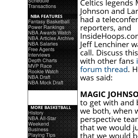
Schedule
Celtics legends
Transactions
Johnson and Lar
NBA FEATURES
had a teleconfe
Fantasy Basketball
reporters, and
Power Rankings
NBA Awards Watch
InsideHoops.co
NBA Articles Archive
Jeff Lenchiner w
NBA Salaries
Free Agents
call. Discuss thi
Interviews
with other fans
Depth Charts
MVP Race
forum thread
. 
Rookie Watch
was said:
NBA Draft
NBA Mock Draft
MAGIC JOHNSO
to get with and 
MORE BASKETBALL
we both, when w
History
perspective tea
NBA All-Star
Weekend
that we would ju
Business
that we would be
Playing Tips