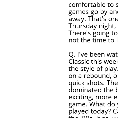
comfortable to s
games go by and 
away. That's one
Thursday night,
There's going to 
not the time to 
Q. I've been wa
Classic this week
the style of pla
on a rebound, o
quick shots. Th
dominated the b
exciting, more e
game. What do y
played today? Ca