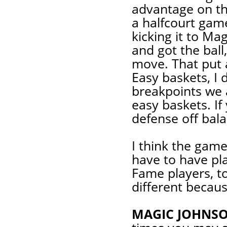
advantage on the
a halfcourt gam
kicking it to Ma
and got the ball
move. That put a
Easy baskets, I
breakpoints we 
easy baskets. If
defense off bal
I think the game
have to have pla
Fame players, to
different becaus
MAGIC JOHNSO