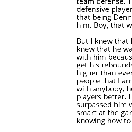
team defense. T
defensive player
that being Denn
him. Boy, that 
But I knew that 
knew that he wa
with him becau
get his rebounds
higher than ever
people that Lar
with anybody, h
players better. I
surpassed him w
smart at the ga
knowing how to 