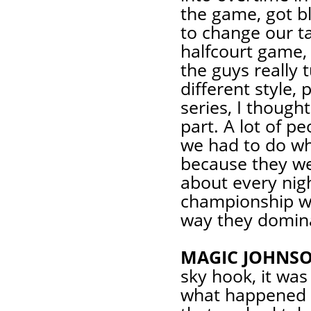
the game, got b
to change our ta
halfcourt game, 
the guys really 
different style,
series, I though
part. A lot of pe
we had to do wh
because they wer
about every nigh
championship wa
way they dominat
MAGIC JOHNSO
sky hook, it was
what happened in