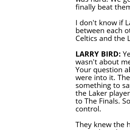
finally beat the
I don't know if L
between each ot
Celtics and the 
LARRY BIRD:
Ye
wasn't about me
Your question a
were into it. T
something to sa
the Laker player
to The Finals. S
control.
They knew the hi