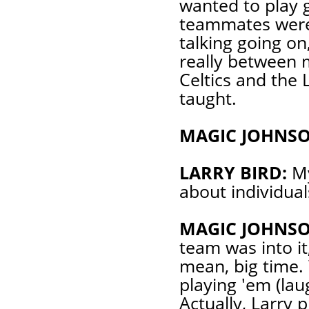
wanted to play 
teammates were i
talking going on
really between 
Celtics and the 
taught.
MAGIC JOHNSO
LARRY BIRD:
My
about individual
MAGIC JOHNSO
team was into it,
mean, big time.
playing 'em (lau
Actually, Larry 