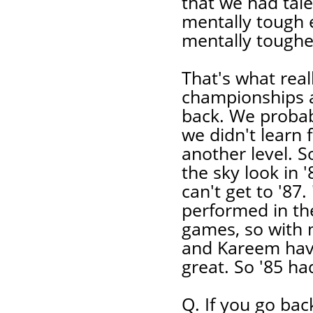
that we had tal
mentally tough
mentally toughe
That's what real
championships af
back. We probab
we didn't learn
another level. S
the sky look in '
can't get to '87.
performed in the
games, so with m
and Kareem havi
great. So '85 h
Q. If you go bac