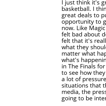
I just think it's 
basketball. I t
great deals to p
opportunity to g
now. Like Magic s
felt bad about d
felt that it's re
what they should
matter what happ
what's happening
in The Finals for
to see how they
a lot of pressu
situations that 
media, the press
going to be inte