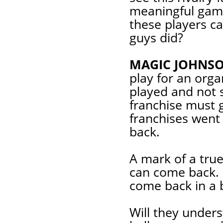
meaningful game
these players c
guys did?
MAGIC JOHNSO
play for an orga
played and not 
franchise must 
franchises went
back.
A mark of a true
can come back.
come back in a 
Will they unders