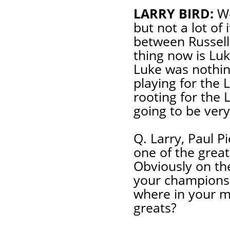
LARRY BIRD:
We
but not a lot of 
between Russell
thing now is Luke
Luke was nothing
playing for the 
rooting for the L
going to be very
Q. Larry, Paul P
one of the greate
Obviously on th
your championshi
where in your m
greats?