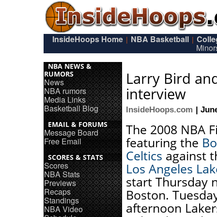
InsideHoops Home
NBA Basketball
Coll
|
|
Minor
NBA NEWS &
Larry Bird an
RUMORS
News
interview
NBA rumors
Media Links
Basketball Blog
InsideHoops.com
| Jun
EMAIL & FORUMS
The 2008 NBA Fi
Message Board
featuring the
Bo
Free Email
Celtics
against t
SCORES & STATS
Scores
Los Angeles Lak
NBA Stats
start Thursday n
Previews
Recaps
Boston. Tuesda
Standings
afternoon Laker
NBA Video