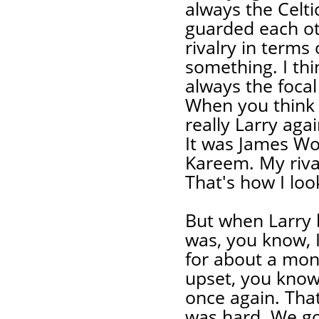
always the Celti
guarded each oth
rivalry in terms 
something. I thi
always the focal
When you think 
really Larry aga
It was James Wo
Kareem. My rival
That's how I look
But when Larry be
was, you know, I
for about a mont
upset, you know
once again. That 
was hard. We go