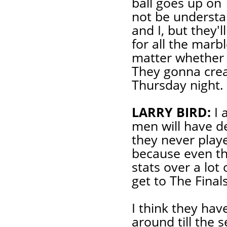
ball goes up on 
not be understa
and I, but they'l
for all the marbl
matter whether 
They gonna creat
Thursday night.
LARRY BIRD:
I 
men will have de
they never playe
because even th
stats over a lot
get to The Finals
I think they hav
around till the 