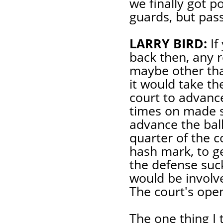
we finally got p
guards, but pass
LARRY BIRD:
If
back then, any 
maybe other tha
it would take th
court to advance
times on made s
advance the ball
quarter of the c
hash mark, to ge
the defense suck
would be involv
The court's ope
The one thing I